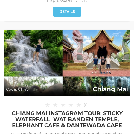
THB (≈
US$41.75
) per
adult
DETAILS
Chiang Mai
Code:
01149
★
★
★
★
★
(
0
)
CHIANG MAI INSTAGRAM TOUR: STICKY
WATERFALL, WAT BANDEN TEMPLE,
ELEPHANT CAFE & DANTEWADA CAFE
Discover four of Chiang Mai's most photogenic attractions