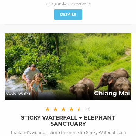
THB (≈
US$25.53
) per
adult
DETAILS
Chiang Mai
Code:
00973
★
★
★
★
★
★
(
21
)
STICKY WATERFALL + ELEPHANT
SANCTUARY
Thailand's wonder: climb the non-slip Sticky Waterfall for a