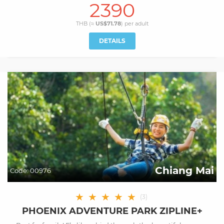
2390
THB (≈
US$71.78
) per
adult
DETAILS
Chiang Mai
Code:
00976
★
★
★
★
★
(
3
)
PHOENIX ADVENTURE PARK ZIPLINE+