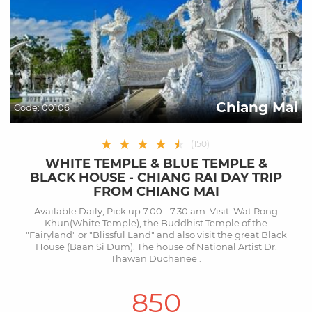
Chiang Mai
Code:
00106
★
★
★
★
★
★
(
150
)
WHITE TEMPLE & BLUE TEMPLE &
BLACK HOUSE - CHIANG RAI DAY TRIP
FROM CHIANG MAI
Available Daily; Pick up 7.00 - 7.30 am. Visit: Wat Rong
Khun(White Temple), the Buddhist Temple of the
"Fairyland" or "Blissful Land" and also visit the great Black
House (Baan Si Dum). The house of National Artist Dr.
Thawan Duchanee .
850