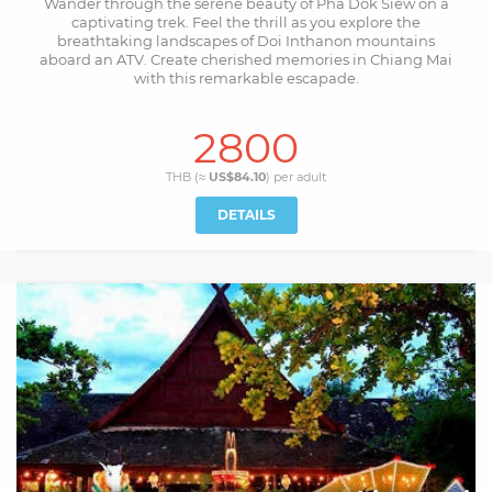
Wander through the serene beauty of Pha Dok Siew on a
captivating trek. Feel the thrill as you explore the
breathtaking landscapes of Doi Inthanon mountains
aboard an ATV. Create cherished memories in Chiang Mai
with this remarkable escapade.
2800
THB (≈
US$84.10
) per
adult
DETAILS