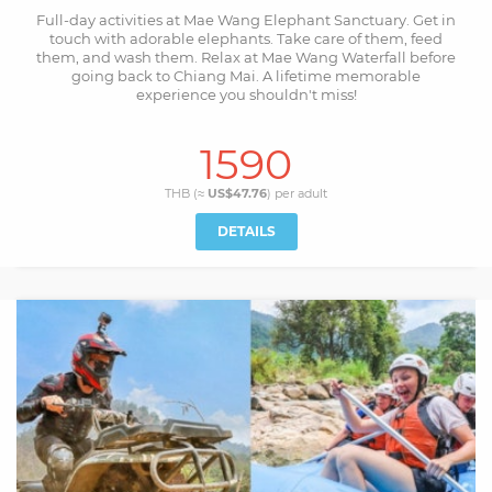
Full-day activities at Mae Wang Elephant Sanctuary. Get in
touch with adorable elephants. Take care of them, feed
them, and wash them. Relax at Mae Wang Waterfall before
going back to Chiang Mai. A lifetime memorable
experience you shouldn't miss!
1590
THB (≈
US$47.76
) per
adult
DETAILS