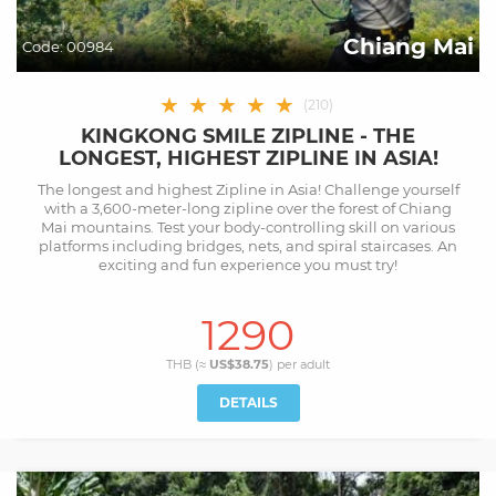
Chiang Mai
Code:
00984
★
★
★
★
★
(
210
)
KINGKONG SMILE ZIPLINE - THE
LONGEST, HIGHEST ZIPLINE IN ASIA!
The longest and highest Zipline in Asia! Challenge yourself
with a 3,600-meter-long zipline over the forest of Chiang
Mai mountains. Test your body-controlling skill on various
platforms including bridges, nets, and spiral staircases. An
exciting and fun experience you must try!
1290
THB (≈
US$38.75
) per
adult
DETAILS