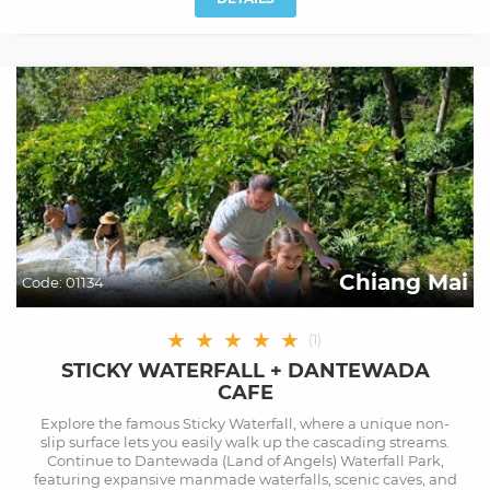
Chiang Mai
Code:
01134
★
★
★
★
★
(
1
)
STICKY WATERFALL + DANTEWADA
CAFE
Explore the famous Sticky Waterfall, where a unique non-
slip surface lets you easily walk up the cascading streams.
Continue to Dantewada (Land of Angels) Waterfall Park,
featuring expansive manmade waterfalls, scenic caves, and