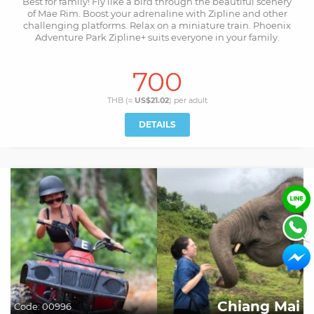
Best for family! Fly like a bird through the beautiful scenery
of Mae Rim. Boost your adrenaline with Zipline and other
challenging platforms. Relax on a miniature train. Phoenix
Adventure Park Zipline+ suits everyone in your family.
700
THB (≈
US$21.02
) per
adult
DETAILS
Chiang Mai
Code:
00996