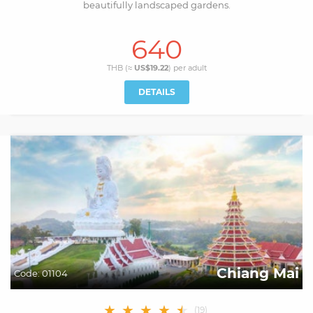
beautifully landscaped gardens.
640
THB (≈
US$19.22
) per
adult
DETAILS
Chiang Mai
Code:
01104
★
★
★
★
★
★
(
19
)