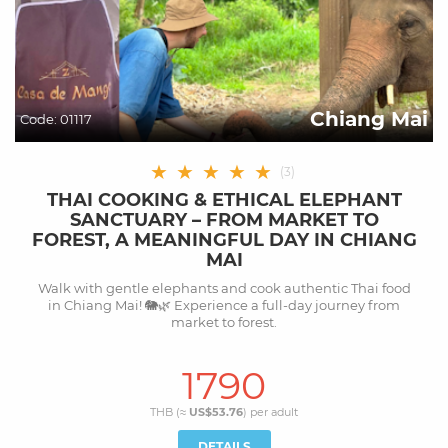
Chiang Mai
Code:
01117
★
★
★
★
★
(
3
)
THAI COOKING & ETHICAL ELEPHANT
SANCTUARY – FROM MARKET TO
FOREST, A MEANINGFUL DAY IN CHIANG
MAI
Walk with gentle elephants and cook authentic Thai food
in Chiang Mai! 🐘🌿 Experience a full-day journey from
market to forest.
1790
THB (≈
US$53.76
) per
adult
DETAILS