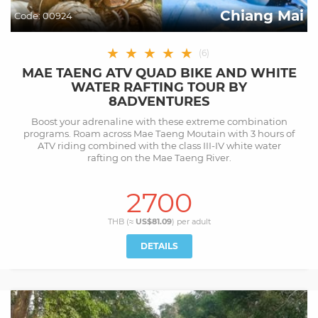
Chiang Mai
Code:
00924
★
★
★
★
★
(
6
)
MAE TAENG ATV QUAD BIKE AND WHITE
WATER RAFTING TOUR BY
8ADVENTURES
Boost your adrenaline with these extreme combination
programs. Roam across Mae Taeng Moutain with 3 hours of
ATV riding combined with the class III-IV white water
rafting on the Mae Taeng River.
2700
THB (≈
US$81.09
) per
adult
DETAILS