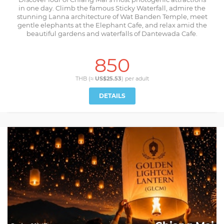
in one day. Climb the famous Sticky Waterfall, admire the
stunning Lanna architecture of Wat Banden Temple, meet
gentle elephants at the Elephant Cafe, and relax amid the
beautiful gardens and waterfalls of Dantewada Cafe.
850
THB (≈
US$25.53
) per
adult
DETAILS