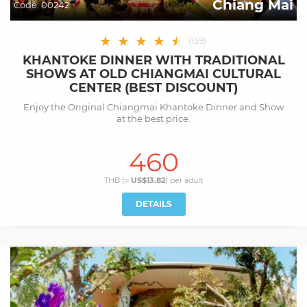
Chiang Mai
Code:
00242
★
★
★
★
★
★
(
159
)
KHANTOKE DINNER WITH TRADITIONAL
SHOWS AT OLD CHIANGMAI CULTURAL
CENTER (BEST DISCOUNT)
Enjoy the Original Chiangmai Khantoke Dinner and Show
at the best price.
460
THB (≈
US$13.82
) per
adult
DETAILS