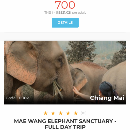
700
THB (≈
US$21.02
) per
adult
DETAILS
Chiang Mai
Code:
01002
★
★
★
★
★
(
18
)
MAE WANG ELEPHANT SANCTUARY -
FULL DAY TRIP