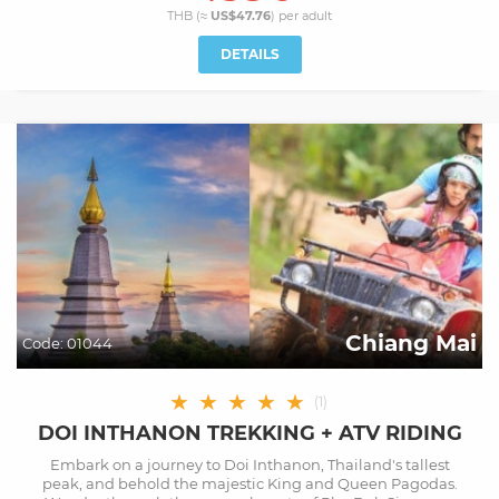
THB (≈
US$47.76
) per
adult
DETAILS
Chiang Mai
Code:
01044
★
★
★
★
★
(
1
)
DOI INTHANON TREKKING + ATV RIDING
Embark on a journey to Doi Inthanon, Thailand's tallest
peak, and behold the majestic King and Queen Pagodas.