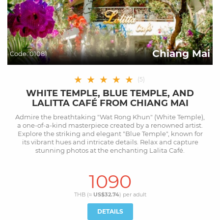
Chiang Mai
Code:
01081
★
★
★
★
★
(
5
)
WHITE TEMPLE, BLUE TEMPLE, AND
LALITTA CAFÉ FROM CHIANG MAI
Admire the breathtaking "Wat Rong Khun" (White Temple),
a one-of-a-kind masterpiece created by a renowned artist.
Explore the striking and elegant "Blue Temple", known for
its vibrant hues and intricate details. Relax and capture
stunning photos at the enchanting Lalita Café.
1090
THB (≈
US$32.74
) per
adult
DETAILS