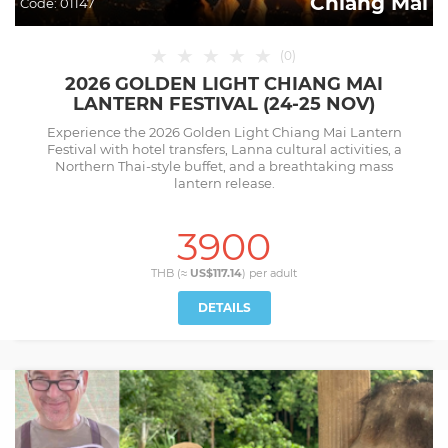
Chiang Mai
Code:
01147
★
★
★
★
★
(
0
)
2026 GOLDEN LIGHT CHIANG MAI
LANTERN FESTIVAL (24-25 NOV)
Experience the 2026 Golden Light Chiang Mai Lantern
Festival with hotel transfers, Lanna cultural activities, a
Northern Thai-style buffet, and a breathtaking mass
lantern release.
3900
THB (≈
US$117.14
) per
adult
DETAILS