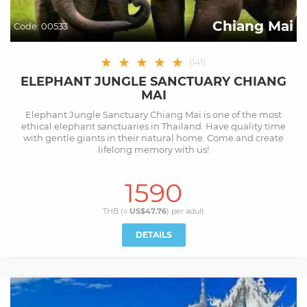
Chiang Mai
Code:
00533
★
★
★
★
★
(
141
)
ELEPHANT JUNGLE SANCTUARY CHIANG
MAI
Elephant Jungle Sanctuary Chiang Mai is one of the most
ethical elephant sanctuaries in Thailand. Have quality time
with gentle giants in their natural home. Come and create
lifelong memory with us!
1590
THB (≈
US$47.76
) per
adult
DETAILS