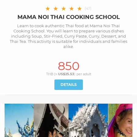
★
★
★
★
★
(
47
)
MAMA NOI THAI COOKING SCHOOL
Learn to cook authentic Thai food at Mama Noi Thai
Cooking School. You will learn to prepare various dishes
including Soup, Stir-Fried, Curry Paste, Curry, Dessert, and
Thai Tea. This activity is suitable for individuals and families
alike.
850
THB (≈
US$25.53
) per
adult
DETAILS