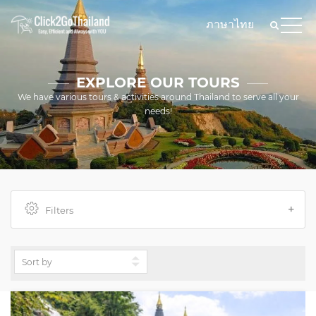
ภาษาไทย
EXPLORE OUR TOURS
We have various tours & activities around Thailand to serve all your
needs!
Filters