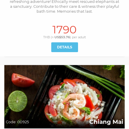
refreshing adventure! Ethically meet rescued elephants at
a sanctuary. Contribute to their care & witness their playful
bath time. Memories that last.
1790
THB (≈
US$53.76
) per
adult
DETAILS
Chiang Mai
Code:
00925