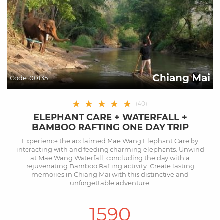
Chiang Mai
Code:
00135
★
★
★
★
★
(
40
)
ELEPHANT CARE + WATERFALL +
BAMBOO RAFTING ONE DAY TRIP
Experience the acclaimed Mae Wang Elephant Care by
interacting with and feeding charming elephants. Unwind
at Mae Wang Waterfall, concluding the day with a
rejuvenating Bamboo Rafting activity. Create lasting
memories in Chiang Mai with this distinctive and
unforgettable adventure.
1590