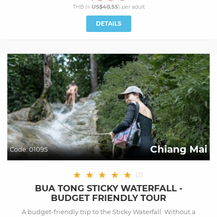
THB (≈
US$40.55
) per
adult
DETAILS
Chiang Mai
Code:
01095
★
★
★
★
★
(
2
)
BUA TONG STICKY WATERFALL -
BUDGET FRIENDLY TOUR
A budget-friendly trip to the Sticky Waterfall. Without a