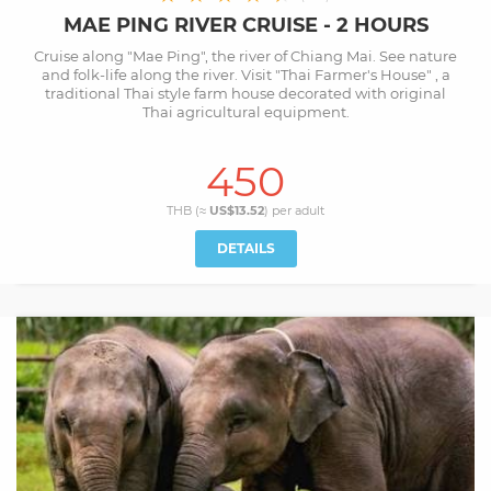
MAE PING RIVER CRUISE - 2 HOURS
Cruise along "Mae Ping", the river of Chiang Mai. See nature
and folk-life along the river. Visit "Thai Farmer's House" , a
traditional Thai style farm house decorated with original
Thai agricultural equipment.
450
THB (≈
US$13.52
) per
adult
DETAILS