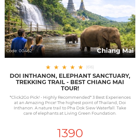
Chiang Mai
Code:
00462
★
★
★
★
★
(
616
)
DOI INTHANON, ELEPHANT SANCTUARY,
TREKKING TRAIL - BEST CHIANG MAI
TOUR!
*Click2Go Pick! - Highly Recommended* 3 Best Experiences
at an Amazing Price! The highest point of Thailand, Doi
Inthanon. A nature trail to Pha Dok Siew Waterfall. Take
care of elephants at Living Green Foundation.
1390