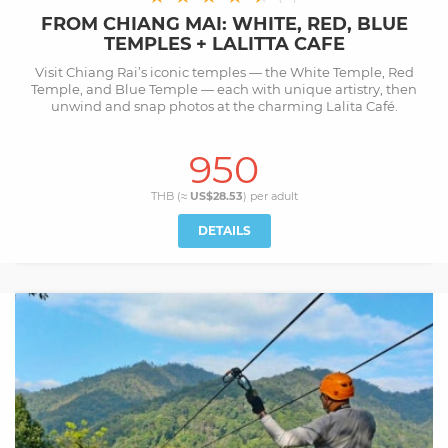
FROM CHIANG MAI: WHITE, RED, BLUE
TEMPLES + LALITTA CAFE
Visit Chiang Rai’s iconic temples — the White Temple, Red
Temple, and Blue Temple — each with unique artistry, then
unwind and snap photos at the charming Lalita Café.
950
THB (≈
US$28.53
) per
adult
DETAILS