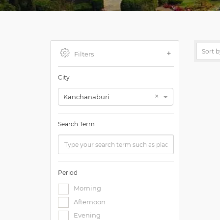
Filters
City
×
Kanchanaburi
Search Term
Period
Morning
Afternoon
Evening