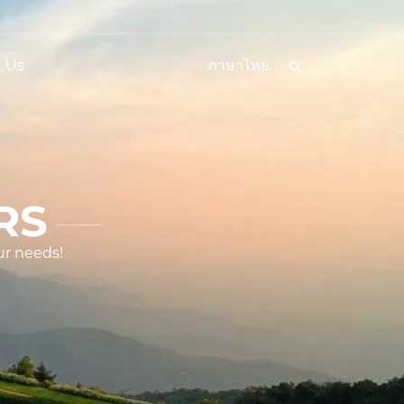
 Us
ภาษาไทย
RS
ur needs!