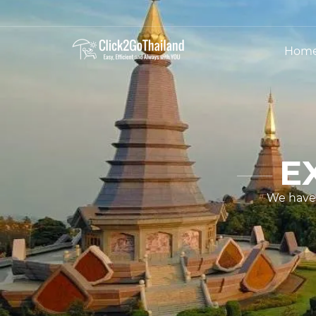
Hom
E
We have 