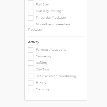
Full Day
Two-day Package
Three-day Package
More-than-three-days
Package
Activity
Famous Attractions
Canoeing
Rafting
City Tour
Sea Excursion, Snorkeling
Hiking
Cruising