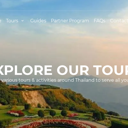
e
Tours
Guides
Partner Program
FAQs
Contact
XPLORE OUR TOU
various tours & activities around Thailand to serve all yo