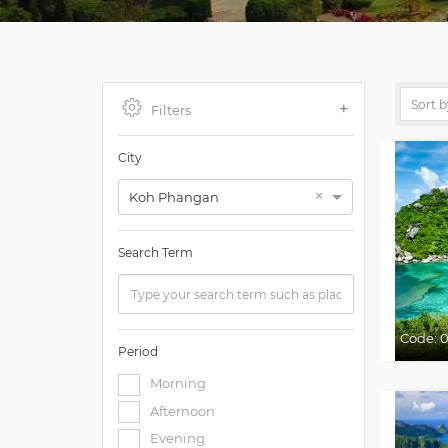
Filters
City
×
Koh Phangan
Search Term
Code:
0
Period
Morning
Afternoon
Evening