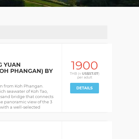
1900
G YUAN
KOH PHANGAN) BY
THB (≈
US$57.07
)
per
adult
an from Koh Phangan.
DETAILS
ich seawater of Koh Tao,
sand bridge that connects
he panoramic view of the 3
 with a well-selected