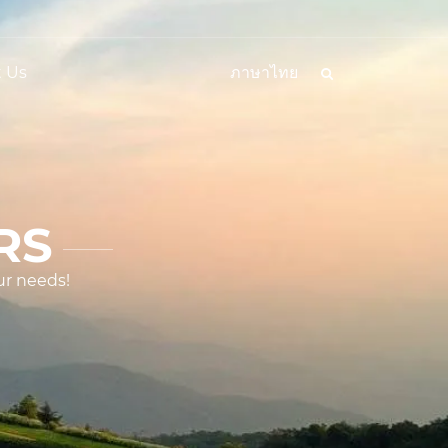
 Us
ภาษาไทย
RS
ur needs!