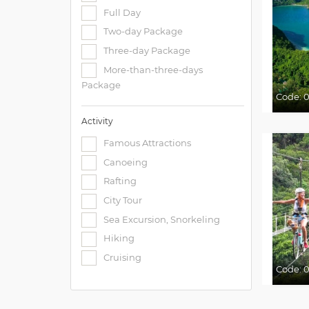
Full Day
Two-day Package
Three-day Package
More-than-three-days
Package
Code:
0
Activity
Famous Attractions
Canoeing
Rafting
City Tour
Sea Excursion, Snorkeling
Hiking
Cruising
Code:
0