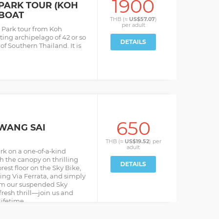
1900
PARK TOUR (KOH
BOAT
THB (≈
US$57.07
)
per
adult
 Park tour from Koh
ing archipelago of 42 or so
DETAILS
 of Southern Thailand. It is
650
 WANG SAI
THB (≈
US$19.52
) per
adult
rk on a one‑of‑a‑kind
h the canopy on thrilling
DETAILS
rest floor on the Sky Bike,
bing Via Ferrata, and simply
rom our suspended Sky
resh thrill—join us and
lifetime.