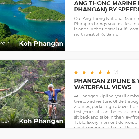
ANG THONG MARINE 
PHANGAN) BY SPEED
Our Ang Thong National Marine
Phangan brings you to a fascinat
islands in the Central Gulf Coast
northwest of Ko Samui.
Koh Phangan
0541
★
★
★
★
★
(
7
)
PHANGAN ZIPLINE &
WATERFALL VIEWS
At Phangan Zipline, you’ll emba
treetop adventure. Glide throug
ziplines, pedal high above the fo
test your skills on the rock‑clim
sit back and take in the view f
Koh Phangan
1087
Table. Every moment delivers a f
create memories that will last a 