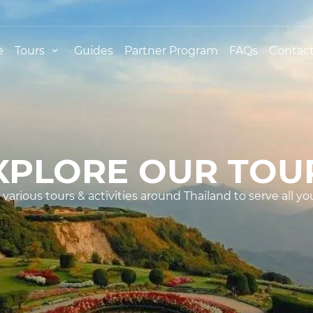
e
Tours
Guides
Partner Program
FAQs
Contact
XPLORE OUR TOU
various tours & activities around Thailand to serve all yo