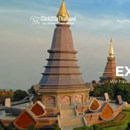
Hom
E
We have 