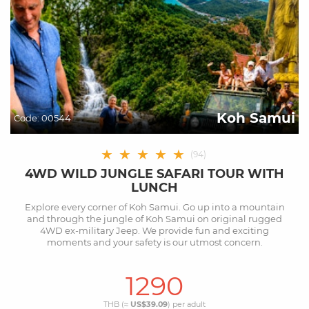
Koh Samui
Code:
00544
★
★
★
★
★
(
94
)
4WD WILD JUNGLE SAFARI TOUR WITH
LUNCH
Explore every corner of Koh Samui. Go up into a mountain
and through the jungle of Koh Samui on original rugged
4WD ex-military Jeep. We provide fun and exciting
moments and your safety is our utmost concern.
1290
THB (≈
US$39.09
) per
adult