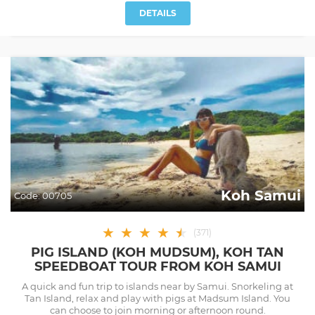
DETAILS
Koh Samui
Code:
00705
★
★
★
★
★
★
(
371
)
PIG ISLAND (KOH MUDSUM), KOH TAN
SPEEDBOAT TOUR FROM KOH SAMUI
A quick and fun trip to islands near by Samui. Snorkeling at
Tan Island, relax and play with pigs at Madsum Island. You
can choose to join morning or afternoon round.