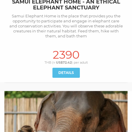
SAMUI ELEPHANT HOME - AN ETHICAL
ELEPHANT SANCTUARY
Samui Elephant Home is the place that provides you the
opportunity to participate and engage in elephant care
and conservation activities. You will observe these adorable
creatures in their natural habitat. Feed them, hike with
them, and bath them
2390
THB (≈
US$72.42
) per
adult
DETAILS