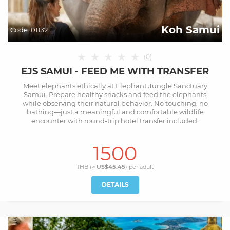
Koh Samui
Code:
01132
★
★
★
★
★
(
0
)
EJS SAMUI - FEED ME WITH TRANSFER
Meet elephants ethically at Elephant Jungle Sanctuary
Samui. Prepare healthy snacks and feed the elephants
while observing their natural behavior. No touching, no
bathing—just a meaningful and comfortable wildlife
encounter with round-trip hotel transfer included.
1500
THB (≈
US$45.45
) per
adult
DETAILS