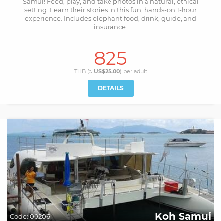
Samui! Feed, play, and take photos in a natural, ethical
setting. Learn their stories in this fun, hands-on 1-hour
experience. Includes elephant food, drink, guide, and
insurance.
825
THB (≈
US$25.00
) per
adult
DETAILS
Koh Samui
Code:
00206