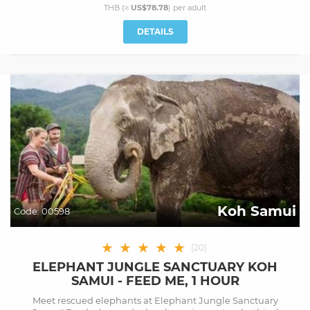
THB (≈
US$78.78
) per
adult
DETAILS
Koh Samui
Code:
00598
★
★
★
★
★
(
20
)
ELEPHANT JUNGLE SANCTUARY KOH
SAMUI - FEED ME, 1 HOUR
Meet rescued elephants at Elephant Jungle Sanctuary