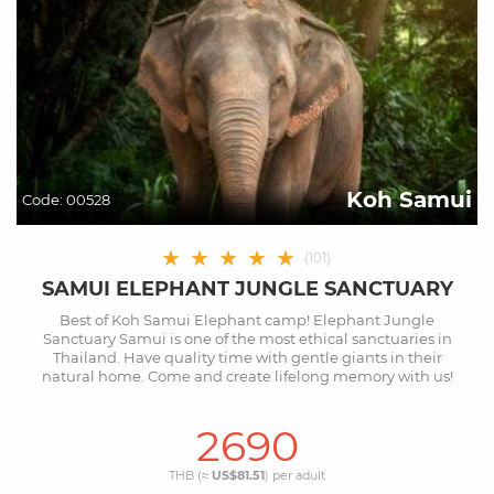
Koh Samui
Code:
00528
★
★
★
★
★
(
101
)
SAMUI ELEPHANT JUNGLE SANCTUARY
Best of Koh Samui Elephant camp! Elephant Jungle
Sanctuary Samui is one of the most ethical sanctuaries in
Thailand. Have quality time with gentle giants in their
natural home. Come and create lifelong memory with us!
2690
THB (≈
US$81.51
) per
adult