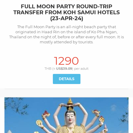
FULL MOON PARTY ROUND-TRIP
TRANSFER FROM KOH SAMUI HOTELS
(23-APR-24)
The Full Moon Party is an all-night beach party that
originated in Haad Rin on the island of Ko Pha Ngan,
Thailand on the night of, before or after every full moon. It is
mostly attended by tourists.
1290
THB (≈
US$39.09
) per
adult
DETAILS