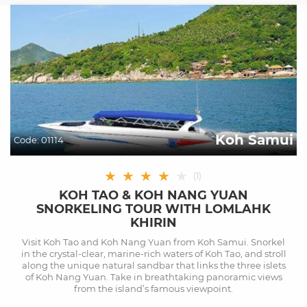
Koh Samui
Code:
01114
★
★
★
★
★
(
1
)
KOH TAO & KOH NANG YUAN
SNORKELING TOUR WITH LOMLAHK
KHIRIN
Visit Koh Tao and Koh Nang Yuan from Koh Samui. Snorkel
in the crystal-clear, marine-rich waters of Koh Tao, and stroll
along the unique natural sandbar that links the three islets
of Koh Nang Yuan. Take in breathtaking panoramic views
from the island’s famous viewpoint.