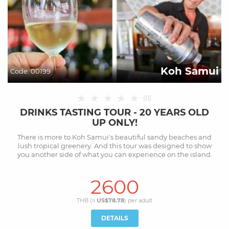
Koh Samui
Code:
00199
★
★
★
★
★
(
0
)
DRINKS TASTING TOUR - 20 YEARS OLD
UP ONLY!
There is more to Koh Samui's beautiful sandy beaches and
lush tropical greenery. And this tour was designed to show
you another side of what you can experience on the island.
2600
THB (≈
US$78.78
) per
adult
DETAILS