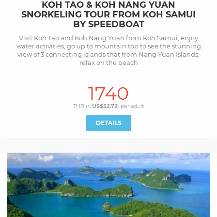
KOH TAO & KOH NANG YUAN
SNORKELING TOUR FROM KOH SAMUI
BY SPEEDBOAT
Visit Koh Tao and Koh Nang Yuan from Koh Samui, enjoy
water activities, go up to mountain top to see the stunning
view of 3 connecting islands that from Nang Yuan Islands,
relax on the beach
1740
THB (≈
US$52.72
) per
adult
DETAILS