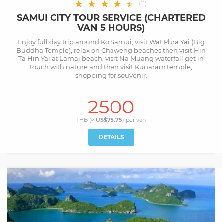
★
★
★
★
★
★
(
11
)
SAMUI CITY TOUR SERVICE (CHARTERED
VAN 5 HOURS)
Enjoy full day trip around Ko Samui, visit Wat Phra Yai (Big
Buddha Temple), relax on Chaweng beaches then visit Hin
Ta Hin Yai at Lamai beach, visit Na Muang waterfall get in
touch with nature and then visit Kunaram temple,
shopping for souvenir.
2500
THB (≈
US$75.75
) per
van
DETAILS