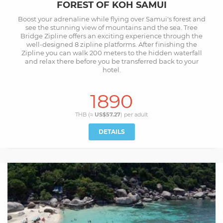
FOREST OF KOH SAMUI
Boost your adrenaline while flying over Samui's forest and
see the stunning view of mountains and the sea. Tree
Bridge Zipline offers an exciting experience through the
well-designed 8 zipline platforms. After finishing the
Zipline you can walk 200 meters to the hidden waterfall
and relax there before you be transferred back to your
hotel.
1890
THB (≈
US$57.27
) per
adult
DETAILS