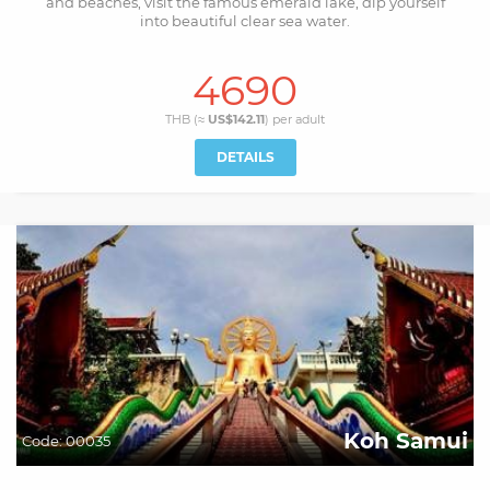
and beaches, visit the famous emerald lake, dip yourself
into beautiful clear sea water.
4690
THB (≈
US$142.11
) per
adult
DETAILS
Koh Samui
Code:
00035