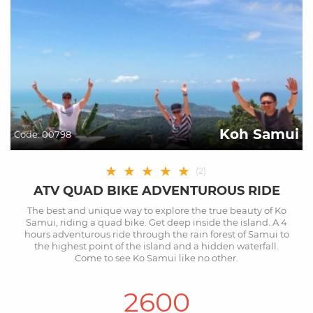
Koh Samui
Code:
00798
★
★
★
★
★
(
2
)
ATV QUAD BIKE ADVENTUROUS RIDE
The best and unique way to explore the true beauty of Ko
Samui, riding a quad bike. Get deep inside the island. A 4
hours adventurous ride through the rain forest of Samui to
the highest point of the island and a hidden waterfall.
Come to see Ko Samui like no other.
2600