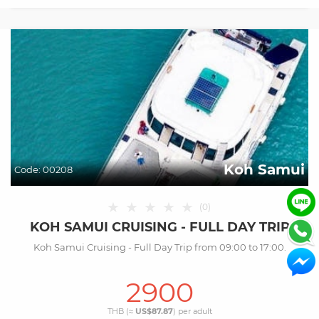
Koh Samui
Code:
00208
★
★
★
★
★
(
0
)
KOH SAMUI CRUISING - FULL DAY TRIP
Koh Samui Cruising - Full Day Trip from 09:00 to 17:00.
2900
THB (≈
US$87.87
) per
adult