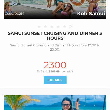
Koh Samui
Code:
00214
★
★
★
★
★
(
0
)
SAMUI SUNSET CRUISING AND DINNER 3
HOURS
Samui Sunset Cruising and Dinner 3 Hours from 17:00 to
20:00.
2300
THB (≈
US$69.69
) per
adult
DETAILS