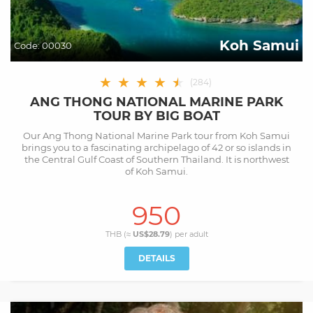
Koh Samui
Code:
00030
★
★
★
★
★
★
(
284
)
ANG THONG NATIONAL MARINE PARK
TOUR BY BIG BOAT
Our Ang Thong National Marine Park tour from Koh Samui
brings you to a fascinating archipelago of 42 or so islands in
the Central Gulf Coast of Southern Thailand. It is northwest
of Koh Samui.
950
THB (≈
US$28.79
) per
adult
DETAILS