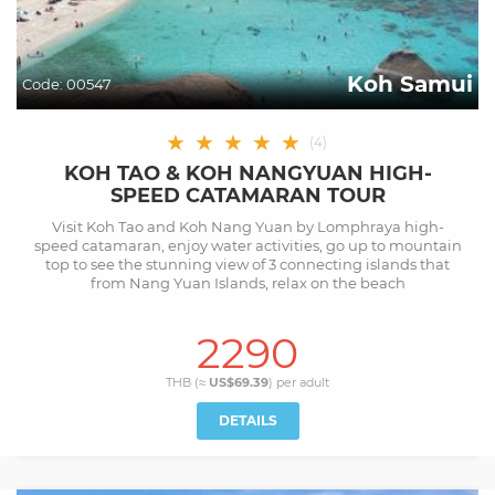
Koh Samui
Code:
00547
★
★
★
★
★
(
4
)
KOH TAO & KOH NANGYUAN HIGH-
SPEED CATAMARAN TOUR
Visit Koh Tao and Koh Nang Yuan by Lomphraya high-
speed catamaran, enjoy water activities, go up to mountain
top to see the stunning view of 3 connecting islands that
from Nang Yuan Islands, relax on the beach
2290
THB (≈
US$69.39
) per
adult
DETAILS