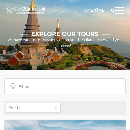
ภาษาไทย
EXPLORE OUR TOURS
We have various tours & activities around Thailand to serve all your
needs!
Filters