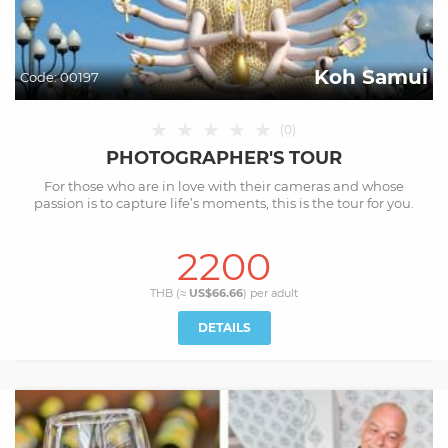
Koh Samui
Code:
00197
★
★
★
★
★
(
0
)
PHOTOGRAPHER'S TOUR
For those who are in love with their cameras and whose
passion is to capture life’s moments, this is the tour for you.
2200
THB (≈
US$66.66
) per
adult
DETAILS