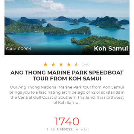
Koh Samui
Code:
00004
★
★
★
★
★
★
(
346
)
ANG THONG MARINE PARK SPEEDBOAT
TOUR FROM KOH SAMUI
Our Ang Thong National Marine Park tour from Koh Samui
brings you to a fascinating archipelago of 42 or so islands in
the Central Gulf Coast of Southern Thailand. It is northwest
of Koh Samui.
1740
THB (≈
US$52.72
) per
adult