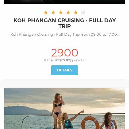
★
★
★
★
★
(
2
)
KOH PHANGAN CRUISING - FULL DAY
TRIP
Koh Phangan Cruising - Full Day Trip from 09:00 to 17:00..
2900
THB (≈
US$87.87
) per
adult
DETAILS