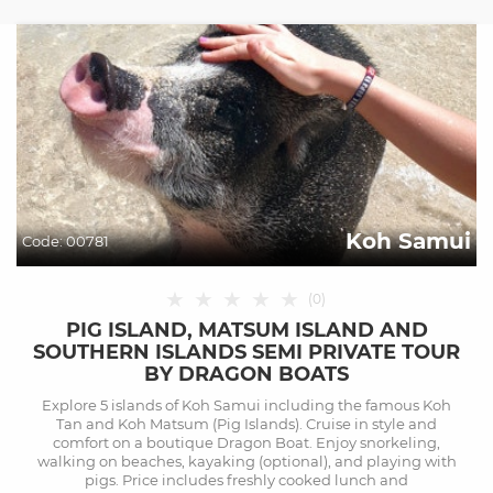
Koh Samui
Code:
00781
★
★
★
★
★
(
0
)
PIG ISLAND, MATSUM ISLAND AND
SOUTHERN ISLANDS SEMI PRIVATE TOUR
BY DRAGON BOATS
Explore 5 islands of Koh Samui including the famous Koh
Tan and Koh Matsum (Pig Islands). Cruise in style and
comfort on a boutique Dragon Boat. Enjoy snorkeling,
walking on beaches, kayaking (optional), and playing with
pigs. Price includes freshly cooked lunch and