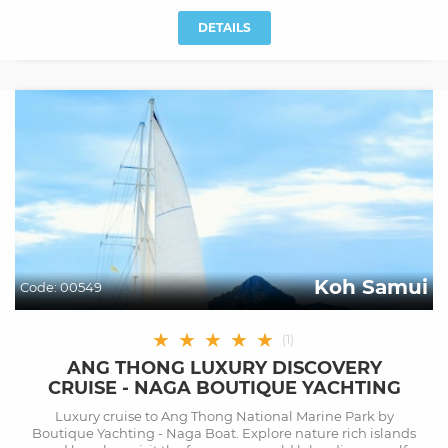
DETAILS
Koh Samui
Code:
00549
★
★
★
★
★
(
1
)
ANG THONG LUXURY DISCOVERY
CRUISE - NAGA BOUTIQUE YACHTING
Luxury cruise to Ang Thong National Marine Park by
Boutique Yachting - Naga Boat. Explore nature rich islands