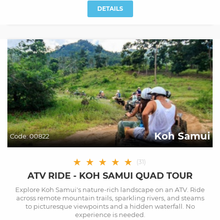
DETAILS
Koh Samui
Code:
00822
★
★
★
★
★
(
31
)
ATV RIDE - KOH SAMUI QUAD TOUR
Explore Koh Samui's nature-rich landscape on an ATV. Ride
across remote mountain trails, sparkling rivers, and steams
to picturesque viewpoints and a hidden waterfall. No
experience is needed.