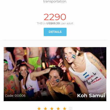
transportation.
2290
THB (≈
US$69.39
) per
adult
DETAILS
Koh Samui
Code:
00006
★
★
★
★
★
(
2
)