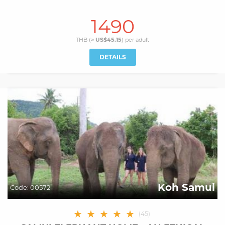
1490
THB (≈
US$45.15
) per
adult
DETAILS
Koh Samui
Code:
00572
★
★
★
★
★
(
45
)