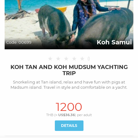
Koh Samui
Code:
00699
★
★
★
★
★
(
)
KOH TAN AND KOH MUDSUM YACHTING
TRIP
Snorkeling at Tan island, relax and have fun with pigs at
Madsum island. Travel in style and comfortable on a yacht.
1200
THB (≈
US$36.36
) per
adult
DETAILS