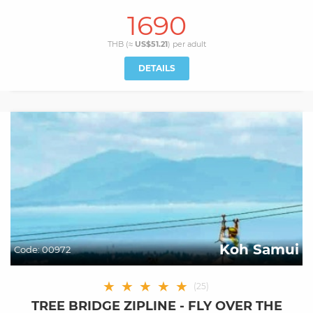
1690
THB (≈
US$51.21
) per
adult
DETAILS
Koh Samui
Code:
00972
★
★
★
★
★
(
25
)
TREE BRIDGE ZIPLINE - FLY OVER THE