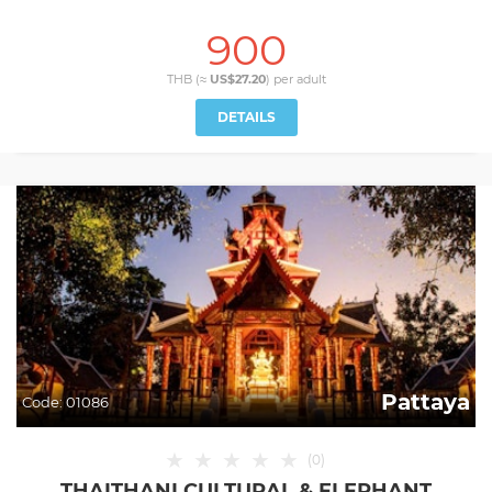
900
THB (≈
US$27.20
) per
adult
DETAILS
Pattaya
Code:
01086
★
★
★
★
★
(
0
)
THAITHANI CULTURAL & ELEPHANT