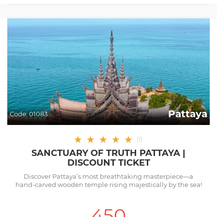
Pattaya
Code:
01083
★
★
★
★
★
(
1
)
SANCTUARY OF TRUTH PATTAYA |
DISCOUNT TICKET
Discover Pattaya’s most breathtaking masterpiece—a
hand-carved wooden temple rising majestically by the sea!
450