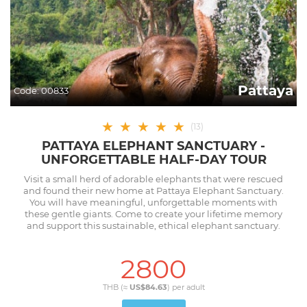
Pattaya
Code:
00833
★
★
★
★
★
(
13
)
PATTAYA ELEPHANT SANCTUARY -
UNFORGETTABLE HALF-DAY TOUR
Visit a small herd of adorable elephants that were rescued
and found their new home at Pattaya Elephant Sanctuary.
You will have meaningful, unforgettable moments with
these gentle giants. Come to create your lifetime memory
and support this sustainable, ethical elephant sanctuary.
2800
THB (≈
US$84.63
) per
adult