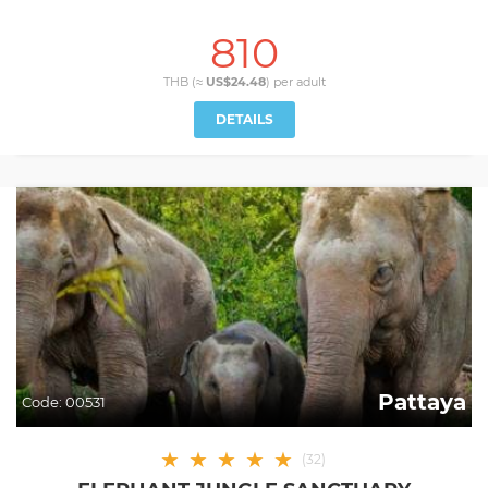
810
THB (≈
US$24.48
) per
adult
DETAILS
Pattaya
Code:
00531
★
★
★
★
★
(
32
)