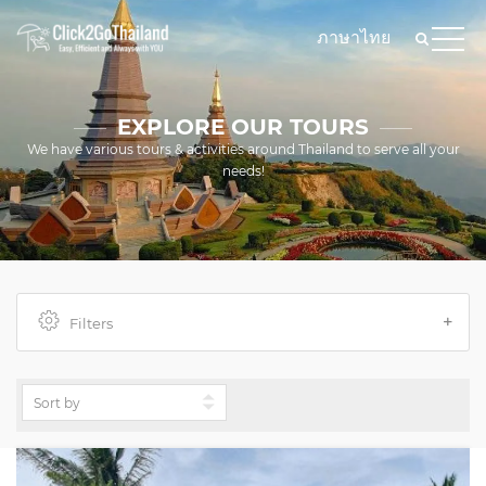
ภาษาไทย
EXPLORE OUR TOURS
We have various tours & activities around Thailand to serve all your
needs!
Filters