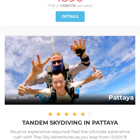
THB (≈
US$57.12
) per
adult
DETAILS
Pattaya
Code:
01111
★
★
★
★
★
(
1
)
TANDEM SKYDIVING IN PATTAYA
No prior experience required! Feel the ultimate adrenaline
rush with Thai Sky Adventures as you leap from 13,000 ft