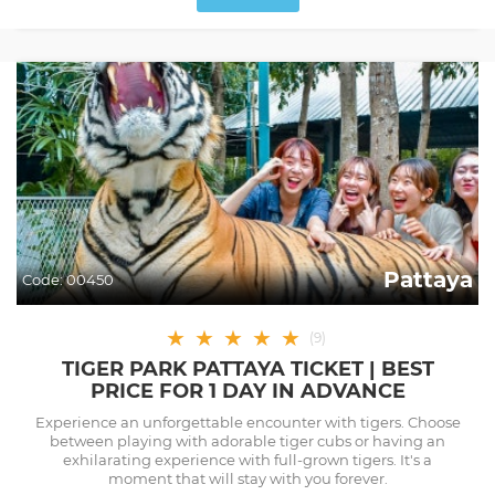
Pattaya
Code:
00450
★
★
★
★
★
(
9
)
TIGER PARK PATTAYA TICKET | BEST
PRICE FOR 1 DAY IN ADVANCE
Experience an unforgettable encounter with tigers. Choose
between playing with adorable tiger cubs or having an
exhilarating experience with full-grown tigers. It's a
moment that will stay with you forever.