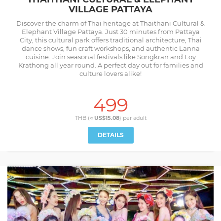
VILLAGE PATTAYA
Discover the charm of Thai heritage at Thaithani Cultural &
Elephant Village Pattaya. Just 30 minutes from Pattaya
City, this cultural park offers traditional architecture, Thai
dance shows, fun craft workshops, and authentic Lanna
cuisine. Join seasonal festivals like Songkran and Loy
Krathong all year round. A perfect day out for families and
culture lovers alike!
499
THB (≈
US$15.08
) per
adult
DETAILS