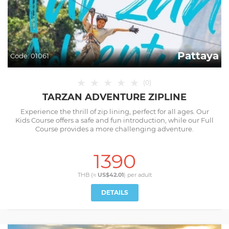
Pattaya
Code:
01061
★
★
★
★
★
(
0
)
TARZAN ADVENTURE ZIPLINE
Experience the thrill of zip lining, perfect for all ages. Our
Kids Course offers a safe and fun introduction, while our Full
Course provides a more challenging adventure.
1390
THB (≈
US$42.01
) per
adult
DETAILS