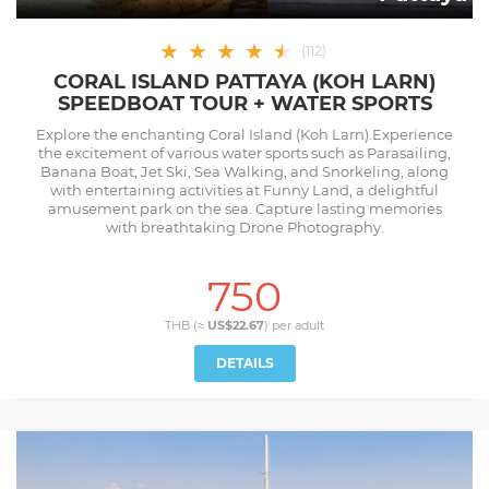
★
★
★
★
★
★
(
112
)
CORAL ISLAND PATTAYA (KOH LARN)
SPEEDBOAT TOUR + WATER SPORTS
Explore the enchanting Coral Island (Koh Larn).Experience
the excitement of various water sports such as Parasailing,
Banana Boat, Jet Ski, Sea Walking, and Snorkeling, along
with entertaining activities at Funny Land, a delightful
amusement park on the sea. Capture lasting memories
with breathtaking Drone Photography.
750
THB (≈
US$22.67
) per
adult
DETAILS