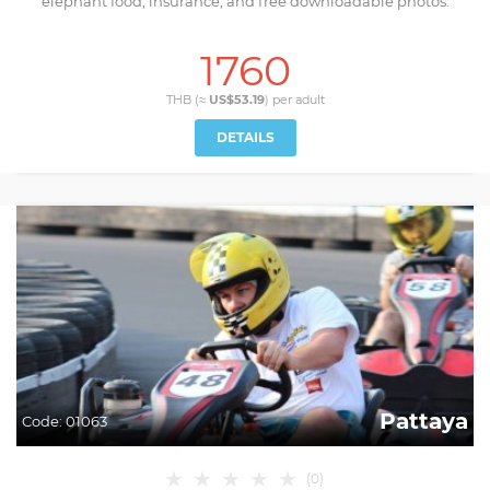
elephant food, insurance, and free downloadable photos.
1760
THB (≈
US$53.19
) per
adult
DETAILS
Pattaya
Code:
01063
★
★
★
★
★
(
0
)