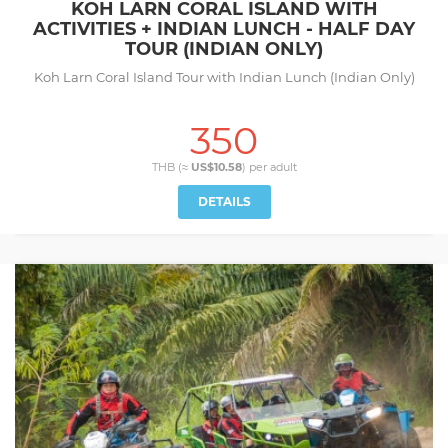
KOH LARN CORAL ISLAND WITH
ACTIVITIES + INDIAN LUNCH - HALF DAY
TOUR (INDIAN ONLY)
Koh Larn Coral Island Tour with Indian Lunch (Indian Only)
350
THB (≈
US$10.58
) per
adult
DETAILS