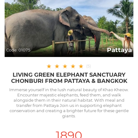
Pattaya
Code:
01075
★
★
★
★
★
(
5
)
LIVING GREEN ELEPHANT SANCTUARY
CHONBURI FROM PATTAYA & BANGKOK
Immerse yourself in the lush natural beauty of Khao Kheow.
Encounter majestic elephants, feed them, and walk
alongside them in their natural habitat. With meal and
transfer from Pattaya Join us in supporting elephant
conservation and creating a brighter future for these gentle
giants.
1890