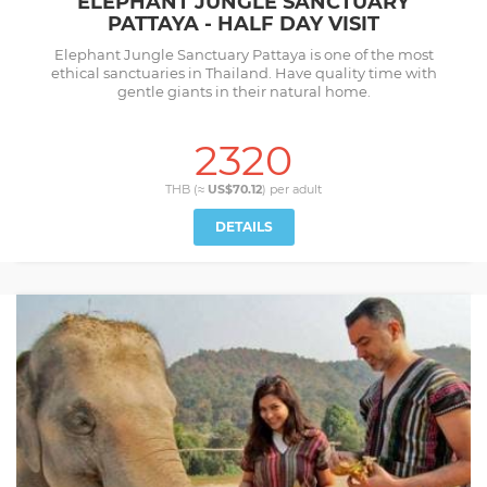
ELEPHANT JUNGLE SANCTUARY
PATTAYA - HALF DAY VISIT
Elephant Jungle Sanctuary Pattaya is one of the most
ethical sanctuaries in Thailand. Have quality time with
gentle giants in their natural home.
2320
THB (≈
US$70.12
) per
adult
DETAILS