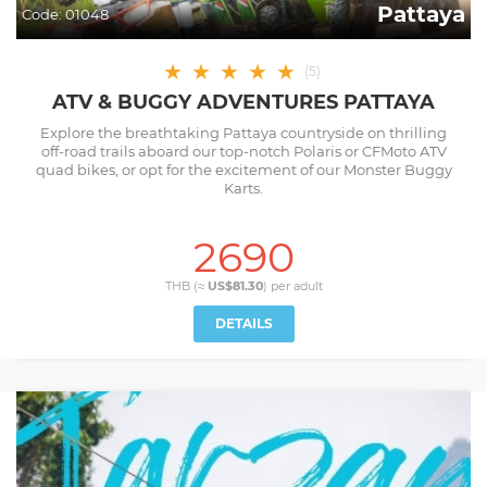
Pattaya
Code:
01048
★
★
★
★
★
(
5
)
ATV & BUGGY ADVENTURES PATTAYA
Explore the breathtaking Pattaya countryside on thrilling
off-road trails aboard our top-notch Polaris or CFMoto ATV
quad bikes, or opt for the excitement of our Monster Buggy
Karts.
2690
THB (≈
US$81.30
) per
adult
DETAILS