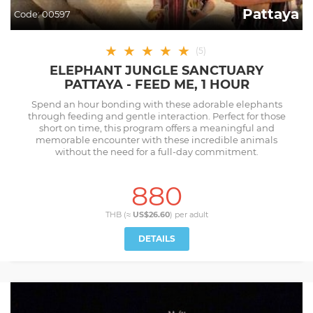
Pattaya
Code:
00597
★
★
★
★
★
(
5
)
ELEPHANT JUNGLE SANCTUARY
PATTAYA - FEED ME, 1 HOUR
Spend an hour bonding with these adorable elephants
through feeding and gentle interaction. Perfect for those
short on time, this program offers a meaningful and
memorable encounter with these incredible animals
without the need for a full-day commitment.
880
THB (≈
US$26.60
) per
adult
DETAILS