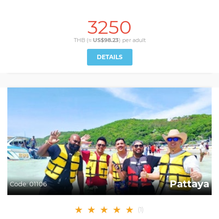
3250
THB (≈
US$98.23
) per
adult
DETAILS
Pattaya
Code:
01106
★
★
★
★
★
(
1
)