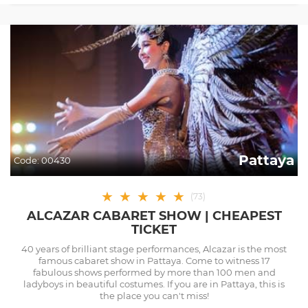
Pattaya
Code:
00430
★
★
★
★
★
(
73
)
ALCAZAR CABARET SHOW | CHEAPEST
TICKET
40 years of brilliant stage performances, Alcazar is the most
famous cabaret show in Pattaya. Come to witness 17
fabulous shows performed by more than 100 men and
ladyboys in beautiful costumes. If you are in Pattaya, this is
the place you can't miss!