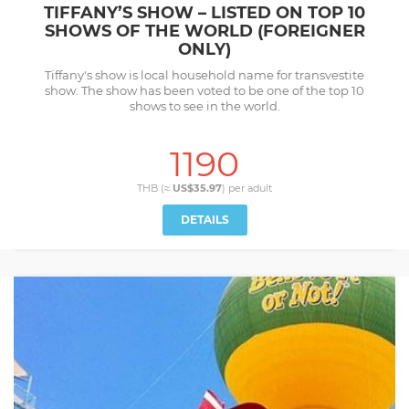
TIFFANY’S SHOW – LISTED ON TOP 10
SHOWS OF THE WORLD (FOREIGNER
ONLY)
Tiffany's show is local household name for transvestite
show. The show has been voted to be one of the top 10
shows to see in the world.
1190
THB (≈
US$35.97
) per
adult
DETAILS