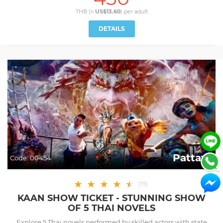
THB (≈
US$13.60
) per
adult
DETAILS
Pattaya
Code:
00454
★
★
★
★
★
★
(
19
)
KAAN SHOW TICKET - STUNNING SHOW
OF 5 THAI NOVELS
Explore 5 Thai novels performed by skilled actors with state