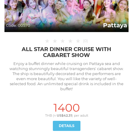
Pattaya
Code:
00570
★
★
★
★
★
(
0
)
ALL STAR DINNER CRUISE WITH
CABARET SHOW
Enjoy a buffet dinner while cruising on Pattaya sea and
watching stunningly beautiful transgenders' cabaret show.
The ship is beautifully decorated and the performers are
even more beautiful. You will like the variety of well-
selected food. An unlimited special drink is included in the
buffet!
1400
THB (≈
US$42.31
) per
adult
DETAILS