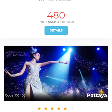
480
THB (≈
US$14.51
) per
adult
DETAILS
Pattaya
Code:
00456
★
★
★
★
★
(
10
)