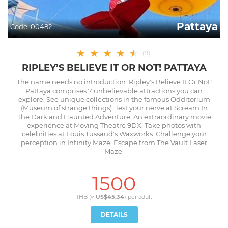
Pattaya
Code:
00482
★
★
★
★
★
★
(
9
)
RIPLEY’S BELIEVE IT OR NOT! PATTAYA
The name needs no introduction. Ripley's Believe It Or Not!
Pattaya comprises 7 unbelievable attractions you can
explore. See unique collections in the famous Odditorium
(Museum of strange things). Test your nerve at Scream In
The Dark and Haunted Adventure. An extraordinary movie
experience at Moving Theatre 9DX. Take photos with
celebrities at Louis Tussaud's Waxworks. Challenge your
perception in Infinity Maze. Escape from The Vault Laser
Maze.
1500
THB (≈
US$45.34
) per
adult
DETAILS