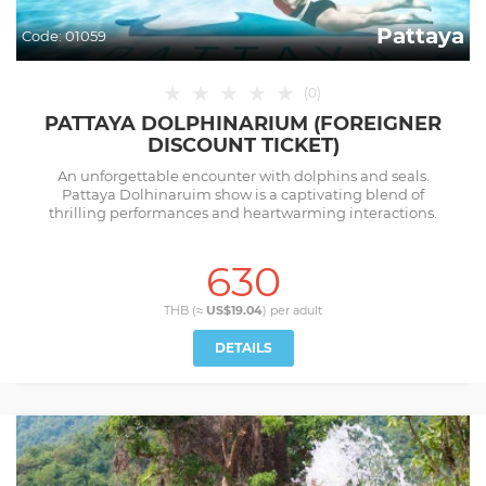
Pattaya
Code:
01059
★
★
★
★
★
(
0
)
PATTAYA DOLPHINARIUM (FOREIGNER
DISCOUNT TICKET)
An unforgettable encounter with dolphins and seals.
Pattaya Dolhinaruim show is a captivating blend of
thrilling performances and heartwarming interactions.
630
THB (≈
US$19.04
) per
adult
DETAILS