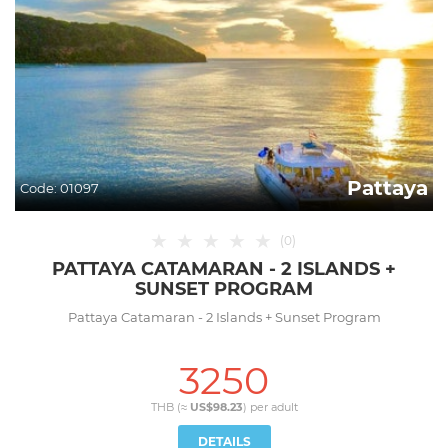
Pattaya
Code:
01097
★
★
★
★
★
(
0
)
PATTAYA CATAMARAN - 2 ISLANDS +
SUNSET PROGRAM
Pattaya Catamaran - 2 Islands + Sunset Program
3250
THB (≈
US$98.23
) per
adult
DETAILS