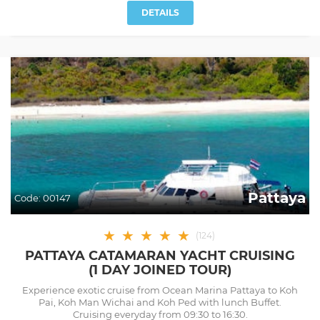
DETAILS
Pattaya
Code:
00147
★
★
★
★
★
(
124
)
PATTAYA CATAMARAN YACHT CRUISING
(1 DAY JOINED TOUR)
Experience exotic cruise from Ocean Marina Pattaya to Koh
Pai, Koh Man Wichai and Koh Ped with lunch Buffet.
Cruising everyday from 09:30 to 16:30.