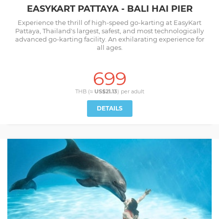
EASYKART PATTAYA - BALI HAI PIER
Experience the thrill of high-speed go-karting at EasyKart
Pattaya, Thailand's largest, safest, and most technologically
advanced go-karting facility. An exhilarating experience for
all ages.
699
THB (≈
US$21.13
) per
adult
DETAILS