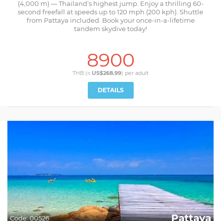
(4,000 m) — Thailand’s highest jump. Enjoy a thrilling 60-
second freefall at speeds up to 120 mph (200 kph). Shuttle
from Pattaya included. Book your once-in-a-lifetime
tandem skydive today!
8900
THB (≈
US$268.99
) per
adult
DETAILS
Pattaya
Code:
00526