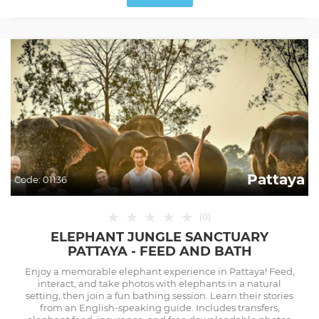
Pattaya
Code:
01136
★
★
★
★
★
(
0
)
ELEPHANT JUNGLE SANCTUARY
PATTAYA - FEED AND BATH
Enjoy a memorable elephant experience in Pattaya! Feed,
interact, and take photos with elephants in a natural
setting, then join a fun bathing session. Learn their stories
from an English-speaking guide. Includes transfers,