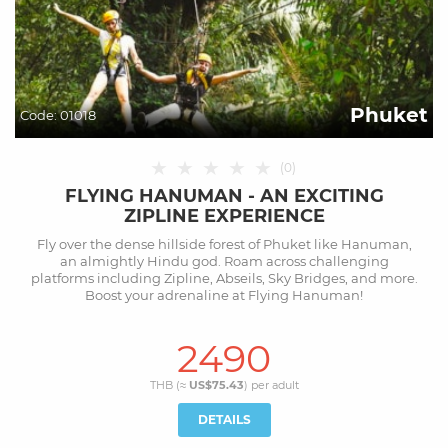
Phuket
Code:
01018
★
★
★
★
★
(
0
)
FLYING HANUMAN - AN EXCITING
ZIPLINE EXPERIENCE
Fly over the dense hillside forest of Phuket like Hanuman,
an almightly Hindu god. Roam across challenging
platforms including Zipline, Abseils, Sky Bridges, and more.
Boost your adrenaline at Flying Hanuman!
2490
THB (≈
US$75.43
) per
adult
DETAILS