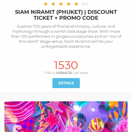
★
★
★
★
★
(
60
)
SIAM NIRAMIT (PHUKET) | DISCOUNT
TICKET + PROMO CODE
Explore 700 years of Thailand's history, culture, and
mythology through a world-class stage show. With more
than 100 performers in gorgeous costumes and an "out of
this world" stage setup, Siam Niramit will be your
unforgettable experience.
1530
THB (≈
US$46.35
) per
adult
DETAILS