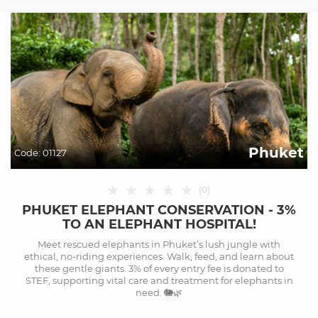
Phuket
Code:
01127
★
★
★
★
★
(
0
)
PHUKET ELEPHANT CONSERVATION - 3%
TO AN ELEPHANT HOSPITAL!
Meet rescued elephants in Phuket’s lush jungle with
ethical, no-riding experiences. Walk, feed, and learn about
these gentle giants. 3% of every entry fee is donated to
STEF, supporting vital care and treatment for elephants in
need. 🐘🌿