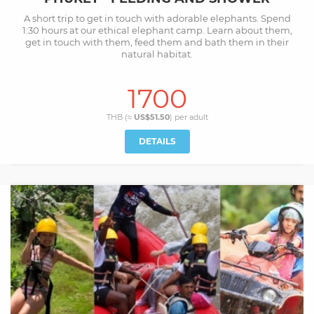
A short trip to get in touch with adorable elephants. Spend
1:30 hours at our ethical elephant camp. Learn about them,
get in touch with them, feed them and bath them in their
natural habitat.
1700
THB (≈
US$51.50
) per
adult
DETAILS