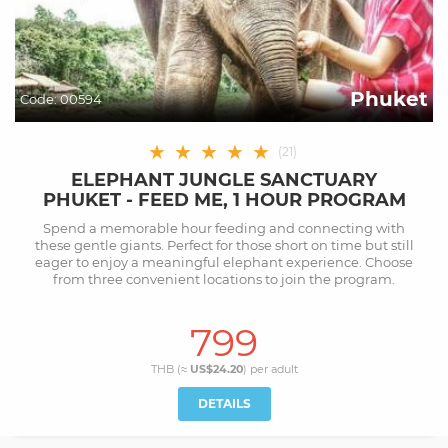
Phuket
Code:
00594
★
★
★
★
★
(
21
)
ELEPHANT JUNGLE SANCTUARY
PHUKET - FEED ME, 1 HOUR PROGRAM
Spend a memorable hour feeding and connecting with
these gentle giants. Perfect for those short on time but still
eager to enjoy a meaningful elephant experience. Choose
from three convenient locations to join the program.
799
THB (≈
US$24.20
) per
adult
DETAILS