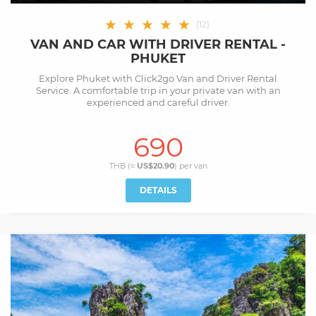
★
★
★
★
★
(
12
)
VAN AND CAR WITH DRIVER RENTAL -
PHUKET
Explore Phuket with Click2go Van and Driver Rental
Service. A comfortable trip in your private van with an
experienced and careful driver.
690
THB (≈
US$20.90
) per
van
DETAILS