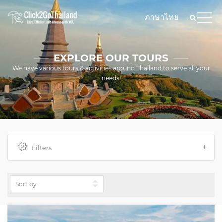
ภาษาไทย
EXPLORE OUR TOURS
We have various tours & activities around Thailand to serve all your
needs!
Filters