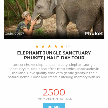
Phuket
Code:
00527
★
★
★
★
★
(
310
)
ELEPHANT JUNGLE SANCTUARY
PHUKET | HALF-DAY TOUR
Best of Phuket Elephant Sanctuary! Elephant Jungle
Sanctuary Phuket is one of the most ethical sanctuaries in
Thailand. Have quality time with gentle giants in their
natural home. Come and create a lifelong memory with us!
2500
THB (≈
US$75.73
) per
adult
DETAILS