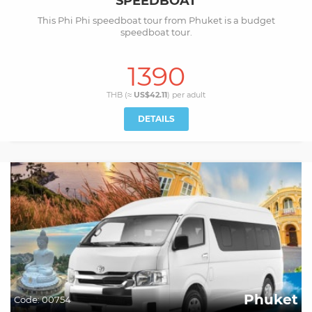
SPEEDBOAT
This Phi Phi speedboat tour from Phuket is a budget
speedboat tour.
1390
THB (≈
US$42.11
) per
adult
DETAILS
Phuket
Code:
00754