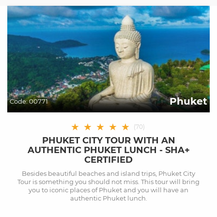
Phuket
Code:
00771
★
★
★
★
★
(
70
)
PHUKET CITY TOUR WITH AN
AUTHENTIC PHUKET LUNCH - SHA+
CERTIFIED
Besides beautiful beaches and island trips, Phuket City
Tour is something you should not miss. This tour will bring
you to iconic places of Phuket and you will have an
authentic Phuket lunch.