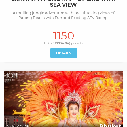
SEA VIEW
A thrilling jungle adventure with breathtaking views of
Patong Beach with Fun and Exciting ATV Riding
1150
THB (≈
US$34.84
) per
adult
DETAILS
Phuket
Code:
00458