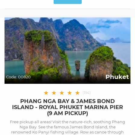
Phuket
Code:
00820
★
★
★
★
★
(
194
)
PHANG NGA BAY & JAMES BOND
ISLAND - ROYAL PHUKET MARINA PIER
(9 AM PICKUP)
Free pickup all areas! Visit the nature-rich, soothing Phang
Nga Bay. See the famous James Bond Island, the
renowned Ko Panyi fishing village. Row as canoe through