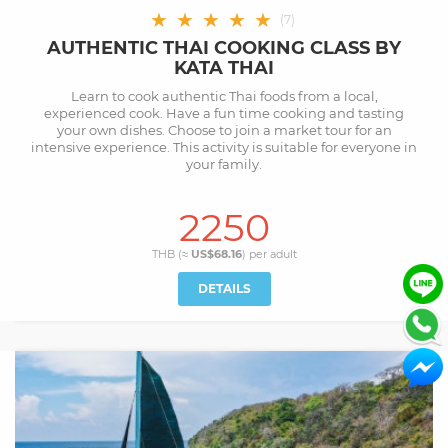
★
★
★
★
★
(
7
)
AUTHENTIC THAI COOKING CLASS BY
KATA THAI
Learn to cook authentic Thai foods from a local,
experienced cook. Have a fun time cooking and tasting
your own dishes. Choose to join a market tour for an
intensive experience. This activity is suitable for everyone in
your family.
2250
THB (≈
US$68.16
) per
adult
DETAILS