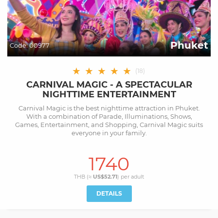
Phuket
Code:
00977
★
★
★
★
★
(
18
)
CARNIVAL MAGIC - A SPECTACULAR
NIGHTTIME ENTERTAINMENT
Carnival Magic is the best nighttime attraction in Phuket.
With a combination of Parade, Illuminations, Shows,
Games, Entertainment, and Shopping, Carnival Magic suits
everyone in your family.
1740
THB (≈
US$52.71
) per
adult
DETAILS