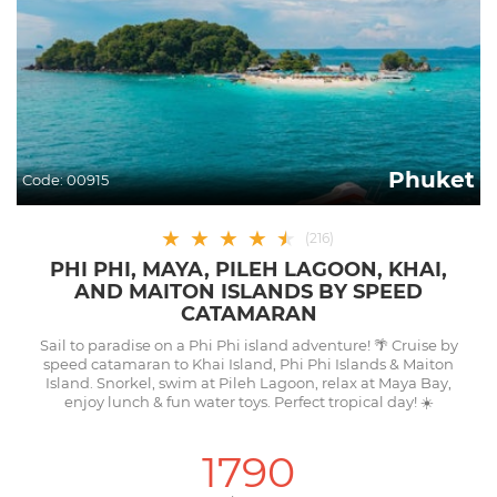
Phuket
Code:
00915
★
★
★
★
★
★
(
216
)
PHI PHI, MAYA, PILEH LAGOON, KHAI,
AND MAITON ISLANDS BY SPEED
CATAMARAN
Sail to paradise on a Phi Phi island adventure! 🌴 Cruise by
speed catamaran to Khai Island, Phi Phi Islands & Maiton
Island. Snorkel, swim at Pileh Lagoon, relax at Maya Bay,
enjoy lunch & fun water toys. Perfect tropical day! ☀️
1790