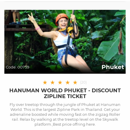
Phuket
Code:
00759
★
★
★
★
★
(
20
)
HANUMAN WORLD PHUKET - DISCOUNT
ZIPLINE TICKET
Fly over treetop through the jungle of Phuket at Hanuman
World. This is the largest Zipline Park in Thailand. Get your
adrenaline boosted while moving fast on the zigzag Roller
rail. Relax by walking at the treetop level on the Skywalk
platform. ฺBest price offring here.