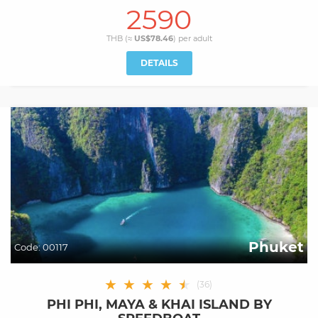
2590
THB (≈
US$78.46
) per
adult
DETAILS
Phuket
Code:
00117
★
★
★
★
★
★
(
36
)
PHI PHI, MAYA & KHAI ISLAND BY