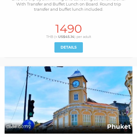
With Transfer and Buffet Lunch on Board. Round trip
transfer and buffet lunch included.
1490
THB (≈
US$45.14
) per
adult
DETAILS
Phuket
Code:
00772