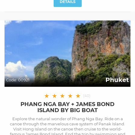
DETAILS
Phuket
Code:
00921
★
★
★
★
★
(
40
)
PHANG NGA BAY + JAMES BOND
ISLAND BY BIG BOAT
Explore the natural wonder of Phang Nga Bay. Ride on a
canoe through the marvelous cave system of Panak Island.
Visit Hong Island on the canoe then cruise to the world-
famous James Bond Island. End the trip by swimming and