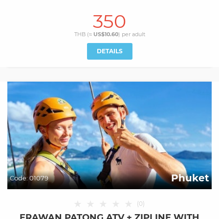
350
THB (≈
US$10.60
) per
adult
DETAILS
Phuket
Code:
01079
★
★
★
★
★
(
0
)
ERAWAN PATONG ATV + ZIPLINE WITH