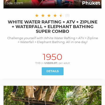
Phuket
Code:
00971
★
★
★
★
★
★
(
15
)
WHITE WATER RAFTING + ATV + ZIPLINE
+ WATERFALL + ELEPHANT BATHING
SUPER COMBO
Challenge yourself with White Water Rafting + ATV + Zipline
+ Waterfall + Elephant Bathing. All in one day!
1950
THB (≈
US$59.07
) per
adult
DETAILS