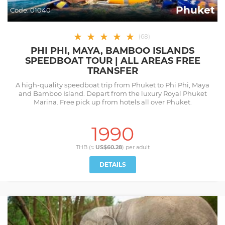
Phuket
Code:
01040
★
★
★
★
★
(
68
)
PHI PHI, MAYA, BAMBOO ISLANDS
SPEEDBOAT TOUR | ALL AREAS FREE
TRANSFER
A high-quality speedboat trip from Phuket to Phi Phi, Maya
and Bamboo Island. Depart from the luxury Royal Phuket
Marina. Free pick up from hotels all over Phuket.
1990
THB (≈
US$60.28
) per
adult
DETAILS