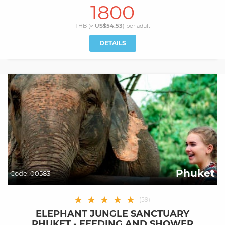
1800
THB (≈
US$54.53
) per
adult
DETAILS
Phuket
Code:
00583
★
★
★
★
★
(
59
)
ELEPHANT JUNGLE SANCTUARY
PHUKET - FEEDING AND SHOWER