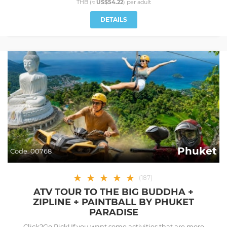
THB (≈
US$54.22
) per
adult
DETAILS
Phuket
Code:
00768
★
★
★
★
★
(
187
)
ATV TOUR TO THE BIG BUDDHA +
ZIPLINE + PAINTBALL BY PHUKET
PARADISE
Click2Go Pick! If you want some activities that are more