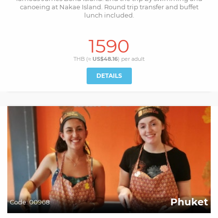
canoeing at Nakae Island. Round trip transfer and buffet
lunch included.
1590
THB (≈
US$48.16
) per
adult
DETAILS
Phuket
Code:
00968