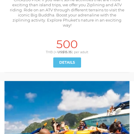
exciting than island trips, we offer you Ziplining and ATV
riding. Ride on an ATV through different terrains to visit the
iconic Big Buddha. Boost your adrenaline with the
ziplining activity. Explore Phuket's nature in an exciting
way!
500
THB (≈
US$15.15
) per
adult
DETAILS