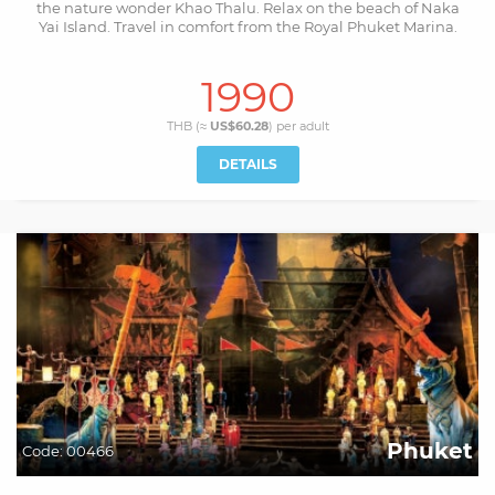
the nature wonder Khao Thalu. Relax on the beach of Naka
Yai Island. Travel in comfort from the Royal Phuket Marina.
1990
THB (≈
US$60.28
) per
adult
DETAILS
Phuket
Code:
00466