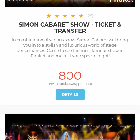
★
★
★
★
★
(
29
)
SIMON CABARET SHOW - TICKET &
TRANSFER
In combination of various show, Simon Cabaret will bring
you in to a stylish and luxurious world of stage
performances. Come to see the most famous show in
Phuket and make it your special night!
800
THB (≈
US$24.23
) per
adult
DETAILS