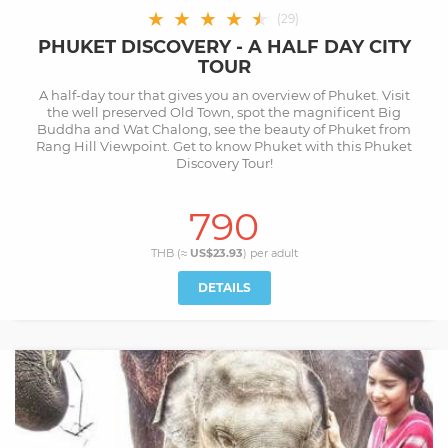
★
★
★
★
★
★
(
29
)
PHUKET DISCOVERY - A HALF DAY CITY
TOUR
A half-day tour that gives you an overview of Phuket. Visit
the well preserved Old Town, spot the magnificent Big
Buddha and Wat Chalong, see the beauty of Phuket from
Rang Hill Viewpoint. Get to know Phuket with this Phuket
Discovery Tour!
790
THB (≈
US$23.93
) per
adult
DETAILS