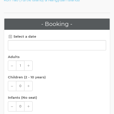
- Booking -
Select a date
Adults
Children (
2 - 10 years
)
Infants (No seat)