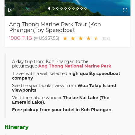
Ang Thong Marine Park Tour (Koh
Phangan) by Speedboat
★
★
★
★
★
★
1900
THB
(≈
US$57.55
)
(
108
)
A day trip from Koh Phangan to the
picturesque
Ang Thong National Marine Park
Travel with a well selected
high quality speedboat
company
See the spectacular view from
Wua Talap Island
viewponits
Visit the nature wonder
Thalae Nai Lake (The
Emerald Lake).
Free pickup from your hotel in Koh Phangan
Itinerary