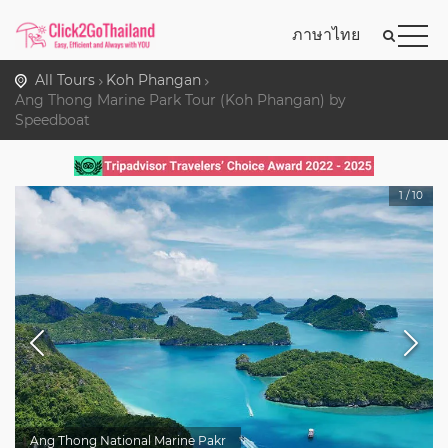
ภาษาไทย
All Tours
Koh Phangan
Ang Thong Marine Park Tour (Koh Phangan) by
Speedboat
1
/
10
Ang Thong National Marine Pakr