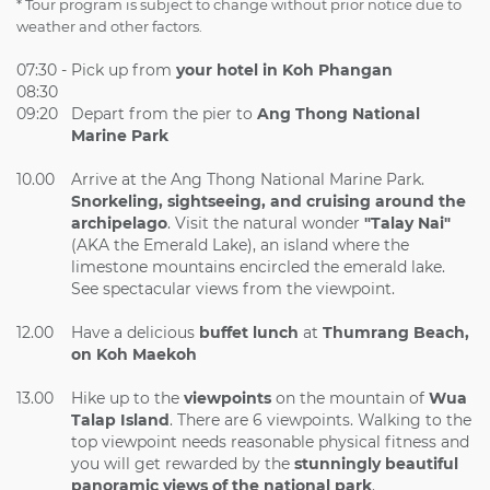
* Tour program is subject to change without prior notice due to
weather and other factors.
07:30 -
Pick up from
your hotel in Koh Phangan
08:30
09:20
Depart from the pier to
Ang
Thong National
Marine Park
10.00
Arrive at the Ang Thong National Marine Park.
Snorkeling, sightseeing, and cruising around the
archipelago
. Visit the natural wonder
"Talay Nai"
(AKA the Emerald Lake), an island where the
limestone mountains encircled the emerald lake.
See spectacular views from the viewpoint.
12.00
Have a delicious
buffet lunch
at
Thumrang Beach,
on Koh Maekoh
13.00
Hike up to the
viewpoints
on the mountain of
Wua
Talap Island
. There are 6 viewpoints. Walking to the
top viewpoint needs reasonable physical fitness and
you will get rewarded by the
stunningly beautiful
panoramic views of the national park
.