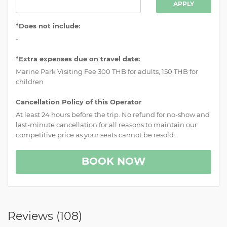
APPLY
*Does not include:
-
*Extra expenses due on travel date:
Marine Park Visiting Fee 300 THB for adults, 150 THB for
children
Cancellation Policy of this Operator
At least 24 hours before the trip. No refund for no-show and
last-minute cancellation for all reasons to maintain our
competitive price as your seats cannot be resold.
BOOK NOW
Reviews (
108
)