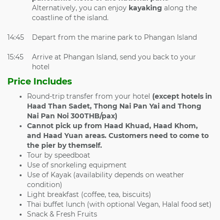
Alternatively, you can enjoy
kayaking
along the
coastline of the island.
14:45
Depart from the marine park to Phangan Island
15:45
Arrive at Phangan Island, send you back to your
hotel
Price Includes
Round-trip transfer from your hotel
(except hotels in
Haad Than Sadet, Thong Nai Pan Yai and Thong
Nai Pan Noi 300THB/pax)
Cannot pick up from
Haad Khuad, Haad Khom,
and Haad Yuan areas. Customers need to come to
the pier by themself.
Tour by speedboat
Use of snorkeling equipment
Use of Kayak (availability depends on weather
condition)
Light breakfast (coffee, tea, biscuits)
Thai buffet lunch (with optional Vegan, Halal food set)
Snack & Fresh Fruits