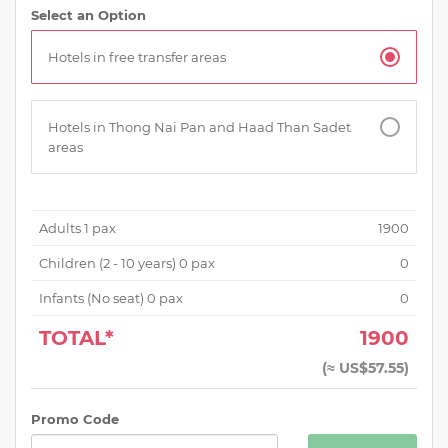
Select an Option
Hotels in free transfer areas
Hotels in Thong Nai Pan and Haad Than Sadet
areas
Adults
1
pax
1900
Children (
2 - 10 years
)
0
pax
0
Infants (No seat)
0
pax
0
TOTAL*
1900
(
≈ US$57.55
)
Promo Code