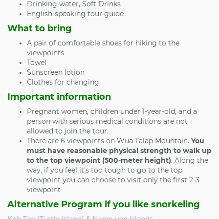
Drinking water, Soft Drinks
English-speaking tour guide
What to bring
A pair of comfortable shoes for hiking to the
viewpoints
Towel
Sunscreen lotion
Clothes for changing
Important information
Pregnant women, children under 1-year-old, and a
person with serious medical conditions are not
allowed to join the tour.
There are 6 viewpoints on Wua Talap Mountain.
You
must have reasonable physical strength to walk up
to the top viewpoint (500-meter height)
. Along the
way, if you feel it's too tough to go to the top
viewpoint you can choose to visit only the first 2-3
viewpoint
Alternative Program if you like snorkeling
Koh Tao (Turtle Island) & Nangyuan Islands