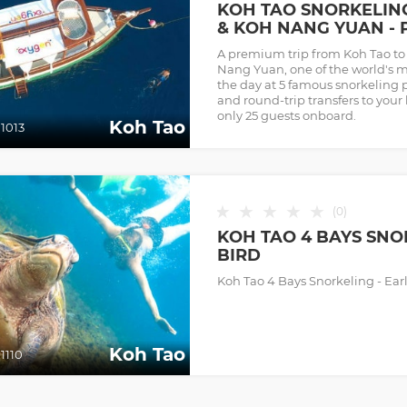
KOH TAO SNORKELIN
& KOH NANG YUAN - 
A premium trip from Koh Tao t
Nang Yuan, one of the world's 
the day at 5 famous snorkeling 
and round-trip transfers to your
only 25 guests onboard.
Koh Tao
1013
★
★
★
★
★
(
0
)
KOH TAO 4 BAYS SNO
BIRD
Koh Tao 4 Bays Snorkeling - Earl
Koh Tao
1110