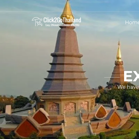
Hom
E
We have 