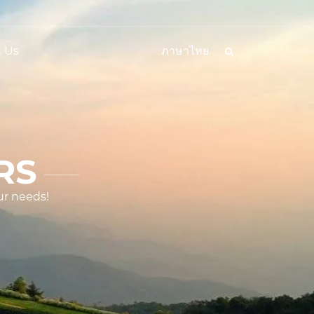
 Us
ภาษาไทย
RS
ur needs!