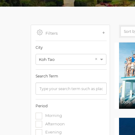
Filters
City
×
Koh Tao
Search Term
Code:
0
Period
Morning
Afternoon
Evening