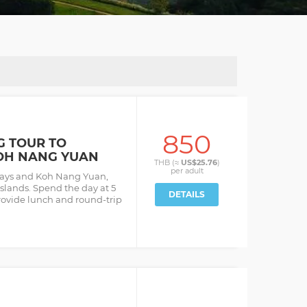
850
G TOUR TO
OH NANG YUAN
THB (≈
US$25.76
)
per
adult
bays and Koh Nang Yuan,
slands. Spend the day at 5
DETAILS
rovide lunch and round-trip