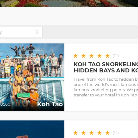
★
★
★
★
★
(
111
)
KOH TAO SNORKELIN
HIDDEN BAYS AND K
Travel from Koh Tao to hidden 
one of the world's most famous i
famous snorkeling points. We p
transfer to your hotel in Koh Tao
Koh Tao
0560
★
★
★
★
★
(
14
)