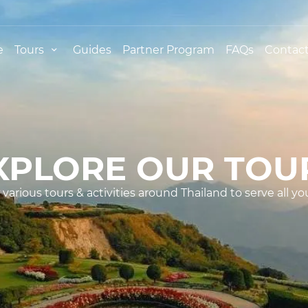
e
Tours
Guides
Partner Program
FAQs
Contact
XPLORE OUR TOU
various tours & activities around Thailand to serve all yo