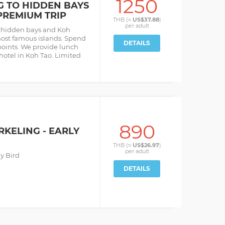
1250
G TO HIDDEN BAYS
PREMIUM TRIP
THB (≈
US$37.88
)
per
adult
o hidden bays and Koh
most famous islands. Spend
DETAILS
points. We provide lunch
 hotel in Koh Tao. Limited
890
RKELING - EARLY
THB (≈
US$26.97
)
per
adult
y Bird
DETAILS