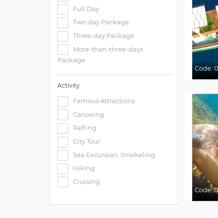
Full Day
Two-day Package
Three-day Package
More-than-three-days
Package
Code:
0
Activity
Famous Attractions
Canoeing
Rafting
City Tour
Sea Excursion, Snorkeling
Hiking
Cruising
Code:
0