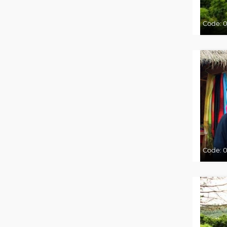
Code:
0
Code:
0