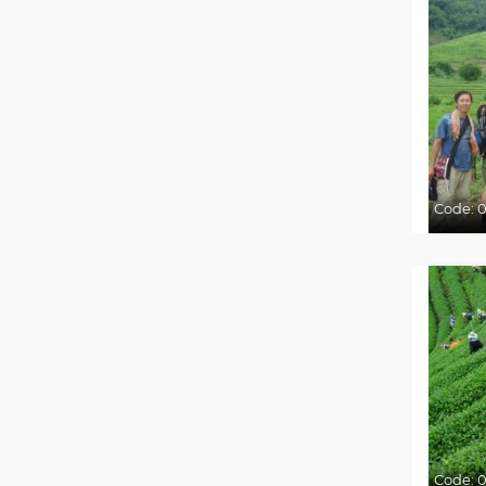
Code:
0
Code:
0