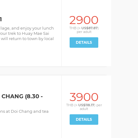
2900
1
illage, and enjoy your lunch
THB (≈
US$87.87
)
per
adult
your trek to Huay Mae Sai
u will return to town by local
DETAILS
3900
CHANG (8.30 -
THB (≈
US$118.17
) per
adult
ions at Doi Chang and tea
DETAILS