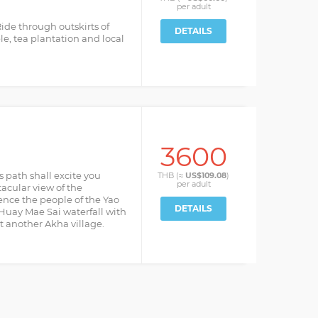
per
adult
 Ride through outskirts of
DETAILS
le, tea plantation and local
3600
’s path shall excite you
THB (≈
US$109.08
)
per
adult
acular view of the
nce the people of the Yao
DETAILS
e Huay Mae Sai waterfall with
it another Akha village.