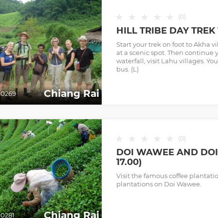
★
★
★
★
★
(
0
)
HILL TRIBE DAY TREK 
Start your trek on foot to Akha v
at a scenic spot. Then continue 
waterfall, visit Lahu villages. Yo
bus. (L)
Chiang Rai
0269
★
★
★
★
★
(
0
)
DOI WAWEE AND DOI 
17.00)
Visit the famous coffee plantat
plantations on Doi Wawee.
Chiang Rai
0281