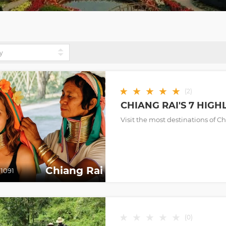
★
★
★
★
★
(
2
)
CHIANG RAI'S 7 HIGH
Visit the most destinations of C
Chiang Rai
1091
★
★
★
★
★
(
0
)