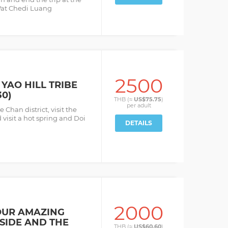
 Wat Chedi Luang
2500
YAO HILL TRIBE
30)
THB (≈
US$75.75
)
per
adult
 Chan district, visit the
d visit a hot spring and Doi
DETAILS
2000
OUR AMAZING
SIDE AND THE
THB (≈
US$60.60
)