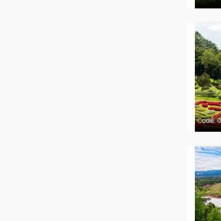
Code:
0