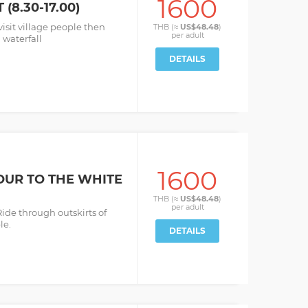
1600
(8.30-17.00)
visit village people then
THB (≈
US$48.48
)
per
adult
 waterfall
DETAILS
1600
OUR TO THE WHITE
THB (≈
US$48.48
)
per
adult
Ride through outskirts of
le.
DETAILS