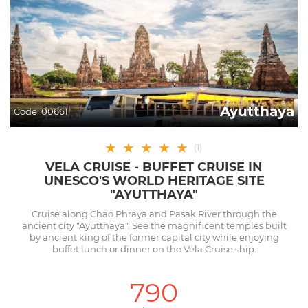
Ayutthaya
Code:
00661
★
★
★
★
★
(
1
)
VELA CRUISE - BUFFET CRUISE IN
UNESCO'S WORLD HERITAGE SITE
"AYUTTHAYA"
Cruise along Chao Phraya and Pasak River through the
ancient city "Ayutthaya". See the magnificent temples built
by ancient king of the former capital city while enjoying
buffet lunch or dinner on the Vela Cruise ship.
790