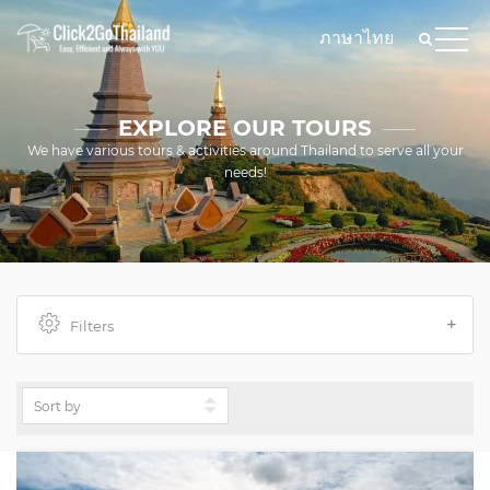
ภาษาไทย
EXPLORE OUR TOURS
We have various tours & activities around Thailand to serve all your
needs!
Filters