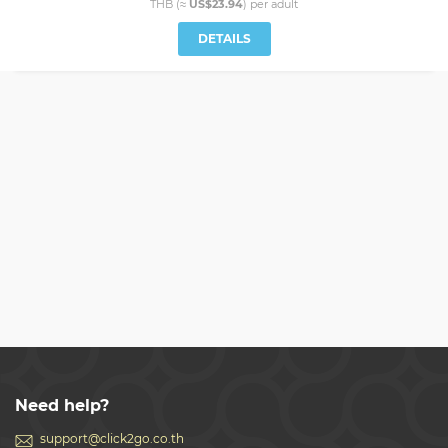
THB (≈
US$23.94
) per
adult
DETAILS
Need help?
support@click2go.co.th