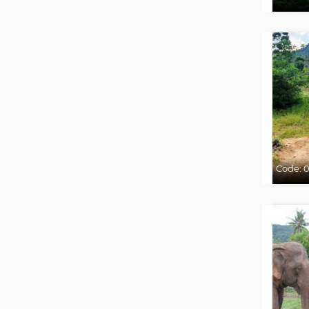
Code:
0