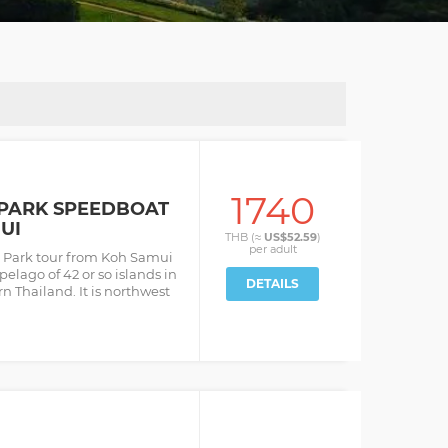
1740
PARK SPEEDBOAT
UI
THB (≈
US$52.59
)
per
adult
 Park tour from Koh Samui
pelago of 42 or so islands in
DETAILS
n Thailand. It is northwest