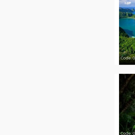
Code:
Code:
0