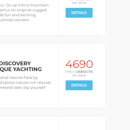
per
adult
ui. Go up into a mountain
Samui on original rugged
DETAILS
de fun and exciting
 utmost concern.
4690
DISCOVERY
IQUE YACHTING
THB (≈
US$141.75
)
per
adult
ional Marine Park by
Explore nature rich islands
DETAILS
erald lake, dip yourself