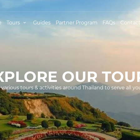
e
Tours
Guides
Partner Program
FAQs
Contact
XPLORE OUR TOU
various tours & activities around Thailand to serve all yo