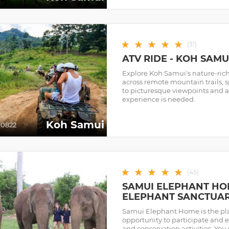
★
★
★
★
★
(
31
)
ATV RIDE - KOH SAM
Explore Koh Samui's nature-ric
across remote mountain trails, s
to picturesque viewpoints and a
experience is needed.
Koh Samui
0822
★
★
★
★
★
(
45
)
SAMUI ELEPHANT HOM
ELEPHANT SANCTUA
Samui Elephant Home is the pla
opportunity to participate and 
and conservation activities. You