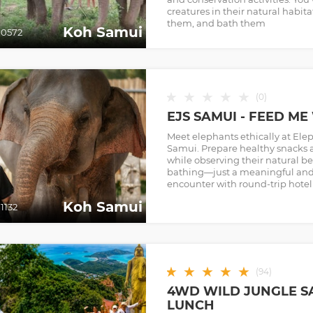
creatures in their natural habit
them, and bath them
Koh Samui
0572
★
★
★
★
★
(
0
)
EJS SAMUI - FEED M
Meet elephants ethically at El
Samui. Prepare healthy snacks 
while observing their natural b
bathing—just a meaningful and 
encounter with round-trip hotel 
Koh Samui
1132
★
★
★
★
★
(
94
)
4WD WILD JUNGLE S
LUNCH