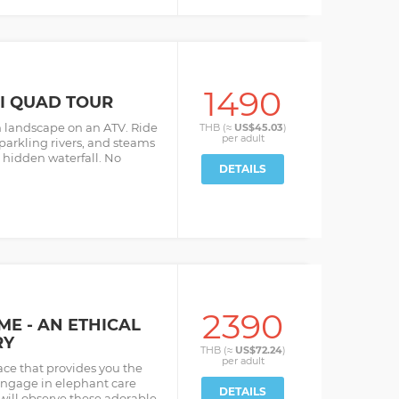
1490
UI QUAD TOUR
h landscape on an ATV. Ride
THB (≈
US$45.03
)
per
adult
parkling rivers, and steams
 hidden waterfall. No
DETAILS
2390
E - AN ETHICAL
RY
THB (≈
US$72.24
)
per
adult
ce that provides you the
engage in elephant care
DETAILS
 will observe these adorable