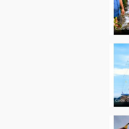
Code:
Code:
0