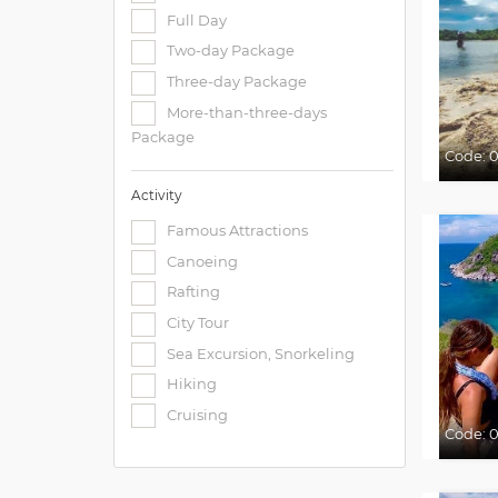
Full Day
Two-day Package
Three-day Package
More-than-three-days
Package
Code:
0
Activity
Famous Attractions
Canoeing
Rafting
City Tour
Sea Excursion, Snorkeling
Hiking
Cruising
Code: