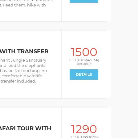
at. Feed them, hike with
1500
E WITH TRANSFER
ephant Jungle Sanctuary
THB (≈
US$45.34
)
per
adult
and feed the elephants
ehavior. No touching, no
DETAILS
comfortable wildlife
transfer included.
1290
AFARI TOUR WITH
THB (≈
US$38.99
)