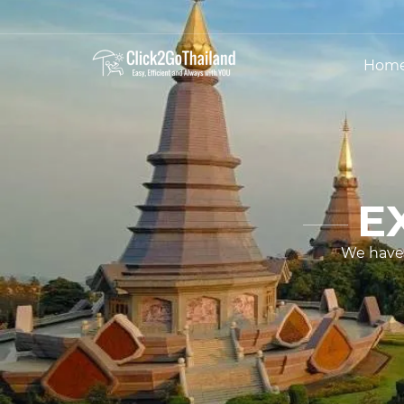
Hom
E
We have 