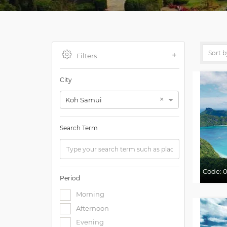
Filters
City
×
Koh Samui
Search Term
Code:
Period
Morning
Afternoon
Evening