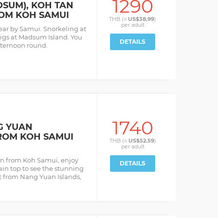
1290
DSUM), KOH TAN
OM KOH SAMUI
THB (≈
US$38.99
)
per
adult
near by Samui. Snorkeling at
pigs at Madsum Island. You
DETAILS
fternoon round.
1740
G YUAN
ROM KOH SAMUI
THB (≈
US$52.59
)
per
adult
an from Koh Samui, enjoy
DETAILS
ain top to see the stunning
at from Nang Yuan Islands,