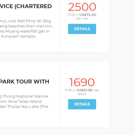
2500
RVICE (CHARTERED
THB (≈
US$75.56
)
per
van
ui, visit Wat Phra Yai (Big
ng beaches then visit Hin
DETAILS
 Na Muang waterfall get in
it Kunaram temple,
1690
PARK TOUR WITH
THB (≈
US$51.08
) per
adult
ng Thong National Marine
from Wua Talap Island
DETAILS
nder Thalae Nai Lake (The