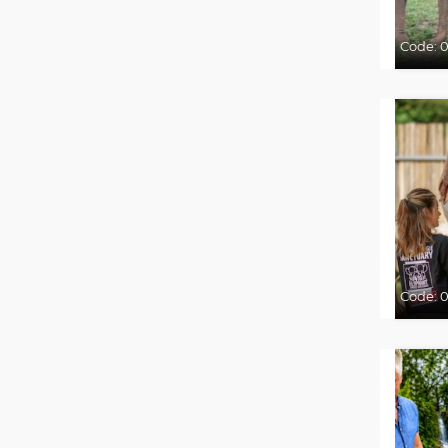
Code:
0
Code:
0