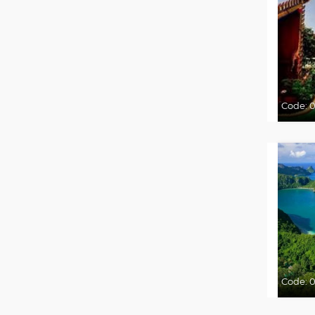
Code:
0
Code:
0