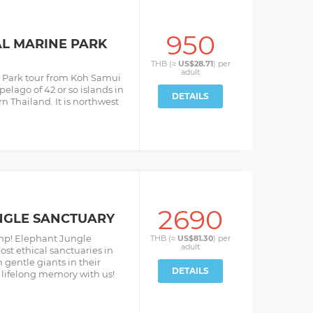
950
L MARINE PARK
THB (≈
US$28.71
) per
adult
 Park tour from Koh Samui
pelago of 42 or so islands in
DETAILS
n Thailand. It is northwest
2690
NGLE SANCTUARY
mp! Elephant Jungle
THB (≈
US$81.30
) per
adult
st ethical sanctuaries in
 gentle giants in their
DETAILS
lifelong memory with us!