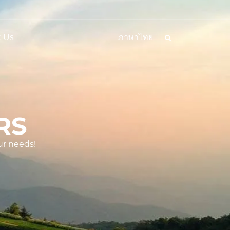
 Us
ภาษาไทย
RS
ur needs!