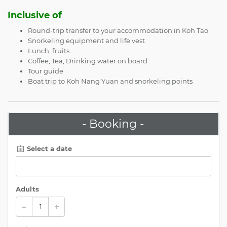
Inclusive of
Round-trip transfer to your accommodation in Koh Tao
Snorkeling equipment and life vest
Lunch, fruits
Coffee, Tea, Drinking water on board
Tour guide
Boat trip to Koh Nang Yuan and snorkeling points
- Booking -
Select a date
Adults