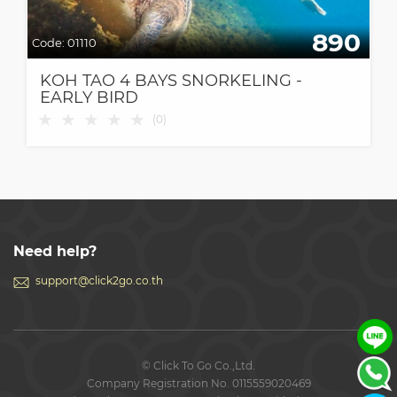
890
Code:
01110
KOH TAO 4 BAYS SNORKELING -
EARLY BIRD
★
★
★
★
★
(
0
)
Need help?
support@click2go.co.th
© Click To Go Co.,Ltd.
Company Registration No. 0115559020469