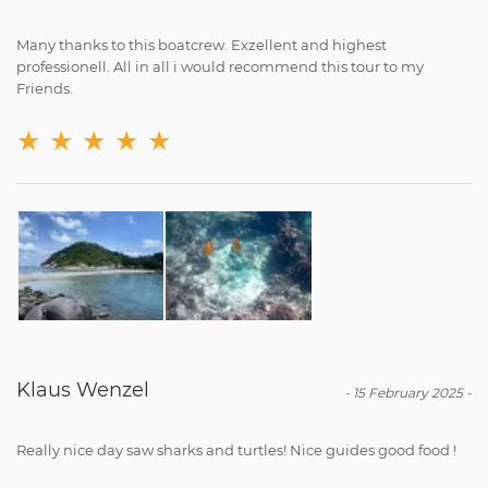
Many thanks to this boatcrew. Exzellent and highest
professionell. All in all i would recommend this tour to my
Friends.
★
★
★
★
★
Klaus Wenzel
-
15 February 2025
-
Really nice day saw sharks and turtles! Nice guides good food !