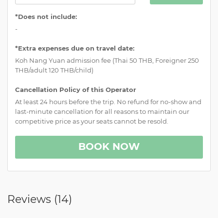
*Does not include:
-
*Extra expenses due on travel date:
Koh Nang Yuan admission fee (Thai 50 THB, Foreigner 250
THB/adult 120 THB/child)
Cancellation Policy of this Operator
At least 24 hours before the trip. No refund for no-show and
last-minute cancellation for all reasons to maintain our
competitive price as your seats cannot be resold.
BOOK NOW
Reviews (
14
)