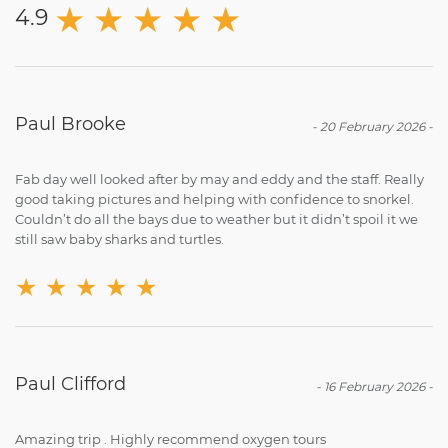
★
★
★
★
★
4.9
Paul Brooke
-
20 February 2026
-
Fab day well looked after by may and eddy and the staff. Really
good taking pictures and helping with confidence to snorkel.
Couldn’t do all the bays due to weather but it didn’t spoil it we
still saw baby sharks and turtles.
★
★
★
★
★
Paul Clifford
-
16 February 2026
-
Amazing trip . Highly recommend oxygen tours