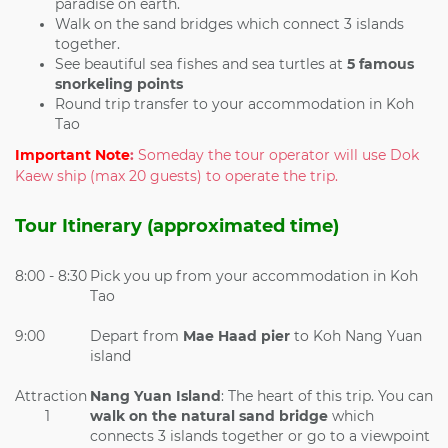
paradise on earth.
Walk on the sand bridges which connect 3 islands
together.
See beautiful sea fishes and sea turtles at
5 famous
snorkeling points
Round trip transfer to your accommodation in Koh
Tao
Important Note
:
Someday the tour operator will use Dok
Kaew ship (max 20 guests) to operate the trip.
Tour Itinerary (approximated time)
8:00 - 8:30
Pick you up from your accommodation in Koh
Tao
9:00
Depart from
Mae Haad pier
to Koh Nang Yuan
island
Attraction
Nang Yuan Island
: The heart of this trip. You can
1
walk on the
natural sand bridge
which
connects 3 islands together or go to a viewpoint