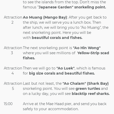
to see the islands from the top. Don't miss the
famous "
Japanese Garden" snorkeling point.
Attraction
Ao Muang (Mango Bay)
: After you get back to
2
the ship, we will serve you a lunch box. Then
after lunch, we will bring you to "Ao Muang", the
next snorkeling point. Here you will be
with
beautiful corals and fishes.
Attraction
The next snorkeling point is
"Ao Hin Wong"
3
where you will see millions of
Yellow-Strip scad
fishes.
Attraction
Then we will go to
"Ao Luek"
, which is famous
4
for
big size corals and beautiful fishes.
Attraction
Last but not least, the
"Ao Chalam" (Shark Bay)
5
snorkeling point. You will see
green turtles
and
on a lucky day, you will see
blacktip reef sharks.
15:00
Arrive at the Mae Haad pier, and send you back
safely to your accommodation.