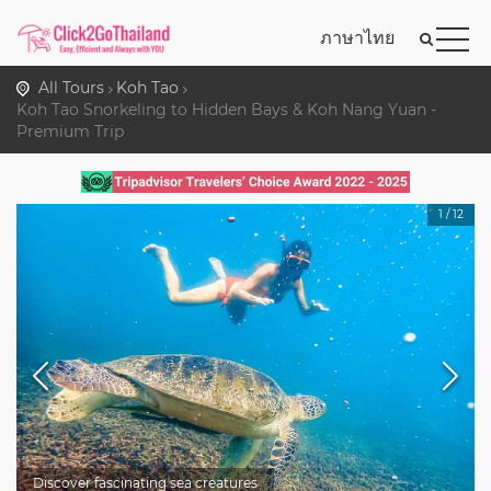
ภาษาไทย
All Tours
Koh Tao
Koh Tao Snorkeling to Hidden Bays & Koh Nang Yuan -
Premium Trip
1
/
12
Discover fascinating sea creatures