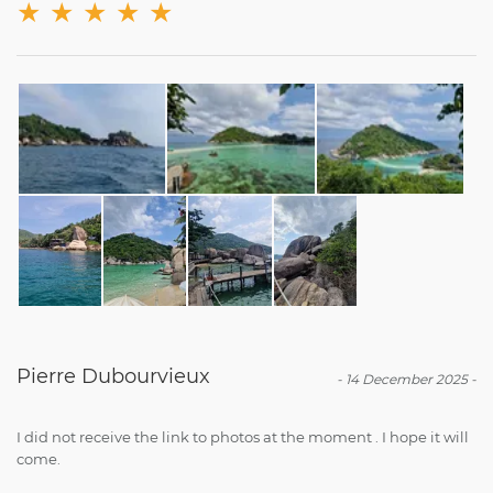
★
★
★
★
★
Pierre Dubourvieux
-
14 December 2025
-
I did not receive the link to photos at the moment . I hope it will
come.