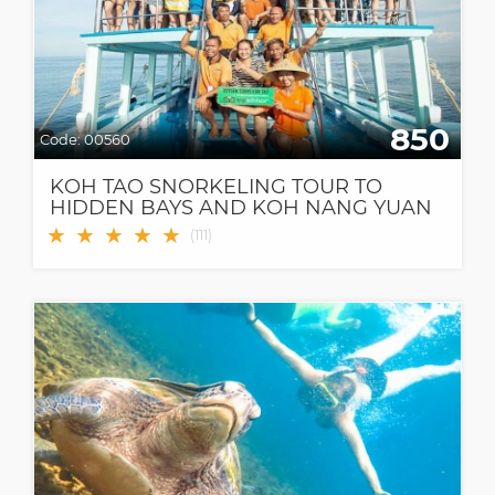
850
Code:
00560
KOH TAO SNORKELING TOUR TO
HIDDEN BAYS AND KOH NANG YUAN
★
★
★
★
★
(
111
)