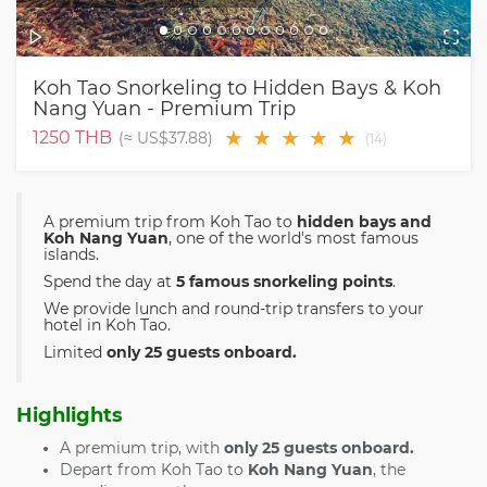
Koh Tao Snorkeling to Hidden Bays & Koh
Nang Yuan - Premium Trip
★
★
★
★
★
1250
THB
(≈
US$37.88
)
(
14
)
A premium trip from Koh Tao to
hidden bays and
Koh Nang Yuan
, one of the world's most famous
islands.
Spend the day at
5 famous snorkeling points
.
We provide lunch and round-trip transfers to your
hotel in Koh Tao.
Limited
only 25 guests onboard.
Highlights
A premium trip, with
only 25 guests onboard.
Depart from Koh Tao to
Koh Nang Yuan
, the