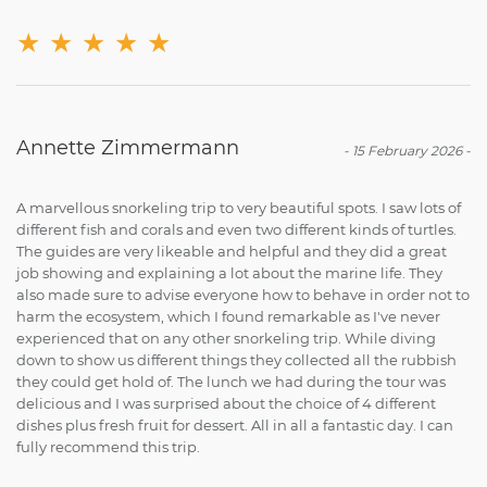
★
★
★
★
★
Annette Zimmermann
-
15 February 2026
-
A marvellous snorkeling trip to very beautiful spots. I saw lots of
different fish and corals and even two different kinds of turtles.
The guides are very likeable and helpful and they did a great
job showing and explaining a lot about the marine life. They
also made sure to advise everyone how to behave in order not to
harm the ecosystem, which I found remarkable as I've never
experienced that on any other snorkeling trip. While diving
down to show us different things they collected all the rubbish
they could get hold of. The lunch we had during the tour was
delicious and I was surprised about the choice of 4 different
dishes plus fresh fruit for dessert. All in all a fantastic day. I can
fully recommend this trip.