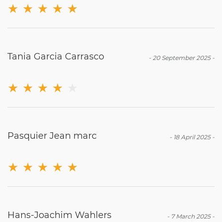
★
★
★
★
★
Tania Garcia Carrasco
-
20 September 2025
-
★
★
★
★
★
Pasquier Jean marc
-
18 April 2025
-
★
★
★
★
★
Hans-Joachim Wahlers
-
7 March 2025
-