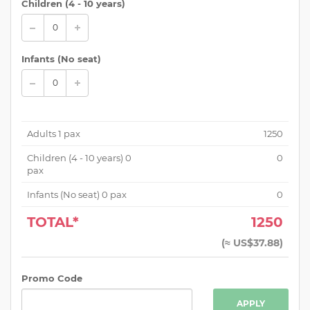
Children (
4 - 10 years
)
Infants (No seat)
Adults
1
pax
1250
Children (
4 - 10 years
)
0
0
pax
Infants (No seat)
0
pax
0
TOTAL*
1250
(
≈ US$37.88
)
Promo Code
APPLY