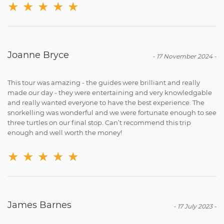
★
★
★
★
★
Joanne Bryce
-
17 November 2024
-
This tour was amazing - the guides were brilliant and really
made our day - they were entertaining and very knowledgable
and really wanted everyone to have the best experience. The
snorkelling was wonderful and we were fortunate enough to see
three turtles on our final stop. Can’t recommend this trip
enough and well worth the money!
★
★
★
★
★
James Barnes
-
17 July 2023
-