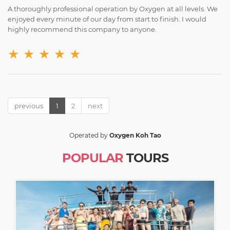
A thoroughly professional operation by Oxygen at all levels. We
enjoyed every minute of our day from start to finish. I would
highly recommend this company to anyone.
★
★
★
★
★
previous
1
2
next
Operated by
Oxygen Koh Tao
POPULAR
TOURS