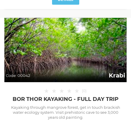
Krabi
Code:
00042
★
★
★
★
★
(
0
)
BOR THOR KAYAKING - FULL DAY TRIP
Kayaking through mangrove forest, get in touch brackish
water ecology system. Visit prehistoric cave to see 3,000
years old painting.