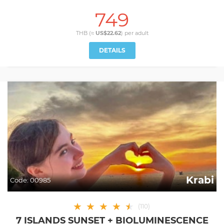
749
THB (≈
US$22.62
) per
adult
DETAILS
Krabi
Code:
00985
★
★
★
★
★
★
(
110
)
7 ISLANDS SUNSET + BIOLUMINESCENCE