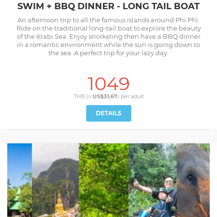
SWIM + BBQ DINNER - LONG TAIL BOAT
An afternoon trip to all the famous islands around Phi Phi.
Ride on the traditional long-tail boat to explore the beauty
of the Krabi Sea. Enjoy snorkeling then have a BBQ dinner
in a romantic environment while the sun is going down to
the sea. A perfect trip for your lazy day.
1049
THB (≈
US$31.67
) per
adult
DETAILS