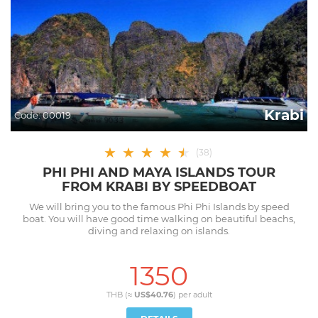
Krabi
Code:
00019
★
★
★
★
★
★
(
38
)
PHI PHI AND MAYA ISLANDS TOUR
FROM KRABI BY SPEEDBOAT
We will bring you to the famous Phi Phi Islands by speed
boat. You will have good time walking on beautiful beachs,
diving and relaxing on islands.
1350
THB (≈
US$40.76
) per
adult