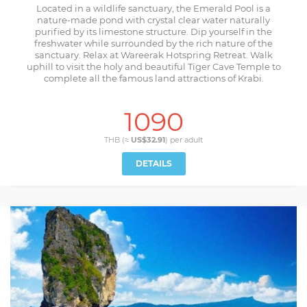
Located in a wildlife sanctuary, the Emerald Pool is a
nature-made pond with crystal clear water naturally
purified by its limestone structure. Dip yourself in the
freshwater while surrounded by the rich nature of the
sanctuary. Relax at Wareerak Hotspring Retreat. Walk
uphill to visit the holy and beautiful Tiger Cave Temple to
complete all the famous land attractions of Krabi.
1090
THB (≈
US$32.91
) per
adult
DETAILS