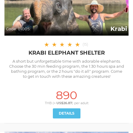
Krabi
Code:
01005
★
★
★
★
★
(
15
)
KRABI ELEPHANT SHELTER
A short but unforgettable time with adorable elephants.
Choose the 30 min feeding program, the 1:30 hours spa and
bathing program, or the 2 hours "do it all" program. Come
to get in touch with these amazing creatures!
890
THB (≈
US$26.87
) per
adult
DETAILS