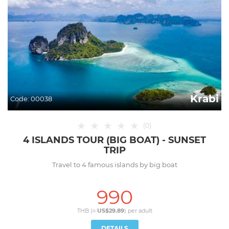
Krabi
Code:
00038
★
★
★
★
★
(
0
)
4 ISLANDS TOUR (BIG BOAT) - SUNSET
TRIP
Travel to 4 famous islands by big boat
990
THB (≈
US$29.89
) per
adult
DETAILS