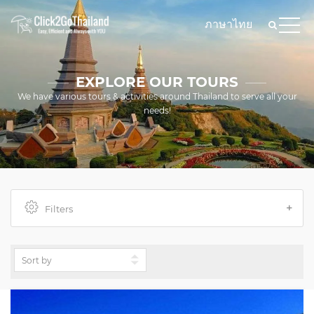
ภาษาไทย
EXPLORE OUR TOURS
We have various tours & activities around Thailand to serve all your
needs!
Filters