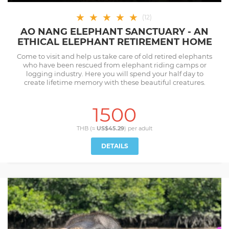
★
★
★
★
★
(
12
)
AO NANG ELEPHANT SANCTUARY - AN
ETHICAL ELEPHANT RETIREMENT HOME
Come to visit and help us take care of old retired elephants
who have been rescued from elephant riding camps or
logging industry. Here you will spend your half day to
create lifetime memory with these beautiful creatures.
1500
THB (≈
US$45.29
) per
adult
DETAILS