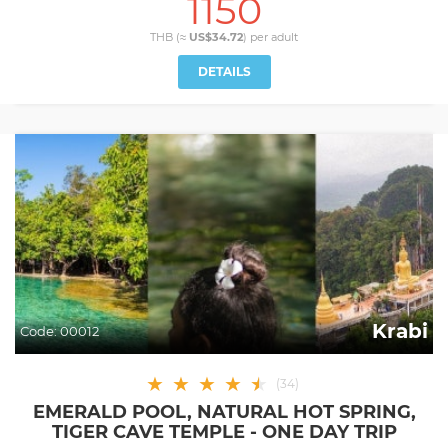
1150
THB (≈
US$34.72
) per
adult
DETAILS
Krabi
Code:
00012
★
★
★
★
★
★
(
34
)
EMERALD POOL, NATURAL HOT SPRING,
TIGER CAVE TEMPLE - ONE DAY TRIP