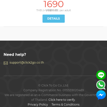
1690
THB (≈
US$51.03
) per
adult
DETAILS
Need help?
support@click2go.co.th
© Click To Go Co.,Ltd.
Company Registration No. 0115559020469
We are registered as an e-Commerce business with the Government
of Thailand.
Click here to verify.
Privacy Policy
Terms & Conditions