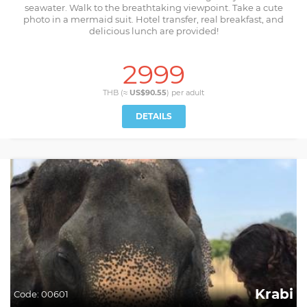
seawater. Walk to the breathtaking viewpoint. Take a cute
photo in a mermaid suit. Hotel transfer, real breakfast, and
delicious lunch are provided!
2999
THB (≈
US$90.55
) per
adult
DETAILS
Krabi
Code:
00601