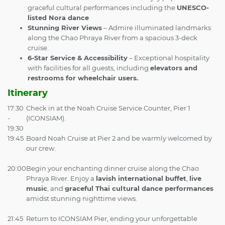
graceful cultural performances including the
UNESCO-
listed Nora dance
Stunning River Views
– Admire illuminated landmarks
along the Chao Phraya River from a spacious 3-deck
cruise.
6-Star Service & Accessibility
– Exceptional hospitality
with facilities for all guests, including
elevators and
restrooms for wheelchair users.
Itinerary
17:30
Check in at the Noah Cruise Service Counter, Pier 1
-
(ICONSIAM).
19:30
19:45
Board Noah Cruise at Pier 2 and be warmly welcomed by
our crew.
20:00
Begin your enchanting dinner cruise along the Chao
Phraya River. Enjoy a
lavish international buffet
,
live
music
, and
graceful Thai cultural dance performances
amidst stunning nighttime views.
21:45
Return to ICONSIAM Pier, ending your unforgettable