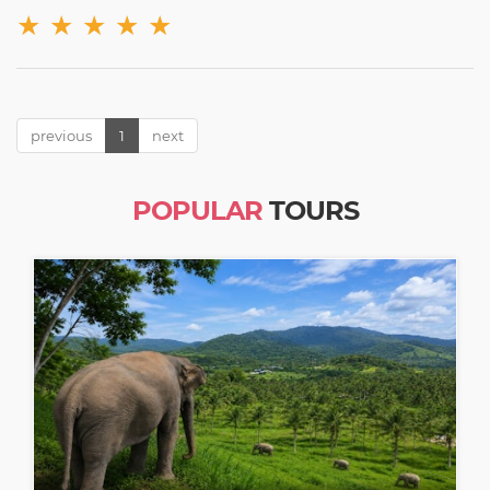
★
★
★
★
★
previous
1
next
POPULAR
TOURS