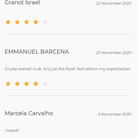
Granot Israel
-
23 November 2025
-
★
★
★
★
★
EMMANUEL BARCENA
-
23 November 2025
-
Cruise overall is ok. It's just the food. Not within my expectation.
★
★
★
★
★
Marcela Carvalho
-
9 November 2025
-
I loved!