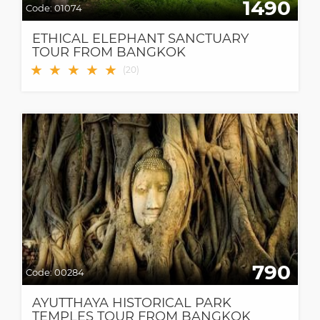
1490
Code:
01074
ETHICAL ELEPHANT SANCTUARY
TOUR FROM BANGKOK
★
★
★
★
★
(
20
)
790
Code:
00284
AYUTTHAYA HISTORICAL PARK
TEMPLES TOUR FROM BANGKOK