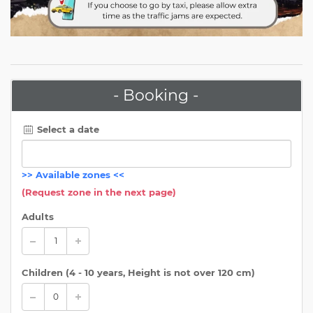
- Booking -
Select a date
>>
Available zones
<<
(Request zone in the next page)
Adults
Children (
4 - 10 years, Height is not over 120 cm
)