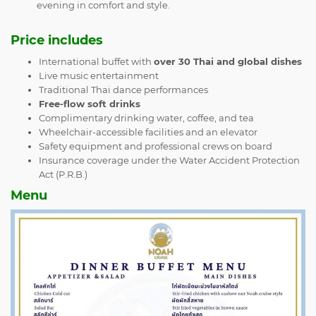
evening in comfort and style.
Price includes
International buffet with
over 30 Thai and global dishes
Live music entertainment
Traditional Thai dance performances
Free-flow soft drinks
Complimentary drinking water, coffee, and tea
Wheelchair-accessible facilities and an elevator
Safety equipment and professional crews on board
Insurance coverage under the Water Accident Protection
Act (P.R.B.)
Menu