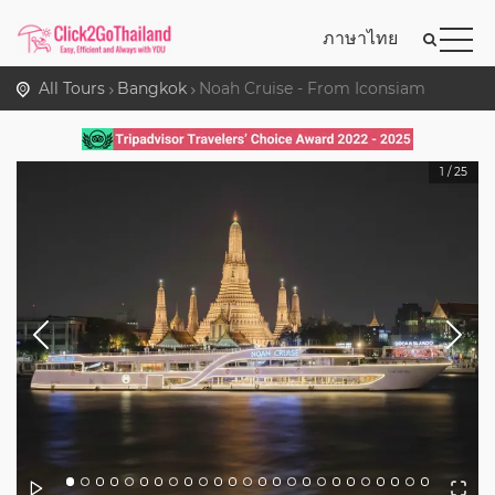
ภาษาไทย
All Tours
Bangkok
Noah Cruise - From Iconsiam
1
/
25