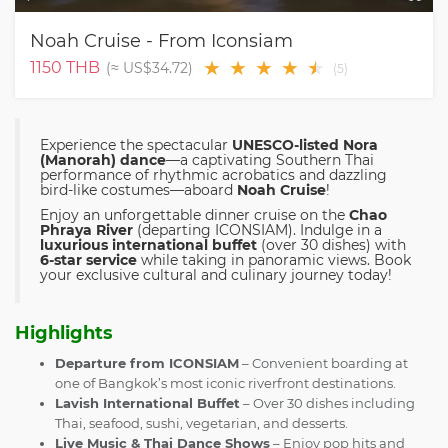
Noah Cruise - From Iconsiam
★
★
★
★
★
★
1150
THB
(≈
US$34.72
)
(
5
)
Experience the spectacular
UNESCO-listed Nora
(Manorah) dance
—a captivating Southern Thai
performance of rhythmic acrobatics and dazzling
bird-like costumes—aboard
Noah Cruise
!
Enjoy an unforgettable dinner cruise on the
Chao
Phraya River
(departing ICONSIAM). Indulge in a
luxurious international buffet
(over 30 dishes) with
6-star service
while taking in panoramic views. Book
your exclusive cultural and culinary journey today!
Highlights
Departure from ICONSIAM
– Convenient boarding at
one of Bangkok’s most iconic riverfront destinations.
Lavish International Buffet
– Over 30 dishes including
Thai, seafood, sushi, vegetarian, and desserts.
Live Music & Thai Dance Shows
– Enjoy pop hits and