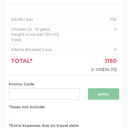
Adults
1
pax
1150
Children (
4 - 10 years,
0
Height is not over 120 cm
)
0
pax
Infants (No seat)
0
pax
0
TOTAL*
1150
(
≈ US$34.72
)
Promo Code
APPLY
*Does not include:
-
*Extra expenses due on travel date: