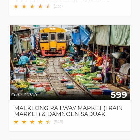
★
★
★
★
★
★
(
233
)
599
Code:
00308
MAEKLONG RAILWAY MARKET (TRAIN
MARKET) & DAMNOEN SADUAK
FLOATING MARKET
★
★
★
★
★
★
(
546
)