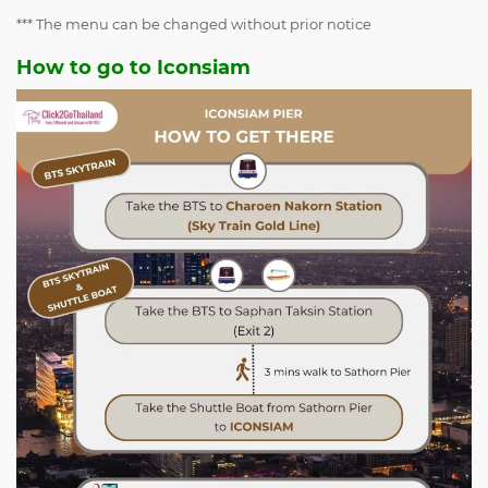
*** The menu can be changed without prior notice
How to go to Iconsiam