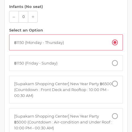
Infants (No seat)
Select an Option
฿1150 (Monday - Thursday)
฿1150 (Friday - Sunday)
[Supakarn Shopping Center] New Year Party ฿6500
(Countdown : Front Deck and Rooftop : 10:00 PM -
00:30 AM)
[Supakarn Shopping Center] New Year Party
฿5000 (Countdown : Air-condition and Under Roof :
10:00 PM - 00:30 AM)