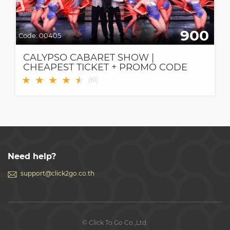
900
Code:
00405
CALYPSO CABARET SHOW |
CHEAPEST TICKET + PROMO CODE
★
★
★
★
★
★
(
61
)
Need help?
support@click2go.co.th
© Click To Go Co.,Ltd.