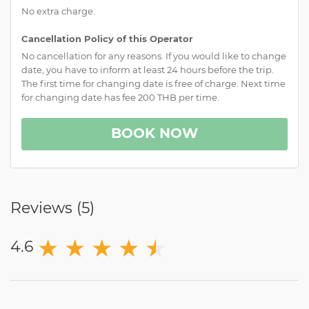
No extra charge.
Cancellation Policy of this Operator
No cancellation for any reasons. If you would like to change
date, you have to inform at least 24 hours before the trip.
The first time for changing date is free of charge. Next time
for changing date has fee 200 THB per time.
BOOK NOW
Reviews (
5
)
★
★
★
★
★
★
4.6