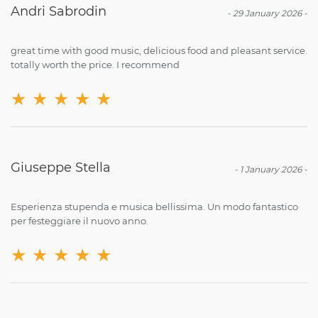
Andri Sabrodin
-
29 January 2026
-
great time with good music, delicious food and pleasant service.
totally worth the price. I recommend
★
★
★
★
★
Giuseppe Stella
-
1 January 2026
-
Esperienza stupenda e musica bellissima. Un modo fantastico
per festeggiare il nuovo anno.
★
★
★
★
★