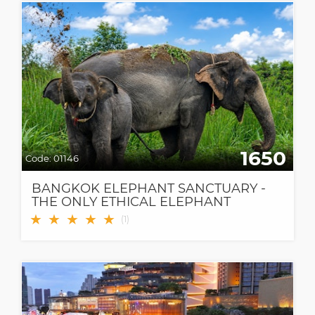
1650
Code:
01146
BANGKOK ELEPHANT SANCTUARY -
THE ONLY ETHICAL ELEPHANT
SANCTUARY IN BANGKOK
★
★
★
★
★
(
1
)