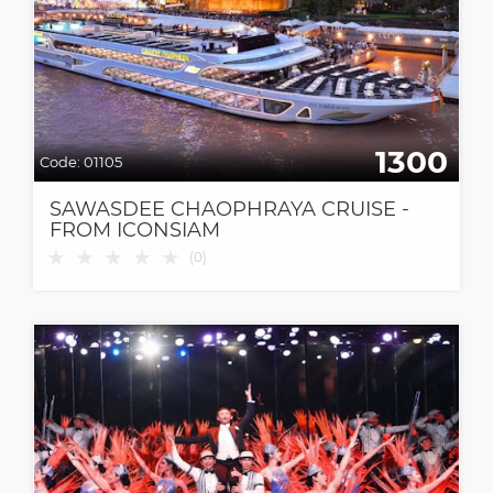
1300
Code:
01105
SAWASDEE CHAOPHRAYA CRUISE -
FROM ICONSIAM
★
★
★
★
★
(
0
)