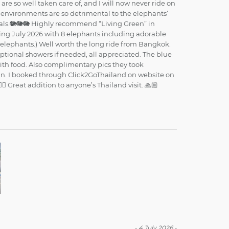
re so well taken care of, and I will now never ride on
e environments are so detrimental to the elephants’
mals.🐘🐘🐘 Highly recommend “Living Green” in
riting July 2026 with 8 elephants including adorable
5 elephants.) Well worth the long ride from Bangkok.
ptional showers if needed, all appreciated. The blue
with food. Also complimentary pics they took
un. I booked through Click2GoThailand on website on
🏼 Great addition to anyone’s Thailand visit. 🙏🏼
-
4 July 2026
-