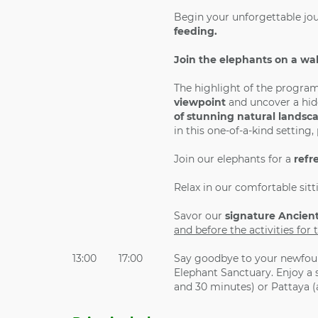
Begin your unforgettable jo
feeding.
Join the elephants on a wa
The highlight of the program
viewpoint
and uncover a hid
of stunning natural landsc
in this one-of-a-kind setting
Join our elephants for a
refr
Relax in our comfortable sitt
Savor our
signature Ancien
and before the activities fo
13:00
17:00
Say goodbye to your newfoun
Elephant Sanctuary. Enjoy a 
and 30 minutes) or Pattaya 