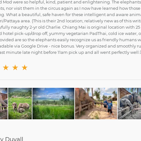
 Mod were so helpful, kind, patient and enlightening. The elephants a
s, nor visit them in the circus again as I now have learned how thos
g. What a beautiful, safe haven for these intelligent and aware ani
/Pattaya area. (This is their 2nd location; relatively new as of this w
fully naughty 2-yr old Charlie. Chiang Mai is original location with 2
 hotel pick-up/drop off, yummy vegetarian PadThai, cold ice water, o
rovided are so the elephants easily recognize us as friendly humans 
dable via Google Drive - nice bonus. Very organized and smoothly r
st minute late night before 11am pick up and all went perfectly well.👍
★
★
★
 Duvall