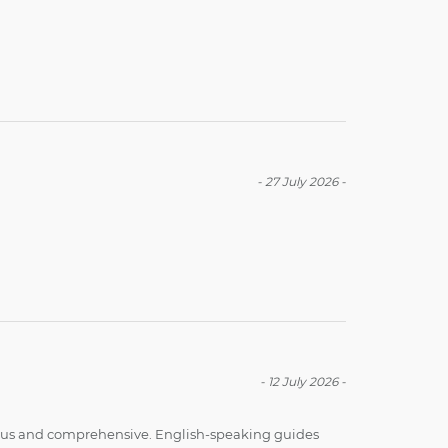
-
27 July 2026
-
-
12 July 2026
-
ious and comprehensive. English-speaking guides