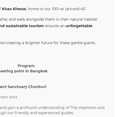
f
Khao Kheow
, home to our 100-rai (around 40
the, and walk alongside them in their natural habitat.
and sustainable tourism
ensures an
unforgettable
d creating a brighter future for these gentle giants.
Program
meeting point in Bangkok
hant Sanctuary Chonburi
 Hom shirt
 and gain a profound understanding of Thai elephants and
ugh our friendly and experienced guides.