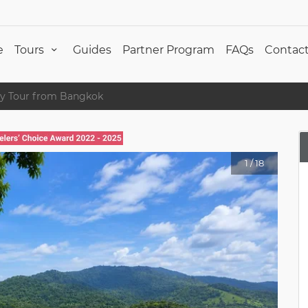
e
Tours
Guides
Partner Program
FAQs
Contact
ry Tour from Bangkok
1
/
18