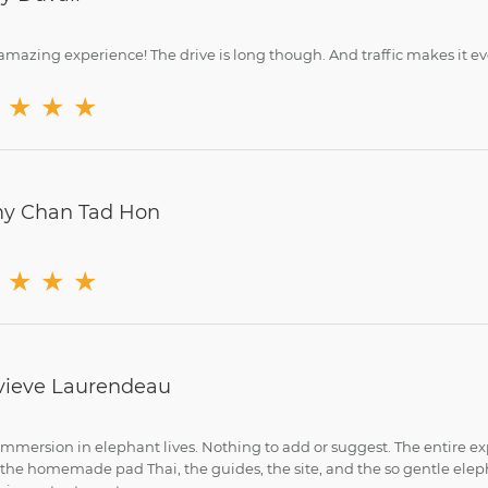
mazing experience! The drive is long though. And traffic makes it even
★
★
★
y Chan Tad Hon
★
★
★
ieve Laurendeau
immersion in elephant lives. Nothing to add or suggest. The entire ex
 the homemade pad Thai, the guides, the site, and the so gentle elep