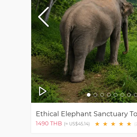
Ethical Elephant Sanctuary 
1490
THB
★
★
★
★
★
(≈
US$45.14
)
(