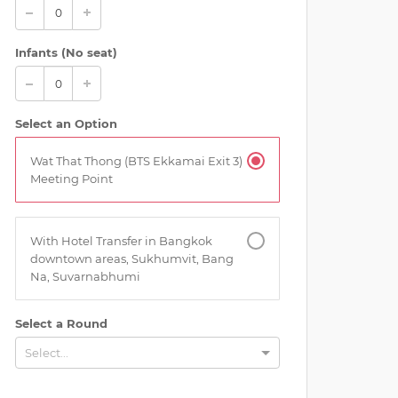
Infants (No seat)
Select an Option
Wat That Thong (BTS Ekkamai Exit 3)
Meeting Point
With Hotel Transfer in Bangkok
downtown areas, Sukhumvit, Bang
Na, Suvarnabhumi
Select a Round
Select...