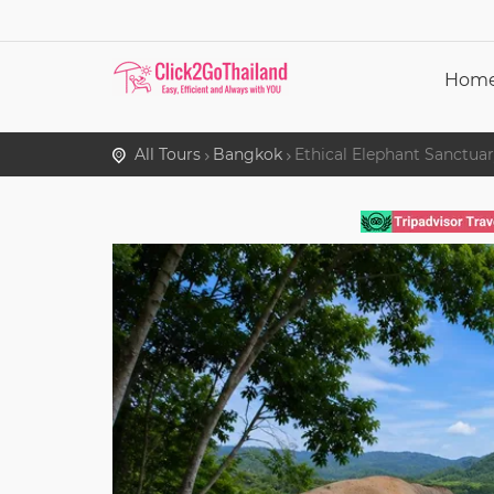
Hom
All Tours
Bangkok
Ethical Elephant Sanctua