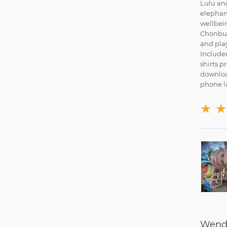
Lulu and
elephant
wellbein
Chonburi
and play
Included
shirts p
downloa
phone la
★
★
Wendy