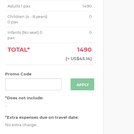
Adults
1
pax
1490
Children (
4 - 8 years
)
0
0
pax
Infants (No seat)
0
0
pax
TOTAL*
1490
(
≈ US$45.14
)
Promo Code
APPLY
*Does not include:
-
*Extra expenses due on travel date:
No extra charge.