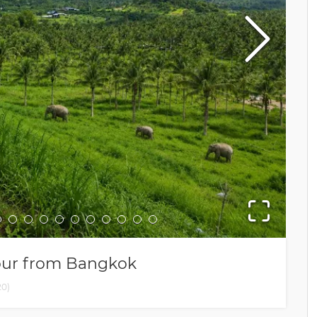
Tour from Bangkok
20
)