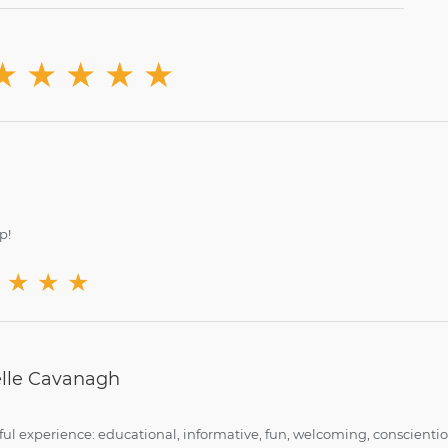
★
★
★
★
★
p!
★
★
★
lle Cavanagh
ul experience: educational, informative, fun, welcoming, conscient