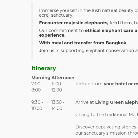
Immerse yourself in the lush natural beauty o
acre) sanctuary.
Encounter majestic elephants,
feed them, ba
Our commitment to
ethical elephant care 
experience.
With meal and transfer from Bangkok
Join us in supporting elephant conservation an
Itinerary
Morning
Afternoon
7:00 -
11:00 -
Pickup from
your hotel or 
8:00
12:00
9:30 -
13:30 -
Arrive at
Living Green Elep
10:00
14:00
Chang to the traditional Mo
Discover captivating stories
our sanctuary's mission thro