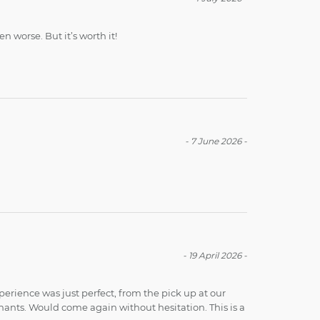
 worse. But it’s worth it!
-
7 June 2026
-
-
19 April 2026
-
perience was just perfect, from the pick up at our
hants. Would come again without hesitation. This is a