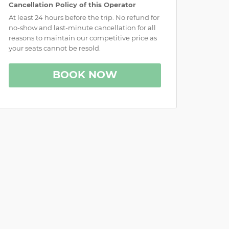
Cancellation Policy of this Operator
At least 24 hours before the trip. No refund for
no-show and last-minute cancellation for all
reasons to maintain our competitive price as
your seats cannot be resold.
BOOK NOW