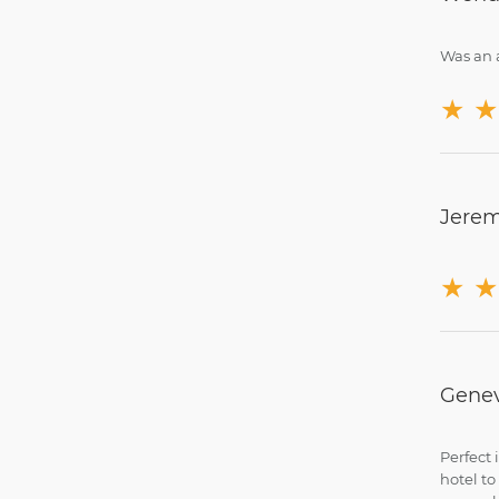
Was an a
★
★
Jerem
★
★
Genev
Perfect 
hotel to