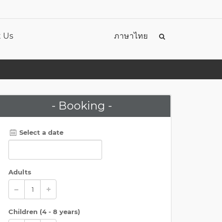
 Us
ภาษาไทย
- Booking -
Select a date
Adults
Children (
4 - 8 years
)