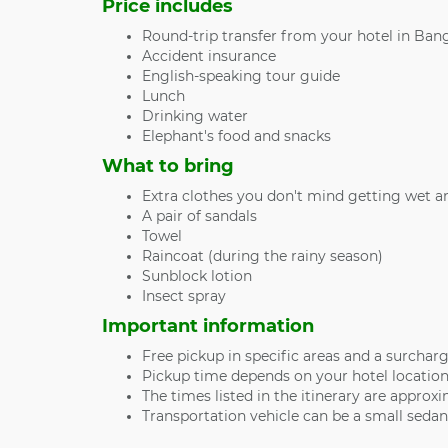
Price includes
Round-trip transfer from your hotel in Bang
Accident insurance
English-speaking tour guide
Lunch
Drinking water
Elephant's food and snacks
What to bring
Extra clothes you don't mind getting wet a
A pair of sandals
Towel
Raincoat (during the rainy season)
Sunblock lotion
Insect spray
Important information
Free pickup in specific areas and a surcharg
Pickup time depends on your hotel location
The times listed in the itinerary are approxi
Transportation vehicle can be a small seda