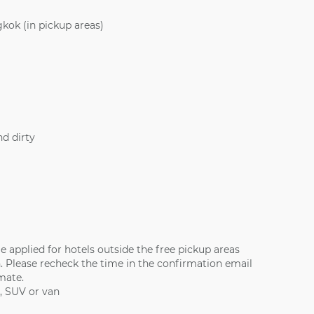
kok (in pickup areas)
nd dirty
e applied for hotels outside the free pickup areas
. Please recheck the time in the confirmation email
mate.
n, SUV or van