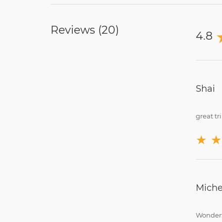
Reviews (
20
)
4.8
Shai
great tri
★
★
Miche
Wonderf