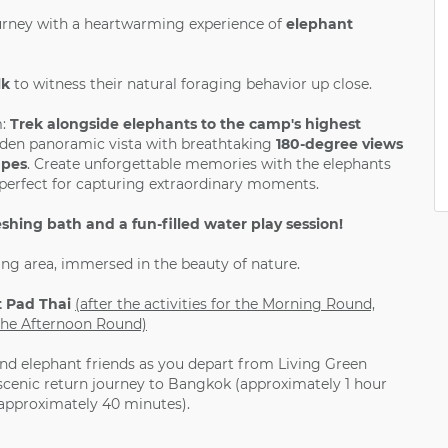
urney with a heartwarming experience of
elephant
lk
to witness their natural foraging behavior up close.
:
Trek alongside elephants to the camp's highest
den panoramic vista with breathtaking
180-degree views
apes
. Create unforgettable memories with the elephants
, perfect for capturing extraordinary moments.
eshing bath and a fun-filled water play session!
ing area, immersed in the beauty of nature.
t Pad Thai
(after the activities for the Morning Round,
r the Afternoon Round)
d elephant friends as you depart from Living Green
scenic return journey to Bangkok (approximately 1 hour
(approximately 40 minutes).