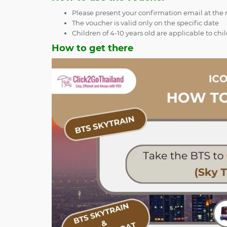
Please present your confirmation email at the re
The voucher is valid only on the specific date
Children of 4-10 years old are applicable to chi
How to get there