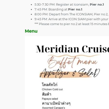
5:30-7:30 PM: Register at Iconsiam,
Pier no.1
7:45 PM: Boarding at
Pier no.1
8:00 PM: Depart from The ICONSIAM, Pier no.2,
9:45 PM: Arrive at the ICON SIAM pier with yo
*** Please come to pier no.2 at least 15 minute
Menu