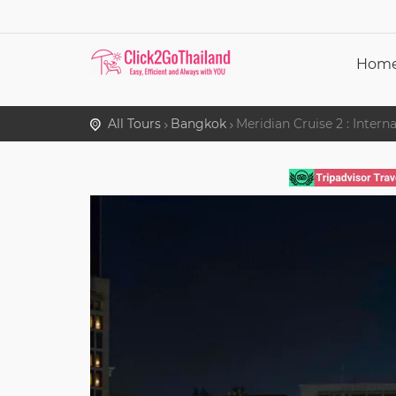
Hom
All Tours
Bangkok
Meridian Cruise 2 : Inter