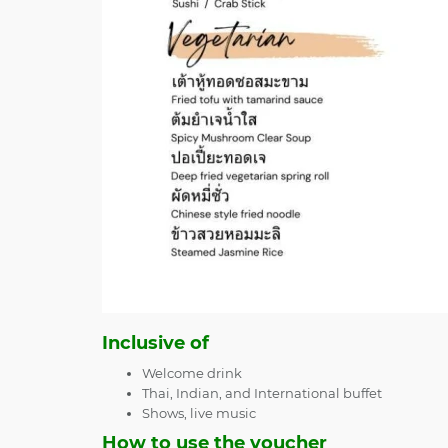
Inclusive of
Welcome drink
Thai, Indian, and International buffet
Shows, live music
How to use the voucher