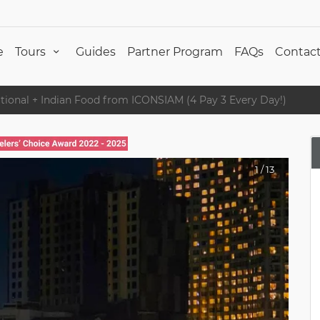
e
Tours
Guides
Partner Program
FAQs
Contact
national + Indian Food from ICONSIAM (4 Pay 3 Every Day!)
1
/
13