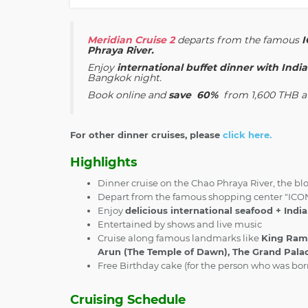
Meridian Cruise 2
departs from the famous
Phraya River.
Enjoy
international buffet dinner with Ind
Bangkok night.
Book online and
save 60%
from
1,600 THB at
For other dinner cruises, please
click here.
Highlights
Dinner cruise on the Chao Phraya River, the bl
Depart from the famous shopping center "IC
Enjoy
delicious international seafood + Indi
Entertained by shows and live music
Cruise along famous landmarks like
King Rama
Arun (The Temple of Dawn), The Grand Palac
Free Birthday cake (for the person who was bo
Cruising Schedule