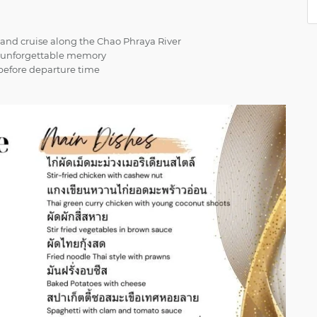
 and cruise along the Chao Phraya River
ur unforgettable memory
s before departure time