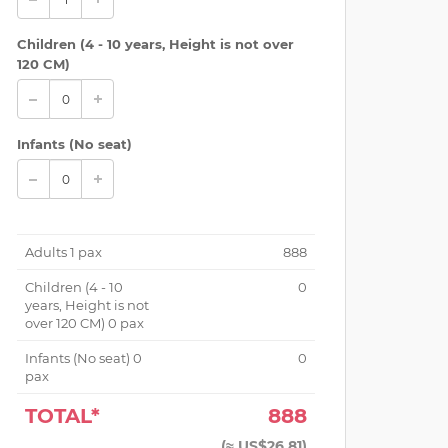
Children (
4 - 10 years, Height is not over
120 CM
)
Infants (No seat)
 Floor Open Air (Under roof)
Adults
1
pax
888
Children (
4 - 10
0
years, Height is not
over 120 CM
)
0
pax
Infants (No seat)
0
0
pax
TOTAL*
888
(
≈ US$26.81
)