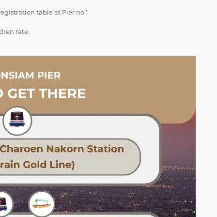
gistration table at Pier no.1
ldren rate