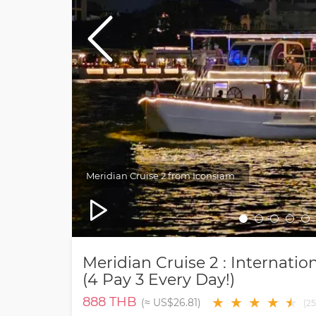
Meridian Cruise 2 from Iconsiam
Meridian Cruise 2 : Internat
(4 Pay 3 Every Day!)
888
THB
★
★
★
★
★
★
(≈
US$26.81
)
(
25