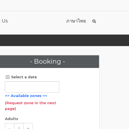
 Us
ภาษาไทย
- Booking -
Select a date
>>
Available zones
<<
(Request zone in the next
page)
Adults