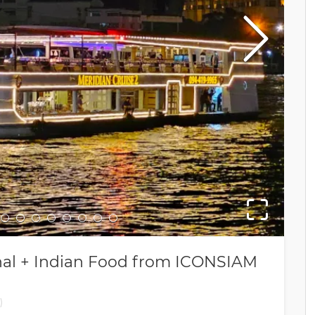
2nd
ional + Indian Food from ICONSIAM
)