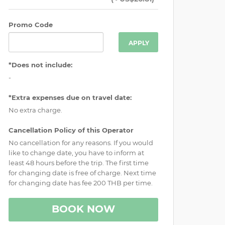
Promo Code
APPLY
*Does not include:
-
*Extra expenses due on travel date:
No extra charge.
Cancellation Policy of this Operator
No cancellation for any reasons. If you would
like to change date, you have to inform at
least 48 hours before the trip. The first time
for changing date is free of charge. Next time
for changing date has fee 200 THB per time.
BOOK NOW