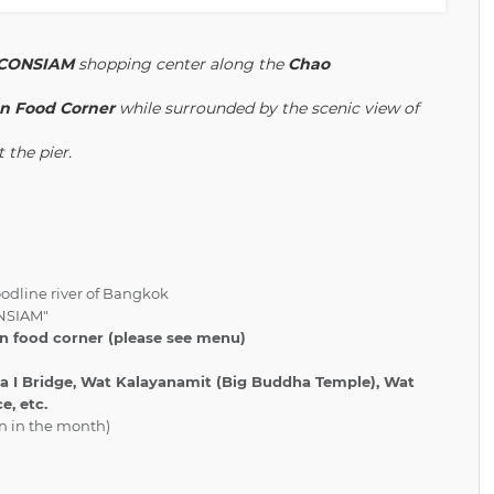
ICONSIAM
shopping center along the
Chao
ian Food Corner
while surrounded by the scenic view of
 the pier.
oodline river of Bangkok
ONSIAM"
an food corner (please see menu)
 I Bridge, Wat Kalayanamit (Big Buddha Temple), Wat
e, etc.
rn in the month)