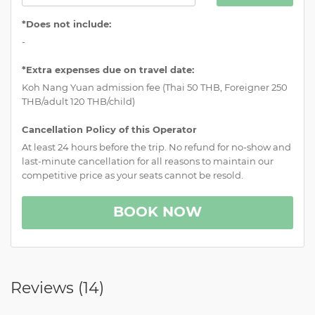
*Does not include:
-
*Extra expenses due on travel date:
Koh Nang Yuan admission fee (Thai 50 THB, Foreigner 250
THB/adult 120 THB/child)
Cancellation Policy of this Operator
At least 24 hours before the trip. No refund for no-show and
last-minute cancellation for all reasons to maintain our
competitive price as your seats cannot be resold.
BOOK NOW
Reviews (
14
)