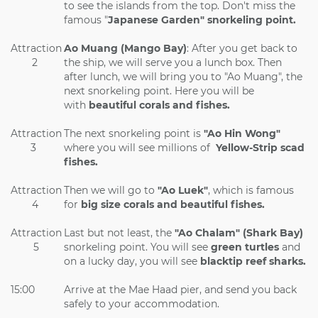
to see the islands from the top. Don't miss the
famous "
Japanese Garden" snorkeling point.
Attraction
Ao Muang (Mango Bay)
: After you get back to
2
the ship, we will serve you a lunch box. Then
after lunch, we will bring you to "Ao Muang", the
next snorkeling point. Here you will be
with
beautiful corals and fishes.
Attraction
The next snorkeling point is
"Ao Hin Wong"
3
where you will see millions of
Yellow-Strip scad
fishes.
Attraction
Then we will go to
"Ao Luek"
, which is famous
4
for
big size corals and beautiful fishes.
Attraction
Last but not least, the
"Ao Chalam" (Shark Bay)
5
snorkeling point. You will see
green turtles
and
on a lucky day, you will see
blacktip reef sharks.
15:00
Arrive at the Mae Haad pier, and send you back
safely to your accommodation.