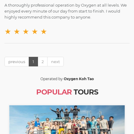
A thoroughly professional operation by Oxygen at all levels. We
enjoyed every minute of our day from start to finish. I would
highly recommend this company to anyone.
★
★
★
★
★
previous
1
2
next
Operated by
Oxygen Koh Tao
POPULAR
TOURS