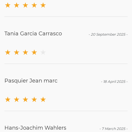
★
★
★
★
★
Tania Garcia Carrasco
-
20 September 2025
-
★
★
★
★
★
Pasquier Jean marc
-
18 April 2025
-
★
★
★
★
★
Hans-Joachim Wahlers
-
7 March 2025
-