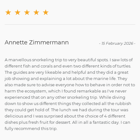
★
★
★
★
★
Annette Zimmermann
-
15 February 2026
-
A marvellous snorkeling trip to very beautiful spots. I saw lots of
different fish and corals and even two different kinds of turtles.
The guides are very likeable and helpful and they did a great
job showing and explaining a lot about the marine life. They
also made sure to advise everyone how to behave in order not to
harm the ecosystem, which I found remarkable as I've never
experienced that on any other snorkeling trip. While diving
down to show us different things they collected all the rubbish
they could get hold of. The lunch we had during the tour was
delicious and I was surprised about the choice of 4 different
dishes plus fresh fruit for dessert. All in all a fantastic day. I can
fully recommend this trip.