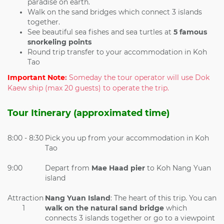
paradise on earth.
Walk on the sand bridges which connect 3 islands
together.
See beautiful sea fishes and sea turtles at
5 famous
snorkeling points
Round trip transfer to your accommodation in Koh
Tao
Important Note
:
Someday the tour operator will use Dok
Kaew ship (max 20 guests) to operate the trip.
Tour Itinerary (approximated time)
8:00 - 8:30
Pick you up from your accommodation in Koh
Tao
9:00
Depart from
Mae Haad pier
to Koh Nang Yuan
island
Attraction
Nang Yuan Island
: The heart of this trip. You can
1
walk on the
natural sand bridge
which
connects 3 islands together or go to a viewpoint