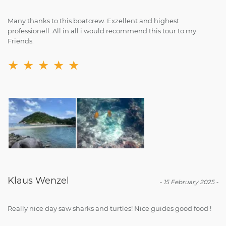
Many thanks to this boatcrew. Exzellent and highest
professionell. All in all i would recommend this tour to my
Friends.
★
★
★
★
★
Klaus Wenzel
-
15 February 2025
-
Really nice day saw sharks and turtles! Nice guides good food !