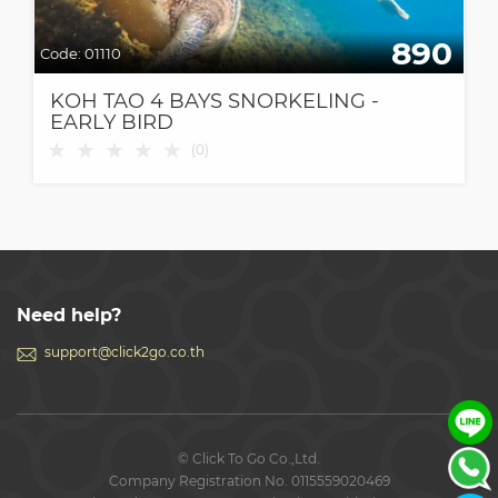
890
Code:
01110
KOH TAO 4 BAYS SNORKELING -
EARLY BIRD
★
★
★
★
★
(
0
)
Need help?
support@click2go.co.th
© Click To Go Co.,Ltd.
Company Registration No. 0115559020469