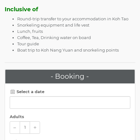
Inclusive of
Round-trip transfer to your accommodation in Koh Tao
Snorkeling equipment and life vest
Lunch, fruits
Coffee, Tea, Drinking water on board
Tour guide
Boat trip to Koh Nang Yuan and snorkeling points
- Booking -
Select a date
Adults