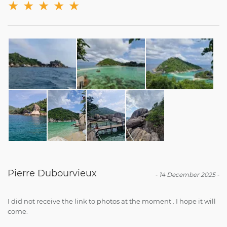
★
★
★
★
★
Pierre Dubourvieux
-
14 December 2025
-
I did not receive the link to photos at the moment . I hope it will
come.