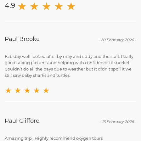
★
★
★
★
★
4.9
Paul Brooke
-
20 February 2026
-
Fab day well looked after by may and eddy and the staff. Really
good taking pictures and helping with confidence to snorkel.
Couldn’t do all the bays due to weather but it didn’t spoil it we
still saw baby sharks and turtles.
★
★
★
★
★
Paul Clifford
-
16 February 2026
-
Amazing trip . Highly recommend oxygen tours