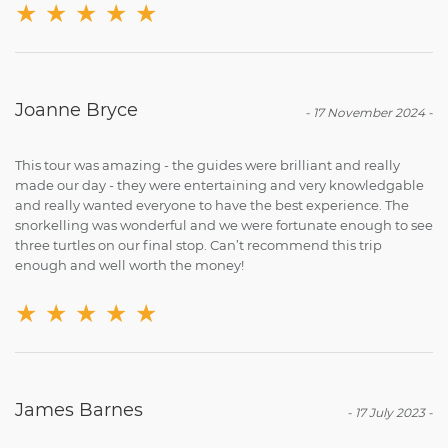
★
★
★
★
★
Joanne Bryce
-
17 November 2024
-
This tour was amazing - the guides were brilliant and really
made our day - they were entertaining and very knowledgable
and really wanted everyone to have the best experience. The
snorkelling was wonderful and we were fortunate enough to see
three turtles on our final stop. Can’t recommend this trip
enough and well worth the money!
★
★
★
★
★
James Barnes
-
17 July 2023
-