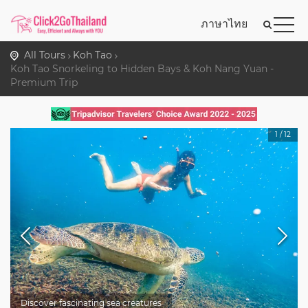
ภาษาไทย
All Tours
Koh Tao
Koh Tao Snorkeling to Hidden Bays & Koh Nang Yuan -
Premium Trip
1
/
12
Discover fascinating sea creatures