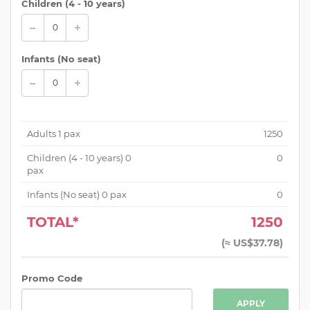
Children (
4 - 10 years
)
Infants (No seat)
Adults
1
pax
1250
Children (
4 - 10 years
)
0
0
pax
Infants (No seat)
0
pax
0
TOTAL*
1250
(
≈ US$37.78
)
Promo Code
APPLY