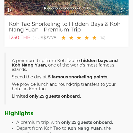
Koh Tao Snorkeling to Hidden Bays & Koh
Nang Yuan - Premium Trip
★
★
★
★
★
1250
THB
(≈
US$37.78
)
(
14
)
A premium trip from Koh Tao to
hidden bays and
Koh Nang Yuan
, one of the world's most famous
islands.
Spend the day at
5 famous snorkeling points
.
We provide lunch and round-trip transfers to your
hotel in Koh Tao.
Limited
only 25 guests onboard.
Highlights
A premium trip, with
only 25 guests onboard.
Depart from Koh Tao to
Koh Nang Yuan
, the