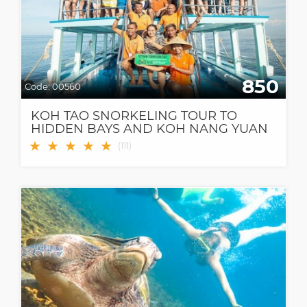
850
Code:
00560
KOH TAO SNORKELING TOUR TO
HIDDEN BAYS AND KOH NANG YUAN
★
★
★
★
★
(
111
)