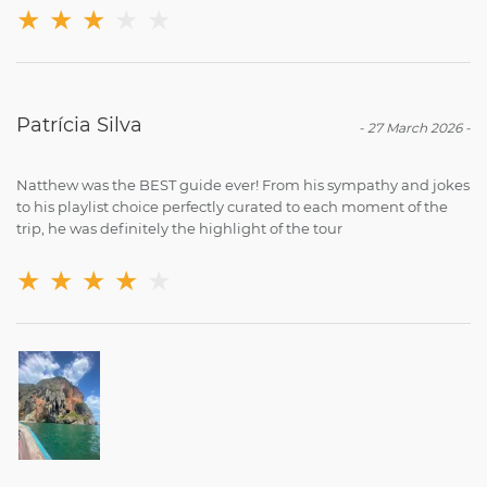
★
★
★
★
★
Patrícia Silva
-
27 March 2026
-
Natthew was the BEST guide ever! From his sympathy and jokes
to his playlist choice perfectly curated to each moment of the
trip, he was definitely the highlight of the tour
★
★
★
★
★