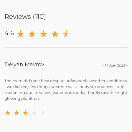
Reviews (
110
)
★
★
★
★
★
★
4.6
Delyan Mavrov
-
14 July 2026
-
The team did their best despite unfavorable weather conditions
- we did very few things, weather was cloudy so no sunset, little
snorkeling due to waves, water was murky.. barely saw the night
glowing plankton...
★
★
★
★
★