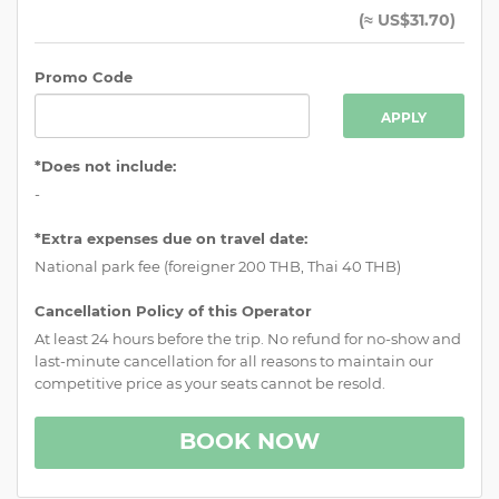
(
≈ US$31.70
)
Promo Code
APPLY
*Does not include:
-
*Extra expenses due on travel date:
National park fee (foreigner 200 THB, Thai 40 THB)
Cancellation Policy of this Operator
At least 24 hours before the trip. No refund for no-show and
last-minute cancellation for all reasons to maintain our
competitive price as your seats cannot be resold.
BOOK NOW