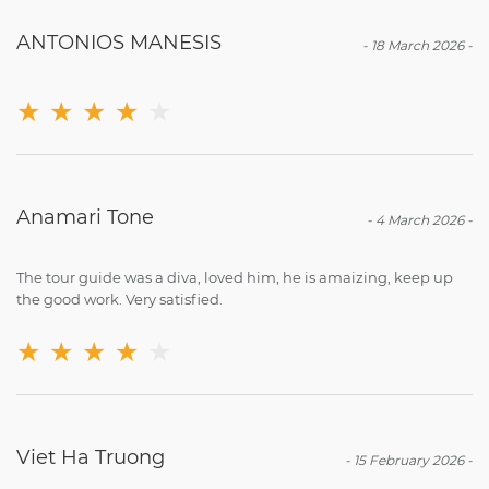
ANTONIOS MANESIS
-
18 March 2026
-
★
★
★
★
★
Anamari Tone
-
4 March 2026
-
The tour guide was a diva, loved him, he is amaizing, keep up
the good work. Very satisfied.
★
★
★
★
★
Viet Ha Truong
-
15 February 2026
-