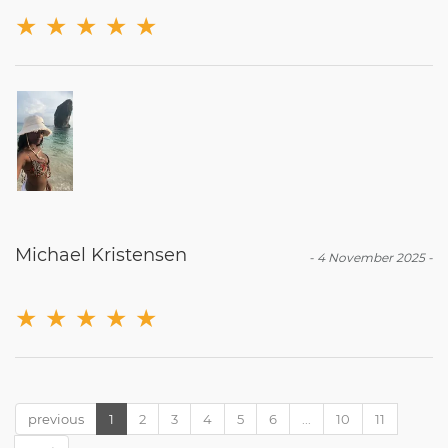
★
★
★
★
★
Michael Kristensen
-
4 November 2025
-
★
★
★
★
★
previous
1
2
3
4
5
6
...
10
11