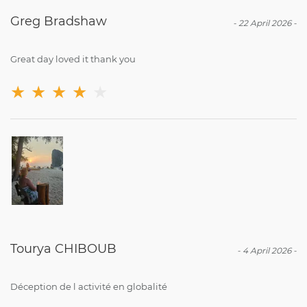
Greg Bradshaw
-
22 April 2026
-
Great day loved it thank you
★
★
★
★
★
Tourya CHIBOUB
-
4 April 2026
-
Déception de l activité en globalité