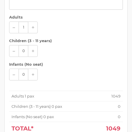
Adults
Children (
3 - 11 years
)
Infants (No seat)
Adults
1
pax
1049
Children (
3 - 11 years
)
0
pax
0
Infants (No seat)
0
pax
0
TOTAL*
1049