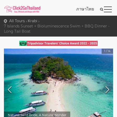
ภาษาไทย
All Tours
Krabi
7 Islands Sunset + Bioluminescence Swim + BBQ Dinner -
Long Tail Boat
1
/
14
Natural Sand Bride, A Nature Wonder