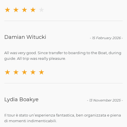
★
★
★
★
★
Damian Witucki
-
15 February 2026
-
All was very good. Since transfer to boarding to the Boat, during
guide. All trip was really pleasure.
★
★
★
★
★
Lydia Boakye
-
13 November 2025
-
Il tour è stato un’esperienza fantastica, ben organizzata e piena
di momenti indimenticabili.