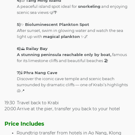
4)
🐚
Tang Ming Island
A peaceful island spot ideal for
snorkeling
and enjoying
scenic sea views 🤿🌴
5)
✨
Bioluminescent Plankton Spot
After sunset, swim in glowing water and watch the sea
light up with
magical plankton
✨🌌
6)
⛰️
Railay Bay
A stunning peninsula reachable only by boat,
famous
for its limestone cliffs and beautiful beaches 🏖️
7)
🕯️
Phra Nang Cave
Discover the iconic cave temple and scenic beach
surrounded by dramatic cliffs — one of Krabi’s highlights
🐚📍
19:30
Travel back to Krabi
20:00
Arrive at the pier, transfer you back to your hotel
Price Includes
Roundtrip transfer from hotels in Ao Nang, Klong