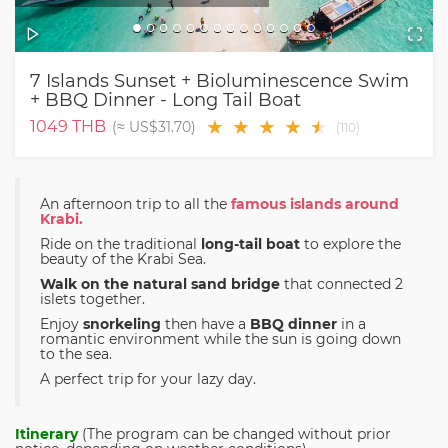
7 Islands Sunset + Bioluminescence Swim
+ BBQ Dinner - Long Tail Boat
★
★
★
★
★
★
1049
THB
(≈
US$31.70
)
(
110
)
An afternoon trip to all the
famous islands around
Krabi.
Ride on the traditional
long-tail boat
to explore the
beauty of the Krabi Sea.
Walk on the natural sand bridge
that connected 2
islets together.
Enjoy
snorkeling
then have a
BBQ dinner
in a
romantic environment while the sun is going down
to the sea.
A perfect trip for your lazy day.
Itinerary
(The program can be changed without prior