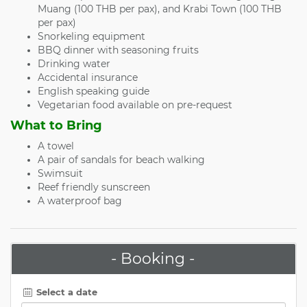
Muang (100 THB per pax), and Krabi Town (100 THB
per pax)
Snorkeling equipment
BBQ dinner with seasoning fruits
Drinking water
Accidental insurance
English speaking guide
Vegetarian food available on pre-request
What to Bring
A towel
A pair of sandals for beach walking
Swimsuit
Reef friendly sunscreen
A waterproof bag
- Booking -
Select a date