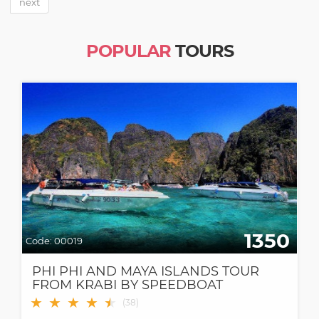
next
POPULAR
TOURS
1350
Code:
00019
PHI PHI AND MAYA ISLANDS TOUR
FROM KRABI BY SPEEDBOAT
★
★
★
★
★
★
(
38
)