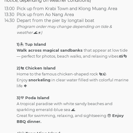
notice, depending on weather conditions)
13:00
Pick up from Krabi Town and Klong Muang Area
13:30
PIck up from Ao Nang Area
14:30
Depart from the pier by longtail boat
(Program order may change depending on tide &
weather 🌊☀️)
1)
🏝️
Tup Island
Walk across magical sandbanks
that appear at low tide
— perfect for photos, beach walks, and relaxing vibes 📸👣
2)
🐔
Chicken Island
Home to the famous chicken-shaped rock 🐔🪨
Enjoy
snorkeling
in clear water filled with colorful marine
life 🐠
3)
💙
Poda Island
A tropical paradise with white sandy beaches and
sparkling emerald-blue sea 🌊
Great for swimming, relaxing, and sightseeing 😎
Enjoy
BBQ dinner.