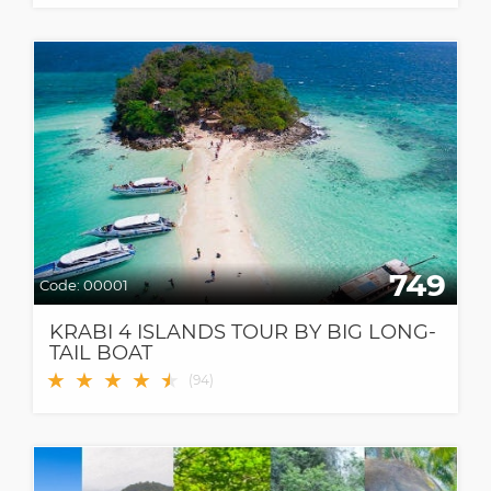
749
Code:
00001
KRABI 4 ISLANDS TOUR BY BIG LONG-
TAIL BOAT
★
★
★
★
★
★
(
94
)