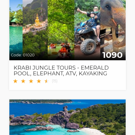
1090
Code:
01020
KRABI JUNGLE TOURS - EMERALD
POOL, ELEPHANT, ATV, KAYAKING
AND MORE!
★
★
★
★
★
★
(
15
)