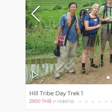
Hill Tribe Day Trek 1
2900
THB
★
★
★
★
★
(≈
US$87.10
)
(