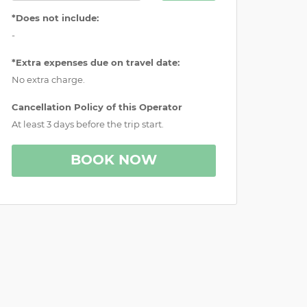
*Does not include:
-
*Extra expenses due on travel date:
No extra charge.
Cancellation Policy of this Operator
At least 3 days before the trip start.
BOOK NOW