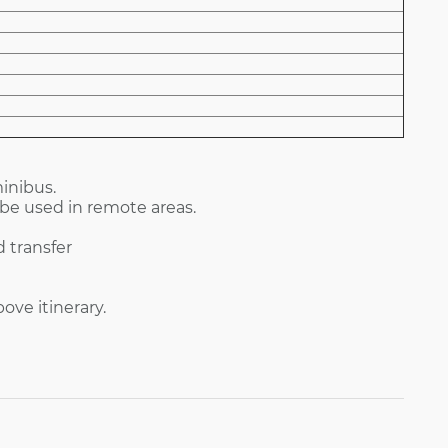
inibus.
be used in remote areas.
 transfer
ve itinerary.