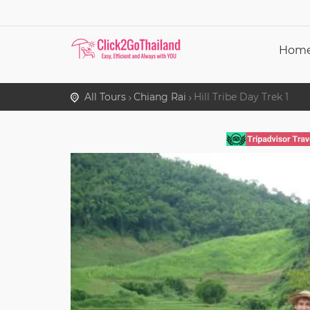
Hom
All Tours
Chiang Rai
Hill Tribe Day Trek 1