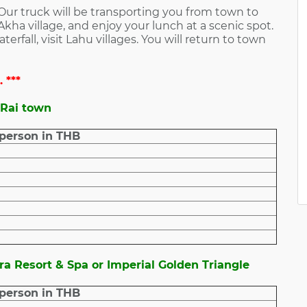
 Our truck will be transporting you from town to
 Akha village, and enjoy your lunch at a scenic spot.
rfall, visit Lahu villages. You will return to town
 ***
 Rai town
 person in THB
ra Resort & Spa or Imperial Golden Triangle
 person in THB