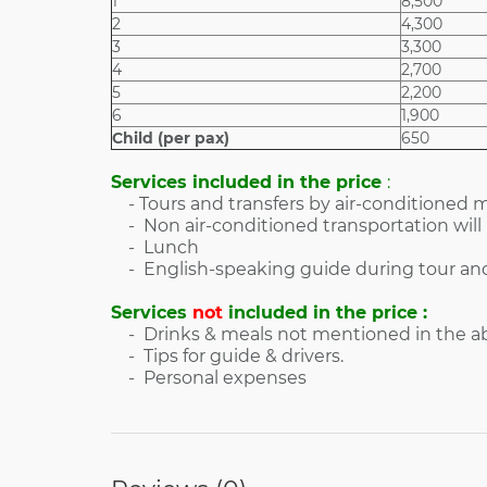
1
8,500
2
4,300
3
3,300
4
2,700
5
2,200
6
1,900
Child (per pax)
650
Services included in the price
:
- Tours and transfers by air-conditioned m
- Non air-conditioned transportation will 
- Lunch
- English-speaking guide during tour and
Services
not
included in the price :
- Drinks & meals not mentioned in the abo
- Tips for guide & drivers.
- Personal expenses