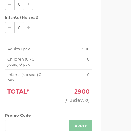
Infants (No seat)
Adults
1
pax
2900
Children (
0 - 0
0
years
)
0
pax
Infants (No seat)
0
0
pax
TOTAL*
2900
(
≈ US$87.10
)
Promo Code
APPLY