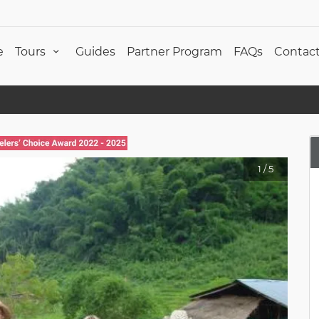
e
Tours
Guides
Partner Program
FAQs
Contact
1
/
5