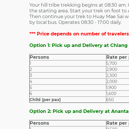
Your hill tribe trekking begins at 08:30 am.
the starting area. Start your trek on foot to
Then continue your trek to Huay Mae Sai wate
by local bus. Operates 08:30 - 17:00 daily.
*** Price depends on number of travelers.
Option 1: Pick up and Delivery at Chiang
Persons
Rate per
1
5,700
2
2,900
3
2,300
4
2,000
5
1,900
6
1,600
Child (per pax)
650
Option 2: Pick up and Delivery at Ananta
Persons
Rate per