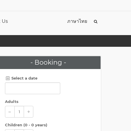
 Us
ภาษาไทย
- Booking -
Select a date
Adults
Children (
0 - 0 years
)