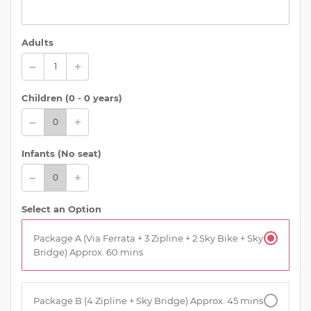
Adults
Children (
0 - 0 years
)
Infants (No seat)
Select an Option
Package A (Via Ferrata + 3 Zipline + 2 Sky Bike + Sky
Bridge) Approx. 60 mins
Package B (4 Zipline + Sky Bridge) Approx. 45 mins