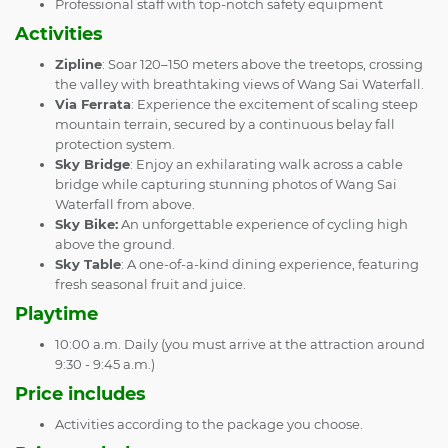
Professional staff with top-notch safety equipment
Activities
Zipline
: Soar 120–150 meters above the treetops, crossing
the valley with breathtaking views of Wang Sai Waterfall.
Via Ferrata
: Experience the excitement of scaling steep
mountain terrain, secured by a continuous belay fall
protection system.
Sky Bridge
: Enjoy an exhilarating walk across a cable
bridge while capturing stunning photos of Wang Sai
Waterfall from above.
Sky Bike:
An unforgettable experience of cycling high
above the ground.
Sky Table
: A one-of-a-kind dining experience, featuring
fresh seasonal fruit and juice.
Playtime
10:00 a.m. Daily (you must arrive at the attraction around
9:30 - 9:45 a.m.)
Price includes
Activities according to the package you choose.