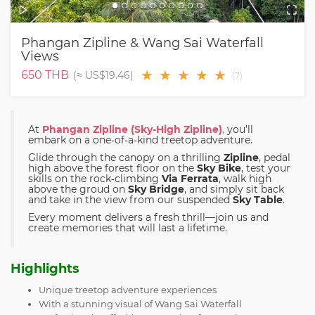
Phangan Zipline & Wang Sai Waterfall
Views
★
★
★
★
★
650
THB
(≈
US$19.46
)
(
7
)
At
Phangan Zipline (Sky-High Zipline)
,
you’ll
embark on a one‑of‑a‑kind treetop adventure.
Glide through the canopy on a thrilling
Zipline
, pedal
high above the forest floor on the
Sky Bike
, test your
skills on the rock‑climbing
Via Ferrata
, walk high
above the groud on
Sky Bridge
, and simply sit back
and take in the view from our suspended
Sky Table
.
Every moment delivers a fresh thrill—join us and
create memories that will last a lifetime.
Highlights
Unique treetop adventure experiences
With a stunning visual of Wang Sai Waterfall