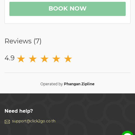
BOOK NOW
Reviews (
7
)
★
★
★
★
★
4.9
Operated by
Phangan Zipline
Need help?
support@click2go.co.th