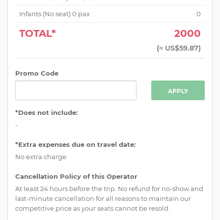
Infants (No seat)
0
pax
0
TOTAL*
2000
(
≈ US$59.87
)
Promo Code
APPLY
*Does not include:
-
*Extra expenses due on travel date:
No extra charge.
Cancellation Policy of this Operator
At least 24 hours before the trip. No refund for no-show and
last-minute cancellation for all reasons to maintain our
competitive price as your seats cannot be resold.