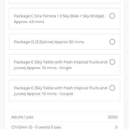
Package C (Via Ferrata + 2 Sky Bike + Sky Bridge)
Approx. 45 mins
Package D (3 Zipline) Approx 30 mins
Package E (Sky Table with fresh tropical fruits and
juices) Approx. 10 mins - Single
Package E (Sky Table with fresh tropical fruits and
juices) Approx. 10 mins - Couple
Adults
1
pax
2000
Children (
0 - 0 years
)
0
pax
0