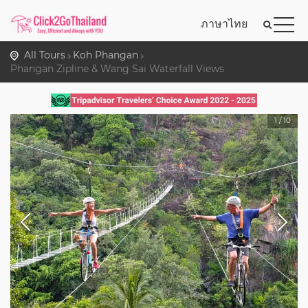
ภาษาไทย
All Tours
Koh Phangan
Phangan Zipline & Wang Sai Waterfall Views
1
/
10