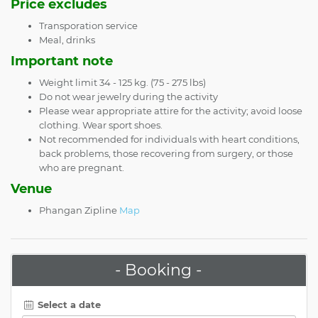
Price excludes
Transporation service
Meal, drinks
Important note
Weight limit 34 - 125 kg. (75 - 275 lbs)
Do not wear jewelry during the activity
Please wear appropriate attire for the activity; avoid loose
clothing. Wear sport shoes.
Not recommended for individuals with heart conditions,
back problems, those recovering from surgery, or those
who are pregnant.
Venue
Phangan Zipline
Map
- Booking -
Select a date