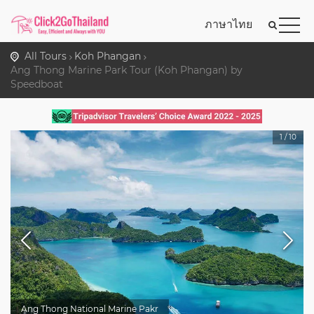
ภาษาไทย
All Tours
Koh Phangan
Ang Thong Marine Park Tour (Koh Phangan) by
Speedboat
1
/
10
Ang Thong National Marine Pakr