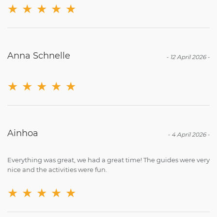
★
★
★
★
★
Anna Schnelle
-
12 April 2026
-
★
★
★
★
★
Ainhoa
-
4 April 2026
-
Everything was great, we had a great time! The guides were very
nice and the activities were fun.
★
★
★
★
★