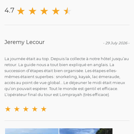
★
★
★
★
★
★
4.7
Jeremy Lecour
-
29 July 2026
-
La journée était au top. Depuis la collecte à notre hôtel jusqu’au
retour. La guide nous a tout bien expliqué en anglais. La
succession d’étapes était bien organisée. Les étapes elles-
mêmes étaient superbes : snorkeling, kayak, lac émeraude,
accès au point de vue global… Le déjeuner le midi était mieux
qu’on pouvait espérer. Tout le monde est gentil et efficace.
L’opérateur final du tour est Lomprayah (très efficace).
★
★
★
★
★