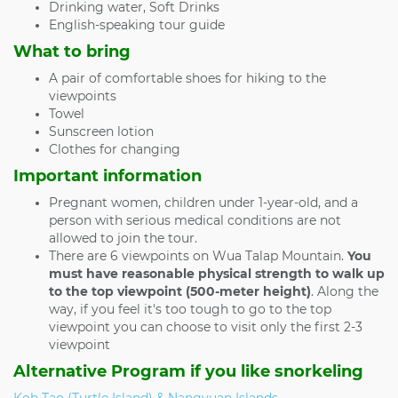
Drinking water, Soft Drinks
English-speaking tour guide
What to bring
A pair of comfortable shoes for hiking to the
viewpoints
Towel
Sunscreen lotion
Clothes for changing
Important information
Pregnant women, children under 1-year-old, and a
person with serious medical conditions are not
allowed to join the tour.
There are 6 viewpoints on Wua Talap Mountain.
You
must have reasonable physical strength to walk up
to the top viewpoint (500-meter height)
. Along the
way, if you feel it's too tough to go to the top
viewpoint you can choose to visit only the first 2-3
viewpoint
Alternative Program if you like snorkeling
Koh Tao (Turtle Island) & Nangyuan Islands