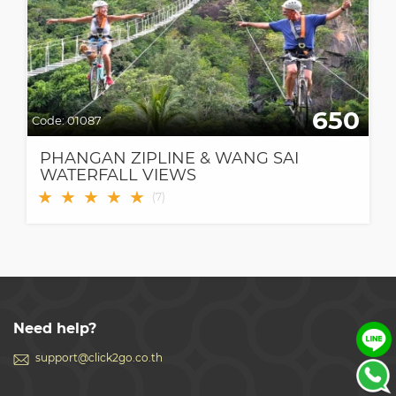
650
Code:
01087
PHANGAN ZIPLINE & WANG SAI
WATERFALL VIEWS
★
★
★
★
★
(
7
)
Need help?
support@click2go.co.th