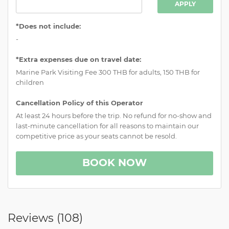
APPLY
*Does not include:
-
*Extra expenses due on travel date:
Marine Park Visiting Fee 300 THB for adults, 150 THB for
children
Cancellation Policy of this Operator
At least 24 hours before the trip. No refund for no-show and
last-minute cancellation for all reasons to maintain our
competitive price as your seats cannot be resold.
BOOK NOW
Reviews (
108
)