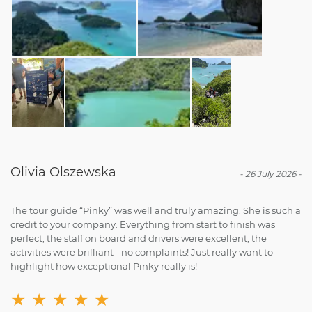
Olivia Olszewska
-
26 July 2026
-
The tour guide “Pinky” was well and truly amazing. She is such a
credit to your company. Everything from start to finish was
perfect, the staff on board and drivers were excellent, the
activities were brilliant - no complaints! Just really want to
highlight how exceptional Pinky really is!
★
★
★
★
★