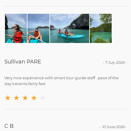
Sullivan PARE
-
7 July 2026
-
Very nice expérience with smart tour guide staff . pace of the
day's events fairly fast.
★
★
★
★
★
C B
-
10 June 2026
-