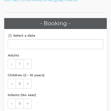
- Booking -
Select a date
Adults
Children (
2 - 10 years
)
Infants (No seat)