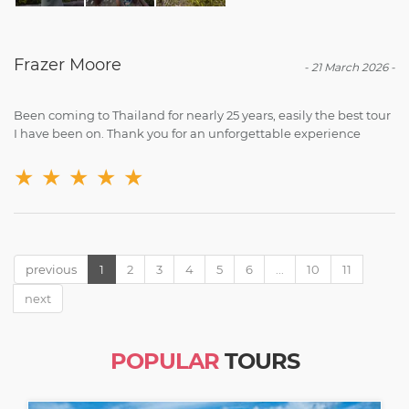
Frazer Moore
-
21 March 2026
-
Been coming to Thailand for nearly 25 years, easily the best tour
I have been on. Thank you for an unforgettable experience
★
★
★
★
★
previous
1
2
3
4
5
6
...
10
11
next
POPULAR
TOURS