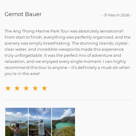
Gernot Bauer
-
31 March 2026
-
The Ang Thong Marine Park Tour was absolutely sensational!
From start to finish, everything was perfectly organized, and the
scenery was simply breathtaking. The stunning islands, crystal-
clear water, and incredible viewpoints made this experience
truly unforgettable. It was the perfect mix of adventure and
relaxation, and we enjoyed every single moment. I can highly
recommend this tour to anyone – it’s definitely a must-do when
you’re in the area!
★
★
★
★
★