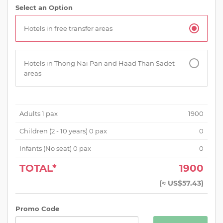
Select an Option
Hotels in free transfer areas
Hotels in Thong Nai Pan and Haad Than Sadet
areas
Adults
1
pax
1900
Children (
2 - 10 years
)
0
pax
0
Infants (No seat)
0
pax
0
TOTAL*
1900
(
≈ US$57.43
)
Promo Code