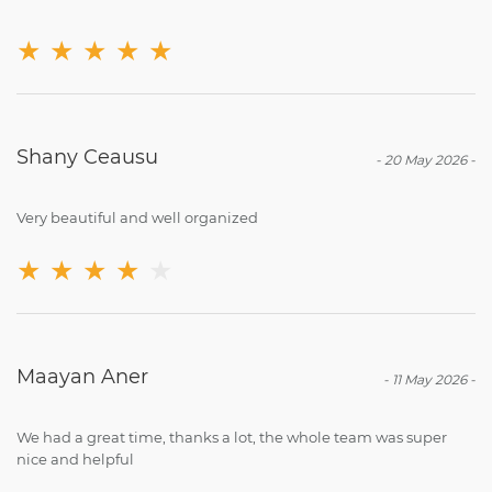
★
★
★
★
★
‪Shany Ceausu‬‏
-
20 May 2026
-
Very beautiful and well organized
★
★
★
★
★
Maayan Aner
-
11 May 2026
-
We had a great time, thanks a lot, the whole team was super
nice and helpful