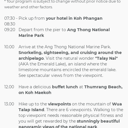
* Tour program is subject to change without prior notice due to
weather and other factors.
07:30 -
Pick up from
your hotel in Koh Phangan
08:30
09:20
Depart from the pier to
Ang
Thong National
Marine Park
10.00
Arrive at the Ang Thong National Marine Park.
Snorkeling, sightseeing, and cruising around the
archipelago
. Visit the natural wonder
"Talay Nai"
(AKA the Emerald Lake), an island where the
limestone mountains encircled the emerald lake.
See spectacular views from the viewpoint.
12.00
Have a delicious
buffet lunch
at
Thumrang Beach,
on Koh Maekoh
13.00
Hike up to the
viewpoints
on the mountain of
Wua
Talap Island
. There are 6 viewpoints. Walking to the
top viewpoint needs reasonable physical fitness and
you will get rewarded by the
stunningly beautiful
panoramic views of the national park
.