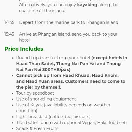
Alternatively, you can enjoy
kayaking
along the
coastline of the island.
14:45
Depart from the marine park to Phangan Island
15:45
Arrive at Phangan Island, send you back to your
hotel
Price Includes
Round-trip transfer from your hotel
(except hotels in
Haad Than Sadet, Thong Nai Pan Yai and Thong
Nai Pan Noi 300THB/pax)
Cannot pick up from
Haad Khuad, Haad Khom,
and Haad Yuan areas. Customers need to come to
the pier by themself.
Tour by speedboat
Use of snorkeling equipment
Use of Kayak (availability depends on weather
condition)
Light breakfast (coffee, tea, biscuits)
Thai buffet lunch (with optional Vegan, Halal food set)
Snack & Fresh Fruits