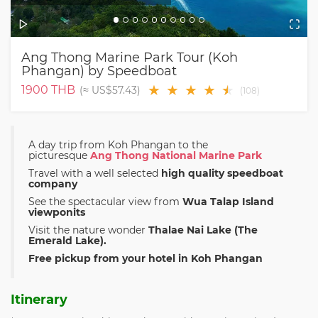
Ang Thong Marine Park Tour (Koh
Phangan) by Speedboat
★
★
★
★
★
★
1900
THB
(≈
US$57.43
)
(
108
)
A day trip from Koh Phangan to the
picturesque
Ang Thong National Marine Park
Travel with a well selected
high quality speedboat
company
See the spectacular view from
Wua Talap Island
viewponits
Visit the nature wonder
Thalae Nai Lake (The
Emerald Lake).
Free pickup from your hotel in Koh Phangan
Itinerary