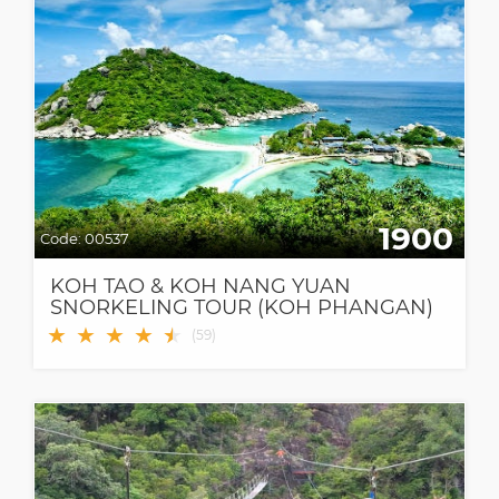
1900
Code:
00537
KOH TAO & KOH NANG YUAN
SNORKELING TOUR (KOH PHANGAN)
BY SPEEDBOAT
★
★
★
★
★
★
(
59
)