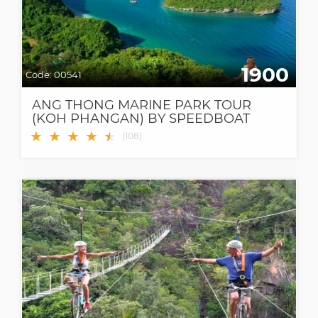
1900
Code:
00541
ANG THONG MARINE PARK TOUR
(KOH PHANGAN) BY SPEEDBOAT
★
★
★
★
★
★
(
108
)