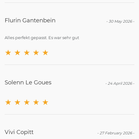
Flurin Gantenbein
-
30 May 2026
-
Alles perfekt gepasst. Es war sehr gut
★
★
★
★
★
Solenn Le Goues
-
24 April 2026
-
★
★
★
★
★
Vivi Copitt
-
27 February 2026
-