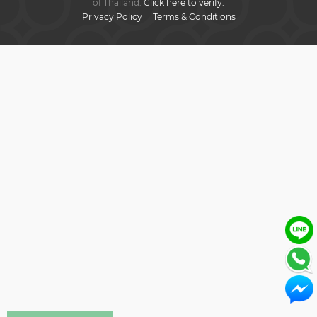
of Thailand.
Click here to verify.
Privacy Policy
Terms & Conditions