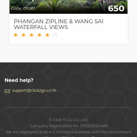
650
Code:
01087
PHANGAN ZIPLINE & WANG SAI
WATERFALL VIEWS
★
★
★
★
★
(
7
)
Need help?
support@click2go.co.th
© Click To Go Co.,Ltd.
Company Registration No. 0115559020469
We are registered as an e-Commerce business with the Government