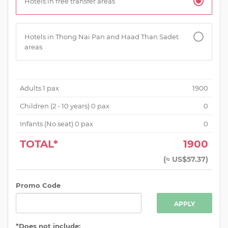
Hotels in free transfer areas
Hotels in Thong Nai Pan and Haad Than Sadet
areas
Adults
1
pax
1900
Children (
2 - 10 years
)
0
pax
0
Infants (No seat)
0
pax
0
TOTAL*
1900
(
≈ US$57.37
)
Promo Code
APPLY
*Does not include: