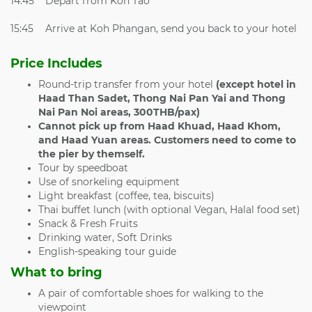
14:45
Depart from Koh Tao
15:45
Arrive at Koh Phangan, send you back to your hotel
Price Includes
Round-trip transfer from your hotel
(except hotel in
Haad Than Sadet, Thong Nai Pan Yai and Thong
Nai Pan Noi areas, 300THB/pax)
Cannot pick up from
Haad Khuad, Haad Khom,
and Haad Yuan areas. Customers need to come to
the pier by themself.
Tour by speedboat
Use of snorkeling equipment
Light breakfast (coffee, tea, biscuits)
Thai buffet lunch (with optional Vegan, Halal food set)
Snack & Fresh Fruits
Drinking water, Soft Drinks
English-speaking tour guide
What to bring
A pair of comfortable shoes for walking to the
viewpoint