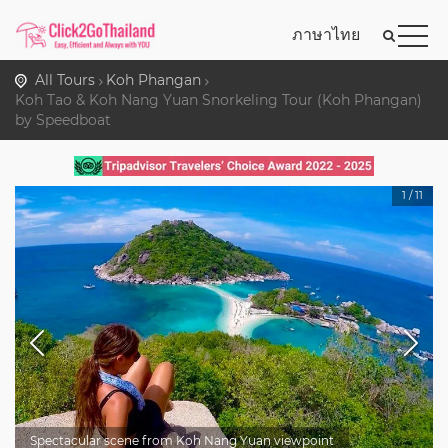
ภาษาไทย
All Tours
Koh Phangan
Koh Tao & Koh Nang Yuan Snorkeling Tour (Koh Phangan)
by Speedboat
1
/
11
Spectacular scene from Koh Nang Yuan viewpoint