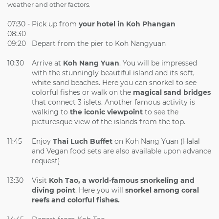
weather and other factors.
07:30 -
Pick up from
your hotel in Koh Phangan
08:30
09:20
Depart from the pier to Koh Nangyuan
10:30
Arrive at
Koh Nang Yuan
. You will be impressed
with the stunningly beautiful island and its soft,
white sand beaches. Here you can snorkel to see
colorful fishes or walk on the
magical sand bridges
that connect 3 islets. Another famous activity is
walking to
the iconic viewpoint
to see the
picturesque view of the islands from the top.
11:45
Enjoy
Thai Luch Buffet
on Koh Nang Yuan (Halal
and Vegan food sets are also available upon advance
request)
13:30
Visit
Koh Tao, a world-famous snorkeling and
diving point
. Here you will
snorkel among coral
reefs and colorful fishes.