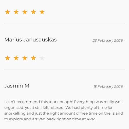
★
★
★
★
★
Marius Janusauskas
-
23 February 2026
-
★
★
★
★
★
Jasmin M
-
15 February 2026
-
I can’t recommend this tour enough! Everything was really well
organised, yet it still felt relaxed. We had plenty of time for
snorkelling and just the right amount of free time on the island
to explore and arrived back right on time at 4PM.