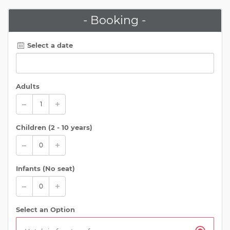
- Booking -
Select a date
Adults
Children (
2 - 10 years
)
Infants (No seat)
Select an Option