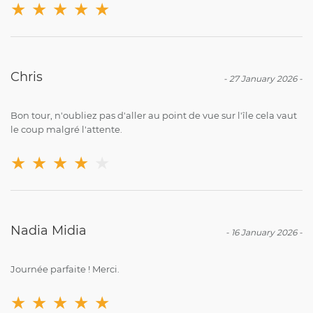
★
★
★
★
★
Chris
-
27 January 2026
-
Bon tour, n'oubliez pas d'aller au point de vue sur l'île cela vaut
le coup malgré l'attente.
★
★
★
★
★
Nadia Midia
-
16 January 2026
-
Journée parfaite ! Merci.
★
★
★
★
★