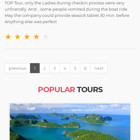
TOP Tour, only the Ladies during checkin process were very
unfriendly. And... some people vomited during the boat ride.
May the company could provide seasick tablet 30 min. before.
Anything else was perfect
★
★
★
★
★
previous
1
2
3
4
5
6
next
POPULAR
TOURS