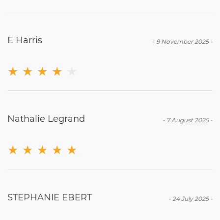
E Harris
-
9 November 2025
-
★
★
★
★
★
Nathalie Legrand
-
7 August 2025
-
★
★
★
★
★
STEPHANIE EBERT
-
24 July 2025
-