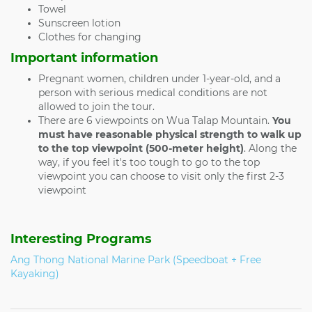
Towel
Sunscreen lotion
Clothes for changing
Important information
Pregnant women, children under 1-year-old, and a
person with serious medical conditions are not
allowed to join the tour.
There are 6 viewpoints on Wua Talap Mountain.
You
must have reasonable physical strength to walk up
to the top viewpoint (500-meter height)
. Along the
way, if you feel it's too tough to go to the top
viewpoint you can choose to visit only the first 2-3
viewpoint
Interesting Programs
Ang Thong National Marine Park (Speedboat + Free
Kayaking)