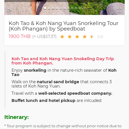
Koh Tao & Koh Nang Yuan Snorkeling Tour
(Koh Phangan) by Speedboat
★
★
★
★
★
★
1900
THB
(≈
US$57.37
)
(
59
)
Koh Tao and Koh Nang Yuan Snokeling Day Trip
from Koh Phangan.
Enjoy
snorkeling
in the nature-rich seawater of
Koh
Tao
Walk on the
natural sand bridge
that connects 3
islets of Koh Nang Yuan.
Travel with a
well-selected speedboat company.
Buffet lunch and hotel pickup
are inlcuded
Itinerary:
* Tour program is subject to change without prior notice due to