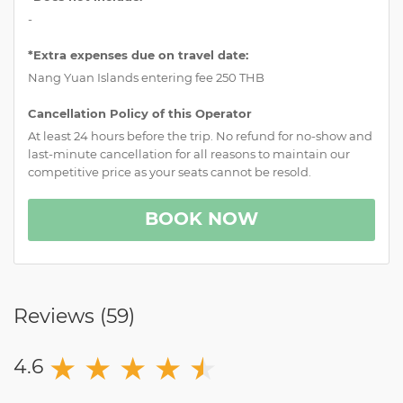
-
*Extra expenses due on travel date:
Nang Yuan Islands entering fee 250 THB
Cancellation Policy of this Operator
At least 24 hours before the trip. No refund for no-show and
last-minute cancellation for all reasons to maintain our
competitive price as your seats cannot be resold.
BOOK NOW
Reviews (
59
)
★
★
★
★
★
★
4.6