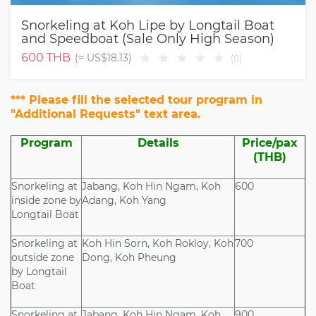
Snorkeling at Koh Lipe by Longtail Boat
and Speedboat (Sale Only High Season)
★
★
★
★
★
600
THB
(≈
US$18.13
)
(
0
)
*** Please fill the selected tour program in
"Additional Requests" text area.
Program
Details
Price/pax
(THB)
Snorkeling at
Jabang, Koh Hin Ngam, Koh
600
inside zone by
Adang, Koh Yang
Longtail Boat
Snorkeling at
Koh Hin Sorn, Koh Rokloy, Koh
700
outside zone
Dong, Koh Pheung
by Longtail
Boat
Snorkeling at
Jabang, Koh Hin Ngam, Koh
900