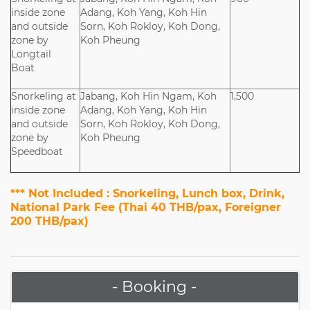
inside zone
Adang, Koh Yang, Koh Hin
and outside
Sorn, Koh Rokloy, Koh Dong,
zone by
Koh Pheung
Longtail
Boat
Snorkeling at
Jabang, Koh Hin Ngam, Koh
1,500
inside zone
Adang, Koh Yang, Koh Hin
and outside
Sorn, Koh Rokloy, Koh Dong,
zone by
Koh Pheung
Speedboat
*** Not Included : Snorkeling, Lunch box, Drink,
National Park Fee (Thai 40 THB/pax, Foreigner
200 THB/pax)
- Booking -