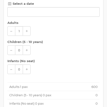
Select a date
Adults
Children (
5 - 10 years
)
Infants (No seat)
Adults
1
pax
600
Children (
5 - 10 years
)
0
pax
0
Infants (No seat)
0
pax
0