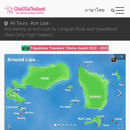
ภาษาไทย
All Tours
Koh Lipe
Snorkeling at Koh Lipe by Longtail Boat and Speedboat
(Sale Only High Season)
1
/
6