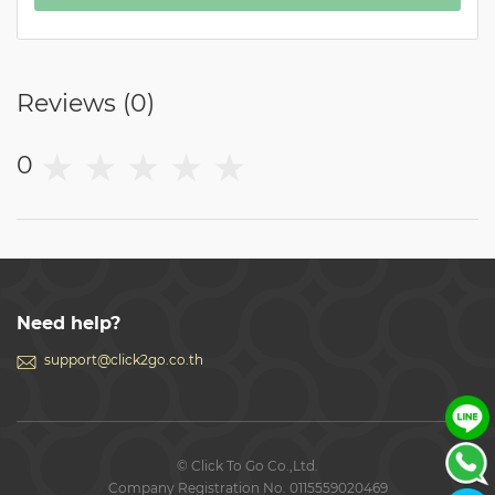
Reviews (
0
)
★
★
★
★
★
0
Need help?
support@click2go.co.th
© Click To Go Co.,Ltd.
Company Registration No. 0115559020469