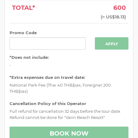
TOTAL*
600
(
≈ US$18.13
)
Promo Code
APPLY
*Does not include:
-
*Extra expenses due on travel date:
National Park Fee (Thai 40 THB/pax, Foreigner 200
THB/pax)
Cancellation Policy of this Operator
Full refund for cancellation 32 days before the tour date.
Refund cannot be done for "Varin Beach Resort".
BOOK NOW